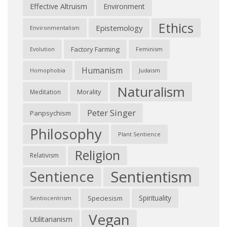
Effective Altruism
Environment
Ethics
Epistemology
Environmentalism
Factory Farming
Feminism
Evolution
Humanism
Judaism
Homophobia
Naturalism
Morality
Meditation
Peter Singer
Panpsychism
Philosophy
Plant Sentience
Religion
Relativism
Sentientism
Sentience
Spirituality
Speciesism
Sentiocentrism
Vegan
Utilitarianism