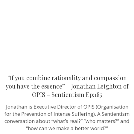
rationality
and
compassion
you
have
the
essence”
–
Jonathan
Leighton of
OPIS –
Sentientism
Ep:185
“If you combine rationality and compassion
you have the essence” – Jonathan Leighton of
OPIS – Sentientism Ep:185
Jonathan is Executive Director of OPIS (Organisation
for the Prevention of Intense Suffering). A Sentientism
conversation about “what’s real?” “who matters?” and
“how can we make a better world?”