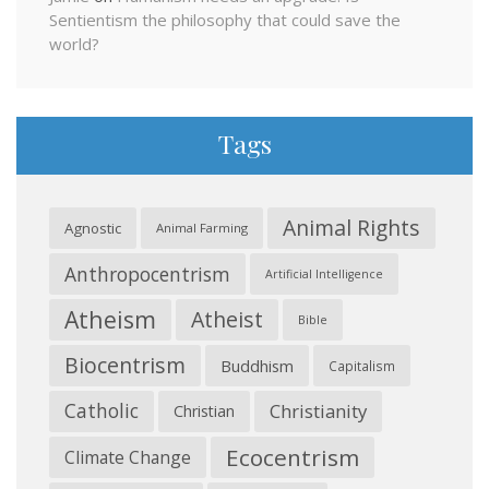
Sentientism the philosophy that could save the
world?
Tags
Animal Rights
Agnostic
Animal Farming
Anthropocentrism
Artificial Intelligence
Atheism
Atheist
Bible
Biocentrism
Buddhism
Capitalism
Catholic
Christianity
Christian
Ecocentrism
Climate Change