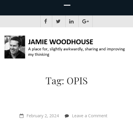
JAMIE WOODHOUSE
A place for, slightly awkwardly, sharing and improving my thinking
Tag:
OPIS
on
February 2, 2024
Leave a Comment
“If
you
combine