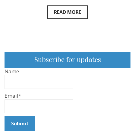
READ MORE
Subscribe for updates
Name
Email*