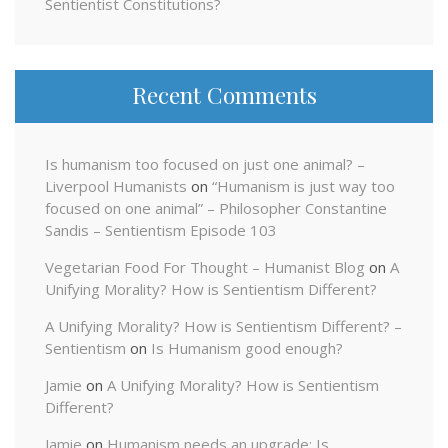
Sentientist Constitutions?
Recent Comments
Is humanism too focused on just one animal? –
Liverpool Humanists
on
“Humanism is just way too
focused on one animal” – Philosopher Constantine
Sandis – Sentientism Episode 103
Vegetarian Food For Thought – Humanist Blog
on
A
Unifying Morality? How is Sentientism Different?
A Unifying Morality? How is Sentientism Different? –
Sentientism
on
Is Humanism good enough?
Jamie
on
A Unifying Morality? How is Sentientism
Different?
Jamie
on
Humanism needs an upgrade: Is