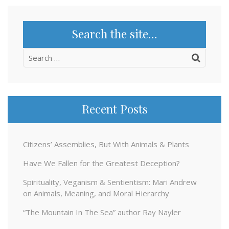
Search the site…
Search
for:
Recent Posts
Citizens’ Assemblies, But With Animals & Plants
Have We Fallen for the Greatest Deception?
Spirituality, Veganism & Sentientism: Mari Andrew
on Animals, Meaning, and Moral Hierarchy
“The Mountain In The Sea” author Ray Nayler