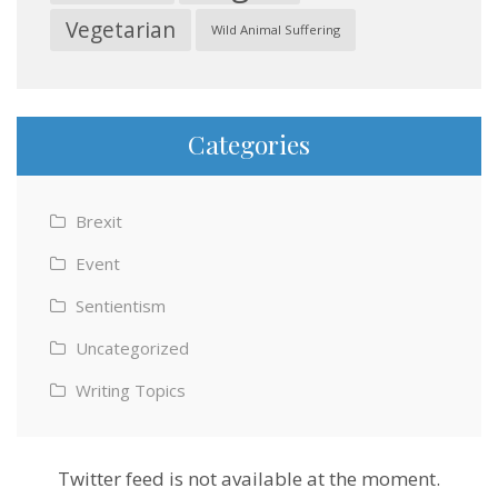
Vegetarian
Wild Animal Suffering
Categories
Brexit
Event
Sentientism
Uncategorized
Writing Topics
Twitter feed is not available at the moment.