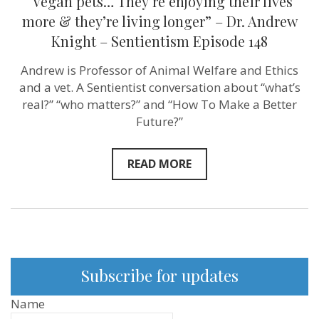
“Vegan pets… They’re enjoying their lives
148
more & they’re living longer” – Dr. Andrew
Knight – Sentientism Episode 148
Andrew is Professor of Animal Welfare and Ethics
and a vet. A Sentientist conversation about “what’s
real?” “who matters?” and “How To Make a Better
Future?”
READ MORE
Subscribe for updates
Name