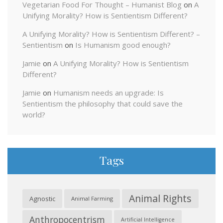
Vegetarian Food For Thought – Humanist Blog
on
A
Unifying Morality? How is Sentientism Different?
A Unifying Morality? How is Sentientism Different? –
Sentientism
on
Is Humanism good enough?
Jamie
on
A Unifying Morality? How is Sentientism
Different?
Jamie
on
Humanism needs an upgrade: Is
Sentientism the philosophy that could save the
world?
Tags
Animal Rights
Agnostic
Animal Farming
Anthropocentrism
Artificial Intelligence