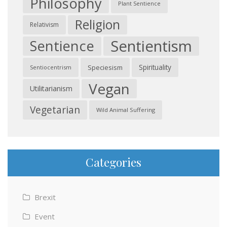
Philosophy
Plant Sentience
Religion
Relativism
Sentientism
Sentience
Spirituality
Speciesism
Sentiocentrism
Vegan
Utilitarianism
Vegetarian
Wild Animal Suffering
Categories
Brexit
Event