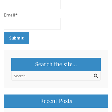
Email*
Search the site…
Search
for:
Recent Posts