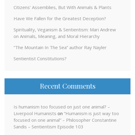
Citizens’ Assemblies, But With Animals & Plants
Have We Fallen for the Greatest Deception?
Spirituality, Veganism & Sentientism: Mari Andrew
on Animals, Meaning, and Moral Hierarchy
“The Mountain In The Sea” author Ray Nayler
Sentientist Constitutions?
Recent Comments
Is humanism too focused on just one animal? –
Liverpool Humanists
on
“Humanism is just way too
focused on one animal” – Philosopher Constantine
Sandis – Sentientism Episode 103