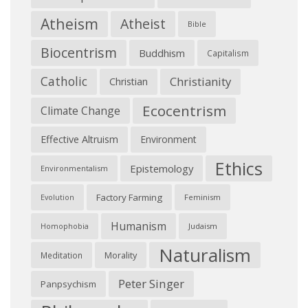
Atheism
Atheist
Bible
Biocentrism
Buddhism
Capitalism
Catholic
Christianity
Christian
Ecocentrism
Climate Change
Effective Altruism
Environment
Ethics
Epistemology
Environmentalism
Factory Farming
Feminism
Evolution
Humanism
Judaism
Homophobia
Naturalism
Morality
Meditation
Peter Singer
Panpsychism