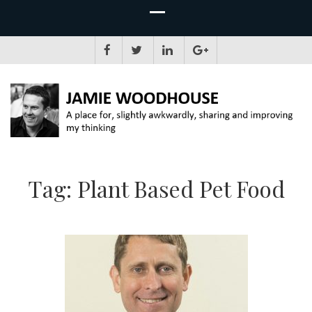
JAMIE WOODHOUSE
A place for, slightly awkwardly, sharing and improving my thinking
Tag:
Plant Based Pet Food