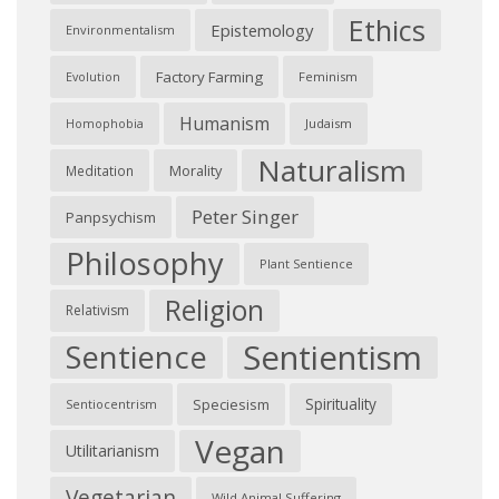
Ethics
Epistemology
Environmentalism
Factory Farming
Feminism
Evolution
Humanism
Judaism
Homophobia
Naturalism
Morality
Meditation
Peter Singer
Panpsychism
Philosophy
Plant Sentience
Religion
Relativism
Sentientism
Sentience
Spirituality
Speciesism
Sentiocentrism
Vegan
Utilitarianism
Vegetarian
Wild Animal Suffering