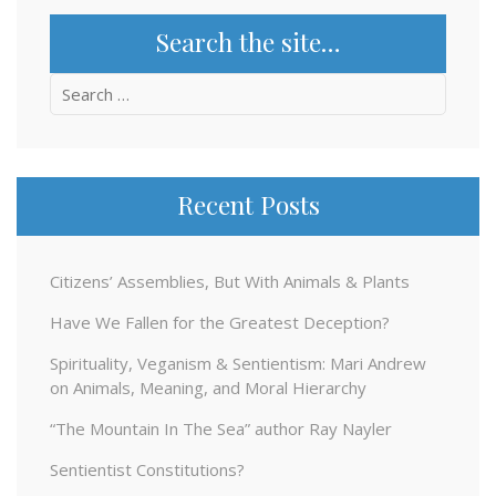
Search the site…
Search
for:
Recent Posts
Citizens’ Assemblies, But With Animals & Plants
Have We Fallen for the Greatest Deception?
Spirituality, Veganism & Sentientism: Mari Andrew
on Animals, Meaning, and Moral Hierarchy
“The Mountain In The Sea” author Ray Nayler
Sentientist Constitutions?