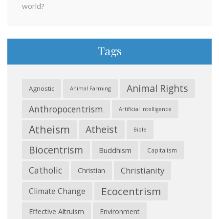
world?
Tags
Animal Rights
Agnostic
Animal Farming
Anthropocentrism
Artificial Intelligence
Atheism
Atheist
Bible
Biocentrism
Buddhism
Capitalism
Catholic
Christianity
Christian
Ecocentrism
Climate Change
Effective Altruism
Environment