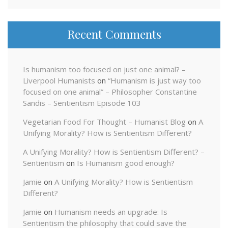
Recent Comments
Is humanism too focused on just one animal? –
Liverpool Humanists
on
“Humanism is just way too
focused on one animal” – Philosopher Constantine
Sandis – Sentientism Episode 103
Vegetarian Food For Thought – Humanist Blog
on
A
Unifying Morality? How is Sentientism Different?
A Unifying Morality? How is Sentientism Different? –
Sentientism
on
Is Humanism good enough?
Jamie
on
A Unifying Morality? How is Sentientism
Different?
Jamie
on
Humanism needs an upgrade: Is
Sentientism the philosophy that could save the