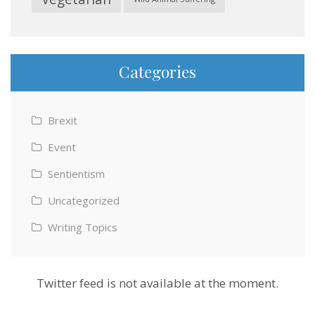
Categories
Brexit
Event
Sentientism
Uncategorized
Writing Topics
Twitter feed is not available at the moment.