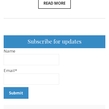
READ MORE
Subscribe for updates
Name
Email*