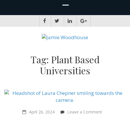
JAMIE WOODHOUSE
A place for, slightly awkwardly, sharing and improving my thinking
Tag:
Plant Based
Universities
on
April 26, 2024
Leave a Comment
A
Truly
Humane