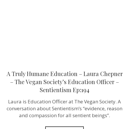
Education
–
Laura
Chepner
–
The
Vegan
Society’s
Education
Officer
–
Sentientism
Ep:194
A Truly Humane Education – Laura Chepner
– The Vegan Society’s Education Officer –
Sentientism Ep:194
Laura is Education Officer at The Vegan Society. A
conversation about Sentientism’s “evidence, reason
and compassion for all sentient beings”.