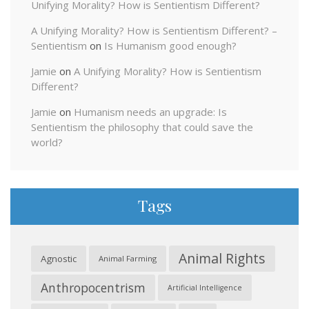
Unifying Morality? How is Sentientism Different?
A Unifying Morality? How is Sentientism Different? –
Sentientism
on
Is Humanism good enough?
Jamie
on
A Unifying Morality? How is Sentientism
Different?
Jamie
on
Humanism needs an upgrade: Is
Sentientism the philosophy that could save the
world?
Tags
Animal Rights
Agnostic
Animal Farming
Anthropocentrism
Artificial Intelligence