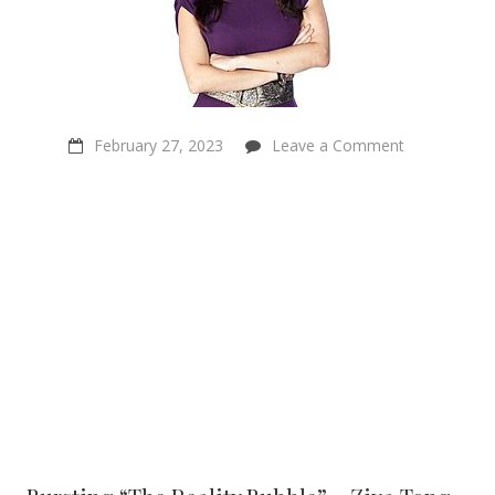
on
February 27, 2023
Leave a Comment
Bursting
“The
Reality
Bubble”
–
Ziya
Tong
–
Science
Broadcaster
&
Author
–
Sentientism
Episode
146