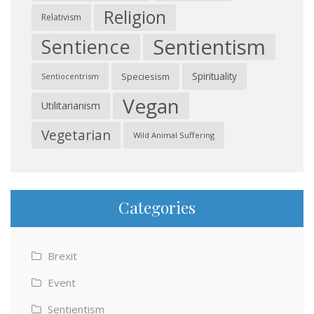
Religion
Relativism
Sentientism
Sentience
Spirituality
Speciesism
Sentiocentrism
Vegan
Utilitarianism
Vegetarian
Wild Animal Suffering
Categories
Brexit
Event
Sentientism