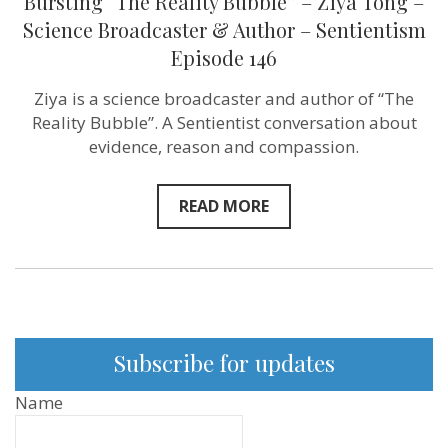
Bursting “The Reality Bubble” – Ziya Tong –
Science Broadcaster & Author – Sentientism
Episode 146
Ziya is a science broadcaster and author of “The
Reality Bubble”. A Sentientist conversation about
evidence, reason and compassion.
READ MORE
Subscribe for updates
Name