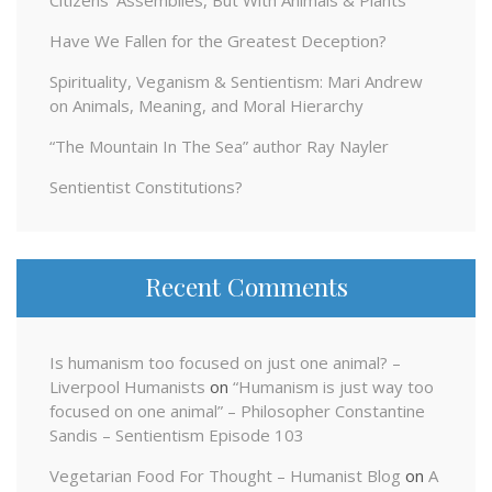
Have We Fallen for the Greatest Deception?
Spirituality, Veganism & Sentientism: Mari Andrew
on Animals, Meaning, and Moral Hierarchy
“The Mountain In The Sea” author Ray Nayler
Sentientist Constitutions?
Recent Comments
Is humanism too focused on just one animal? –
Liverpool Humanists
on
“Humanism is just way too
focused on one animal” – Philosopher Constantine
Sandis – Sentientism Episode 103
Vegetarian Food For Thought – Humanist Blog
on
A