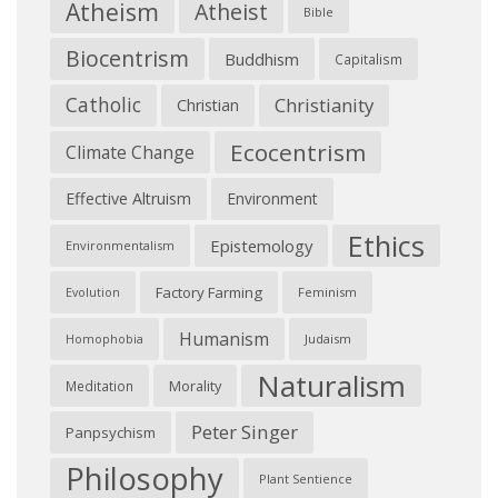
Atheism
Atheist
Bible
Biocentrism
Buddhism
Capitalism
Catholic
Christianity
Christian
Ecocentrism
Climate Change
Effective Altruism
Environment
Ethics
Epistemology
Environmentalism
Factory Farming
Feminism
Evolution
Humanism
Judaism
Homophobia
Naturalism
Morality
Meditation
Peter Singer
Panpsychism
Philosophy
Plant Sentience