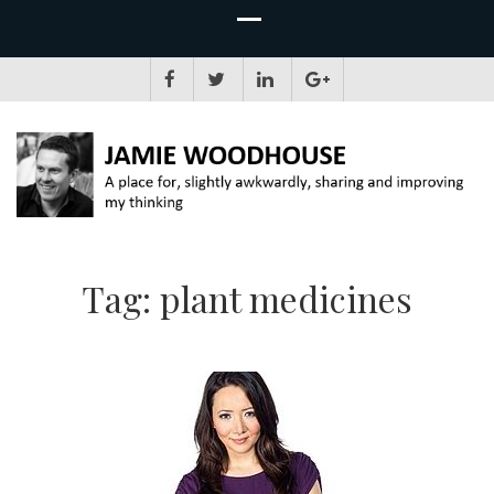
JAMIE WOODHOUSE
A place for, slightly awkwardly, sharing and improving my thinking
Tag:
plant medicines