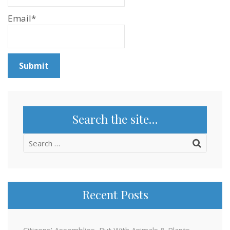
Email*
Search the site…
Search
for:
Recent Posts
Citizens’ Assemblies, But With Animals & Plants