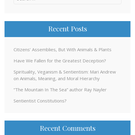
for:
Recent Posts
Citizens’ Assemblies, But With Animals & Plants
Have We Fallen for the Greatest Deception?
Spirituality, Veganism & Sentientism: Mari Andrew
on Animals, Meaning, and Moral Hierarchy
“The Mountain In The Sea” author Ray Nayler
Sentientist Constitutions?
Recent Comments