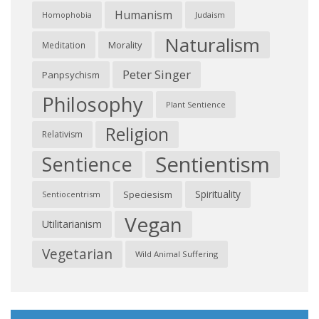
Humanism
Judaism
Homophobia
Naturalism
Morality
Meditation
Peter Singer
Panpsychism
Philosophy
Plant Sentience
Religion
Relativism
Sentientism
Sentience
Spirituality
Speciesism
Sentiocentrism
Vegan
Utilitarianism
Vegetarian
Wild Animal Suffering