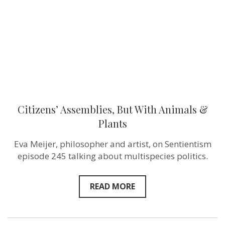
&
Plants
Citizens’ Assemblies, But With Animals &
Plants
Eva Meijer, philosopher and artist, on Sentientism
episode 245 talking about multispecies politics.
READ MORE