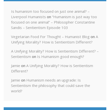
Is humanism too focused on just one animal? –
Liverpool Humanists
on
“Humanism is just way too
focused on one animal” – Philosopher Constantine
Sandis – Sentientism Episode 103
Vegetarian Food For Thought – Humanist Blog
on
A
Unifying Morality? How is Sentientism Different?
A Unifying Morality? How is Sentientism Different? –
Sentientism
on
Is Humanism good enough?
Jamie
on
A Unifying Morality? How is Sentientism
Different?
Jamie
on
Humanism needs an upgrade: Is
Sentientism the philosophy that could save the
world?