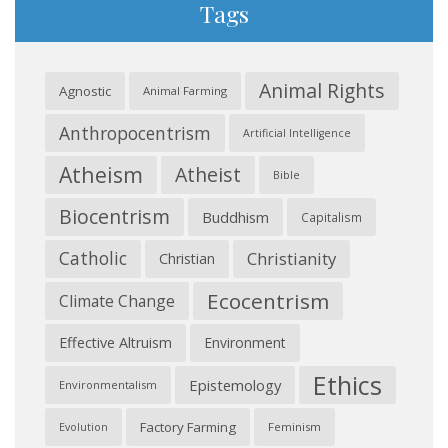
Tags
Animal Rights
Agnostic
Animal Farming
Anthropocentrism
Artificial Intelligence
Atheism
Atheist
Bible
Biocentrism
Buddhism
Capitalism
Catholic
Christianity
Christian
Ecocentrism
Climate Change
Effective Altruism
Environment
Ethics
Epistemology
Environmentalism
Factory Farming
Feminism
Evolution