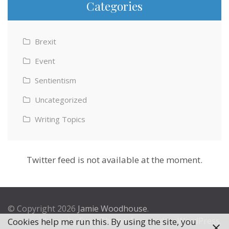
Categories
Brexit
Event
Sentientism
Uncategorized
Writing Topics
Twitter feed is not available at the moment.
© Copyright 2026
Jamie Woodhouse
.
Theme by
Excel Theme
. Powered by
WordPress
.
Cookies help me run this. By using the site, you