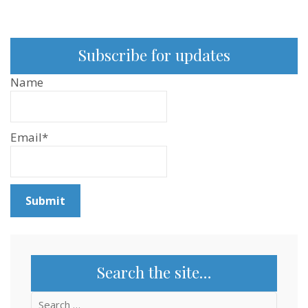
Subscribe for updates
Name
Email*
Search the site…
Search