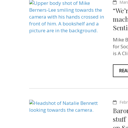
Marc
“We’r
mach
Sent
Mike B
for So
is A C
REA
Febr
Baron
stuff
on Se