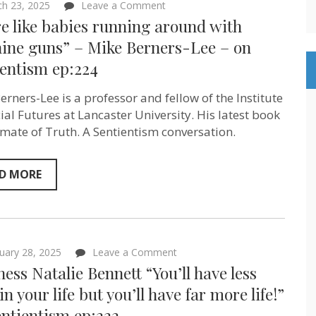
on
h 23, 2025
Leave a Comment
“We’re
e like babies running around with
like
babies
ine guns” – Mike Berners-Lee – on
running
ientism ep:224
around
with
machine
erners-Lee is a professor and fellow of the Institute
guns”
–
cial Futures at Lancaster University. His latest book
Mike
limate of Truth. A Sentientism conversation.
Berners-
Lee
–
on
D MORE
Sentientism
ep:224
on
uary 28, 2025
Leave a Comment
Baroness
ess Natalie Bennett “You’ll have less
Natalie
Bennett
 in your life but you’ll have far more life!”
“You’ll
ntientism ep:222
have