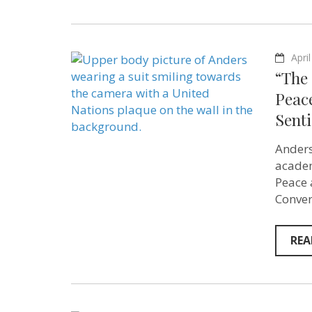
Apri
“The 
Peac
Sent
Anders
academ
Peace 
Conver
REA