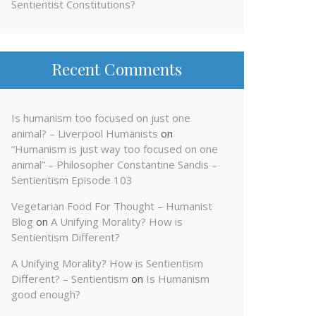
Sentientist Constitutions?
Recent Comments
Is humanism too focused on just one
animal? – Liverpool Humanists
on
“Humanism is just way too focused on one
animal” – Philosopher Constantine Sandis –
Sentientism Episode 103
Vegetarian Food For Thought – Humanist
Blog
on
A Unifying Morality? How is
Sentientism Different?
A Unifying Morality? How is Sentientism
Different? – Sentientism
on
Is Humanism
good enough?