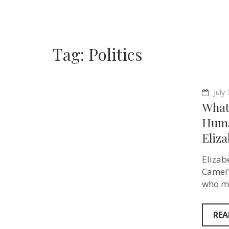
Tag:
Politics
July
What 
Huma
Eliz
Elizab
Camel”
who ma
REA