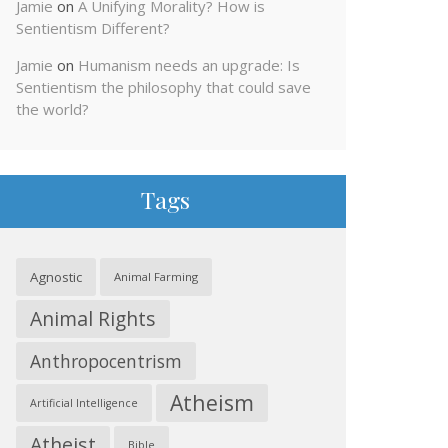
Jamie
on
A Unifying Morality? How is
Sentientism Different?
Jamie
on
Humanism needs an upgrade: Is
Sentientism the philosophy that could save
the world?
Tags
Agnostic
Animal Farming
Animal Rights
Anthropocentrism
Atheism
Artificial Intelligence
Atheist
Bible