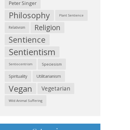
Peter Singer
Philosophy
Plant Sentience
Religion
Relativism
Sentience
Sentientism
Speciesism
Sentiocentrism
Spirituality
Utilitarianism
Vegan
Vegetarian
Wild Animal Suffering