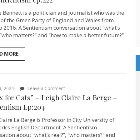
less
stuff
e Bennett is a politician and journalist who was the
in
your
 of the Green Party of England and Wales from
life
o 2016. A Sentientism conversation about “what’s
but
, “who matters?” and “how to make a better future?”
you’ll
have
far
more
D MORE
life!”
on
Sentientism
ep:222
on
 8, 2024
Leave a Comment
“Marx
 for Cats” – Leigh Claire La Berge –
for
Cats”
ientism Ep:204
–
Leigh
laire La Berge is Professor in City University of
Claire
La
rk‘s English Department. A Sentientism
Berge
sation about “what’s real?”, “who matters?” and
–