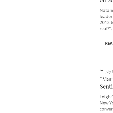
Natali
leader
2012 t
real?”
REA
July
“Marx
Sent
Leigh C
New Yo
conver