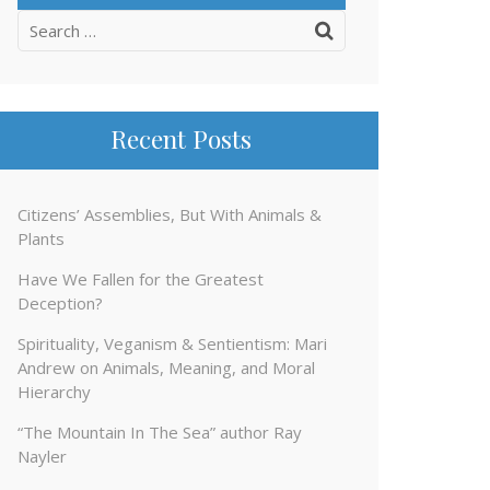
Search
for:
Recent Posts
Citizens’ Assemblies, But With Animals &
Plants
Have We Fallen for the Greatest
Deception?
Spirituality, Veganism & Sentientism: Mari
Andrew on Animals, Meaning, and Moral
Hierarchy
“The Mountain In The Sea” author Ray
Nayler