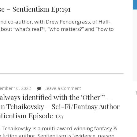
se – Sentientism Ep:191
and co-author, with Drew Pendergrass, of Half-
about “what’s real?”, “who matters?” and “how to
m
on
ember 10, 2022
Leave a Comment
“I’ve
 always identified with the ‘Other'” –
always
identified
n Tchaikovsky – Sci-Fi/Fantasy Author
with
tientism Episode 127
the
‘Other'”
–
 Tchaikovsky is a multi-award winning fantasy &
Adrian
Tchaikovsky
e fiction author. Sentientism is “evidence, reason