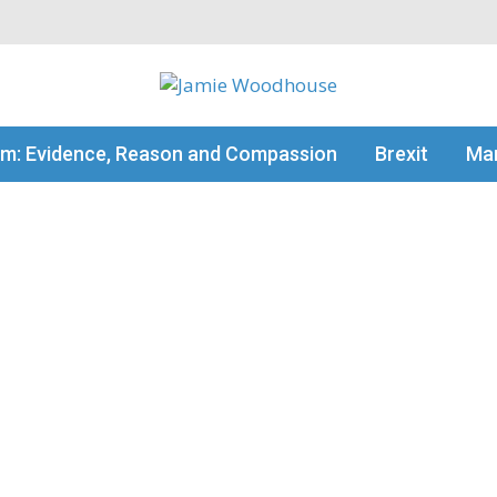
my thinking
sm: Evidence, Reason and Compassion
Brexit
Man