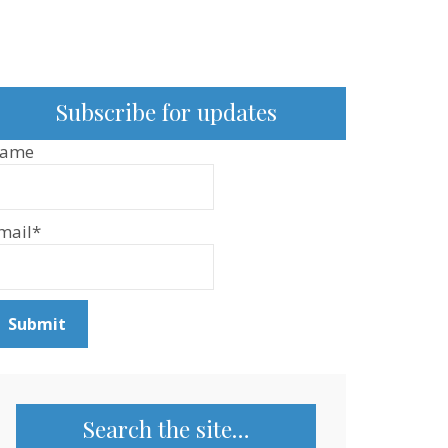
Subscribe for updates
ame
mail*
Search the site…