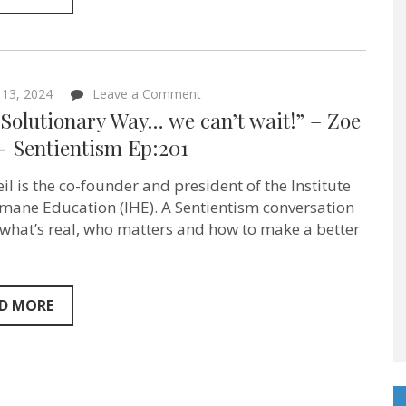
on
 13, 2024
Leave a Comment
“The
Solutionary Way… we can’t wait!” – Zoe
Solutionary
Way…
‪- Sentientism Ep:201
we
can’t
il is the co-founder and president of the Institute
wait!”
–
mane Education (IHE). A Sentientism conversation
Zoe
what’s real, who matters and how to make a better
Weil ‪-
Sentientism
Ep:201
D MORE