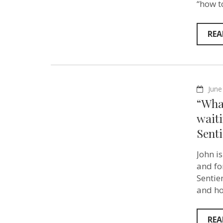
“how t
REA
June
“What
waiti
Sent
John i
and fo
Sentie
and ho
REA