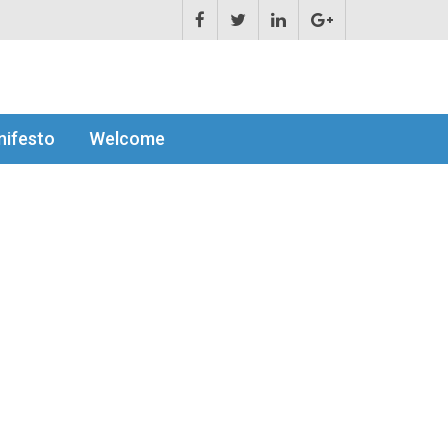
ifesto
Welcome