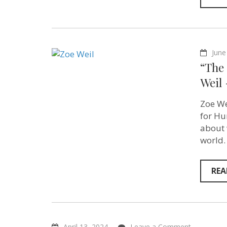
June
“The 
Weil 
Zoe We
for Hu
about 
world.
REA
on
April 13, 2024
Leave a Comment