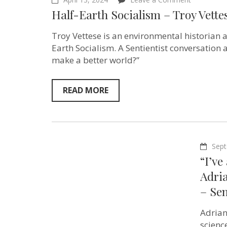
Half-
Half-Earth Socialism – Troy Vette
Earth
Socialism
–
Troy Vettese is an environmental historian 
Troy
Earth Socialism. A Sentientist conversation 
Vettese
make a better world?”
–
Sentientis
Ep:191
READ MORE
Sept
“I’ve
Adria
– Sen
Adrian
scienc