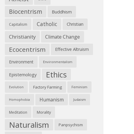
Biocentrism
Buddhism
Catholic
Christian
Capitalism
Christianity
Climate Change
Ecocentrism
Effective Altruism
Environment
Environmentalism
Ethics
Epistemology
Factory Farming
Feminism
Evolution
Humanism
Judaism
Homophobia
Morality
Meditation
Naturalism
Panpsychism