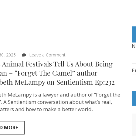
N
on
 30, 2025
Leave a Comment
What
Animal Festivals Tell Us About Being
Animal
E
Festivals
n – “Forget The Camel” author
Tell
abeth MeLampy on Sentientism Ep:232
Us
About
Being
eth MeLampy is a lawyer and author of “Forget the
Human
–
. A Sentientism conversation about what’s real,
“Forget
tters and how to make a better world.
The
Camel”
author
Elizabeth
D MORE
MeLampy