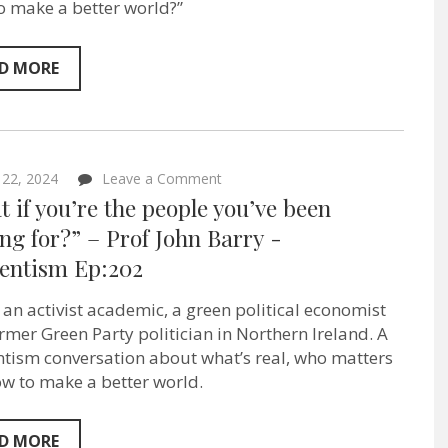
Sentientism
o make a better world?”
Ep:204
D MORE
on
 22, 2024
Leave a Comment
“What
 if you’re the people you’ve been
if
you’re
ng for?” – Prof John Barry ‪-
the
ientism Ep:202
people
you’ve
been
s an activist academic, a green political economist
waiting
for?”
rmer Green Party politician in Northern Ireland. A
–
ntism conversation about what’s real, who matters
Prof
w to make a better world.
John
Barry ‪-
Sentientism
Ep:202
D MORE