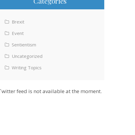
Categories
Brexit
Event
Sentientism
Uncategorized
Writing Topics
Twitter feed is not available at the moment.