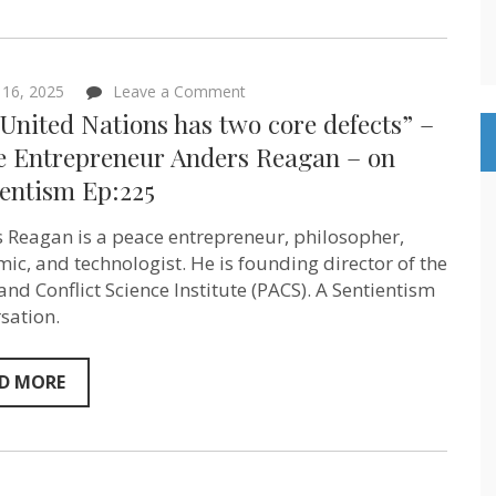
on
Sentientism
Ep:232
on
l 16, 2025
Leave a Comment
“The
United Nations has two core defects” –
United
Nations
e Entrepreneur Anders Reagan – on
has
ientism Ep:225
two
core
defects”
 Reagan is a peace entrepreneur, philosopher,
–
Peace
ic, and technologist. He is founding director of the
Entrepreneur
and Conflict Science Institute (PACS). A Sentientism
Anders
sation.
Reagan
–
on
Sentientism
D MORE
Ep:225