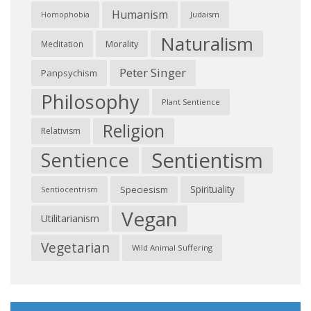
Humanism
Judaism
Homophobia
Naturalism
Morality
Meditation
Peter Singer
Panpsychism
Philosophy
Plant Sentience
Religion
Relativism
Sentientism
Sentience
Spirituality
Speciesism
Sentiocentrism
Vegan
Utilitarianism
Vegetarian
Wild Animal Suffering