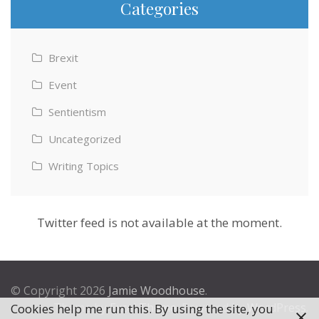
Categories
Brexit
Event
Sentientism
Uncategorized
Writing Topics
Twitter feed is not available at the moment.
© Copyright 2026
Jamie Woodhouse
.
Theme by
Excel Theme
. Powered by
WordPress
.
Cookies help me run this. By using the site, you