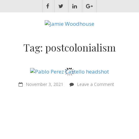
JAMIE WOODHOUSE
A place for, slightly awkwardly, sharing and improving my thinking
Tag:
postcolonialism
on
November 3, 2021
Leave a Comment
“Ethical
value
flows
from
reality”
–
Pablo
Perez
Castello
–