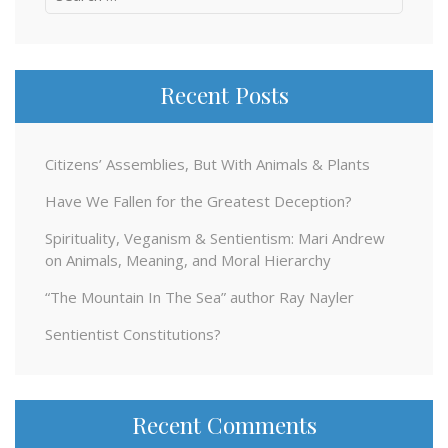
for:
Recent Posts
Citizens’ Assemblies, But With Animals & Plants
Have We Fallen for the Greatest Deception?
Spirituality, Veganism & Sentientism: Mari Andrew
on Animals, Meaning, and Moral Hierarchy
“The Mountain In The Sea” author Ray Nayler
Sentientist Constitutions?
Recent Comments