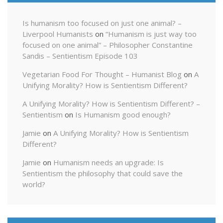
Is humanism too focused on just one animal? –
Liverpool Humanists
on
“Humanism is just way too
focused on one animal” – Philosopher Constantine
Sandis – Sentientism Episode 103
Vegetarian Food For Thought – Humanist Blog
on
A
Unifying Morality? How is Sentientism Different?
A Unifying Morality? How is Sentientism Different? –
Sentientism
on
Is Humanism good enough?
Jamie
on
A Unifying Morality? How is Sentientism
Different?
Jamie
on
Humanism needs an upgrade: Is
Sentientism the philosophy that could save the
world?