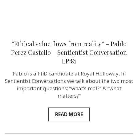
Sentientist
Conversatio
EP:81
“Ethical value flows from reality” – Pablo
Perez Castello – Sentientist Conversation
EP:81
Pablo is a PhD candidate at Royal Holloway. In
Sentientist Conversations we talk about the two most
important questions: “what’s real?” & “what
matters?”
READ MORE