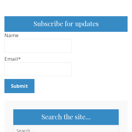
Subscribe for updates
Name
Email*
Search the site…
Search