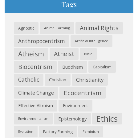
Tags
Animal Rights
Agnostic
Animal Farming
Anthropocentrism
Artificial Intelligence
Atheism
Atheist
Bible
Biocentrism
Buddhism
Capitalism
Catholic
Christianity
Christian
Ecocentrism
Climate Change
Effective Altruism
Environment
Ethics
Epistemology
Environmentalism
Factory Farming
Feminism
Evolution