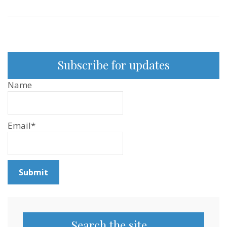
Subscribe for updates
Name
Email*
Search the site…