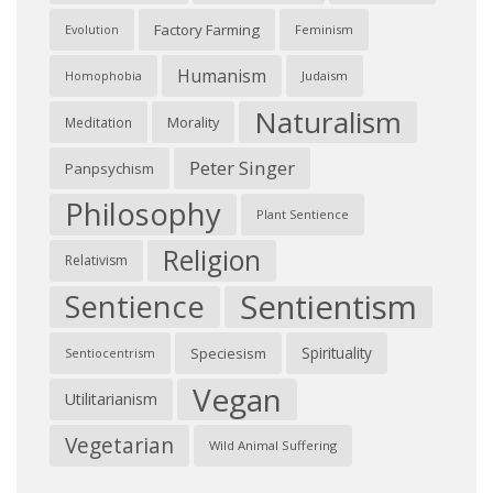
Factory Farming
Feminism
Evolution
Humanism
Judaism
Homophobia
Naturalism
Morality
Meditation
Peter Singer
Panpsychism
Philosophy
Plant Sentience
Religion
Relativism
Sentientism
Sentience
Spirituality
Speciesism
Sentiocentrism
Vegan
Utilitarianism
Vegetarian
Wild Animal Suffering