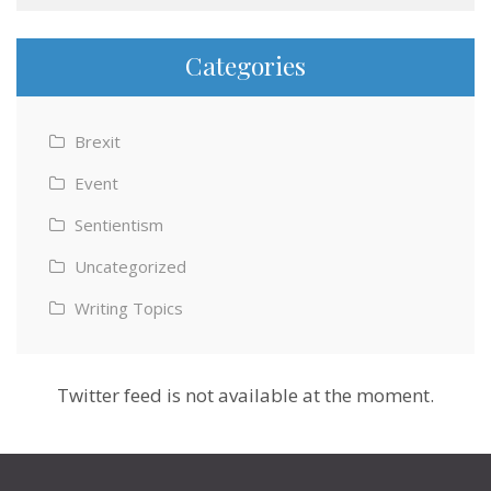
Categories
Brexit
Event
Sentientism
Uncategorized
Writing Topics
Twitter feed is not available at the moment.