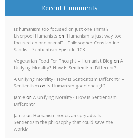
Recent Comments
Is humanism too focused on just one animal? –
Liverpool Humanists
on
“Humanism is just way too
focused on one animal” – Philosopher Constantine
Sandis – Sentientism Episode 103
Vegetarian Food For Thought – Humanist Blog
on
A
Unifying Morality? How is Sentientism Different?
A Unifying Morality? How is Sentientism Different? –
Sentientism
on
Is Humanism good enough?
Jamie
on
A Unifying Morality? How is Sentientism
Different?
Jamie
on
Humanism needs an upgrade: Is
Sentientism the philosophy that could save the
world?