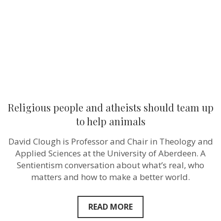
team
up
to
help
animals
Religious people and atheists should team up
to help animals
David Clough is Professor and Chair in Theology and
Applied Sciences at the University of Aberdeen. A
Sentientism conversation about what’s real, who
matters and how to make a better world.
READ MORE