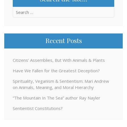
Search
for:
Recent Posts
Citizens’ Assemblies, But With Animals & Plants
Have We Fallen for the Greatest Deception?
Spirituality, Veganism & Sentientism: Mari Andrew
on Animals, Meaning, and Moral Hierarchy
“The Mountain In The Sea” author Ray Nayler
Sentientist Constitutions?