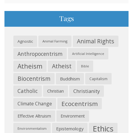
Tags
Animal Rights
Agnostic
Animal Farming
Anthropocentrism
Artificial Intelligence
Atheism
Atheist
Bible
Biocentrism
Buddhism
Capitalism
Catholic
Christianity
Christian
Ecocentrism
Climate Change
Effective Altruism
Environment
Ethics
Epistemology
Environmentalism