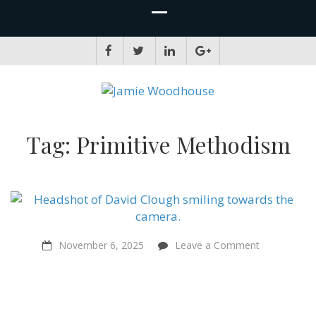
JAMIE WOODHOUSE
A place for, slightly awkwardly, sharing and improving my thinking
Tag:
Primitive Methodism
on
November 6, 2025
Leave a Comment
Religious
people
and
atheists
should