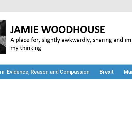
my thinking
sm: Evidence, Reason and Compassion
Brexit
Man