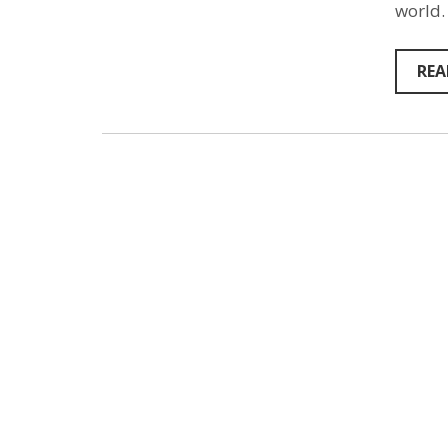
world.
REA