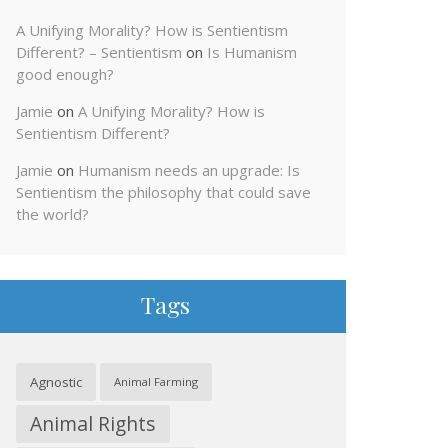
A Unifying Morality? How is Sentientism
Different? – Sentientism
on
Is Humanism
good enough?
Jamie
on
A Unifying Morality? How is
Sentientism Different?
Jamie
on
Humanism needs an upgrade: Is
Sentientism the philosophy that could save
the world?
Tags
Agnostic
Animal Farming
Animal Rights