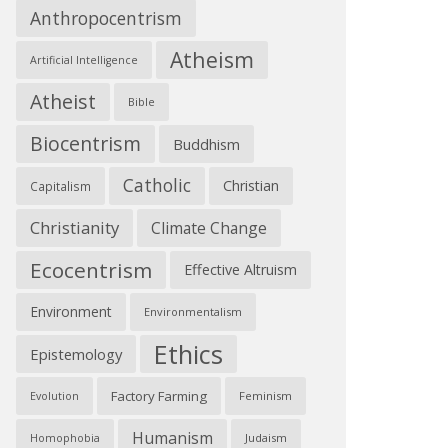
Anthropocentrism
Atheism
Artificial Intelligence
Atheist
Bible
Biocentrism
Buddhism
Catholic
Christian
Capitalism
Christianity
Climate Change
Ecocentrism
Effective Altruism
Environment
Environmentalism
Ethics
Epistemology
Factory Farming
Feminism
Evolution
Humanism
Judaism
Homophobia