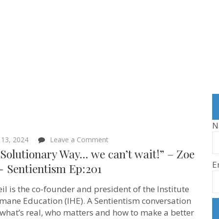
N
on
 13, 2024
Leave a Comment
“The
Solutionary Way… we can’t wait!” – Zoe
Solutionary
E
Way…
‪- Sentientism Ep:201
we
can’t
il is the co-founder and president of the Institute
wait!”
–
mane Education (IHE). A Sentientism conversation
Zoe
what’s real, who matters and how to make a better
Weil ‪-