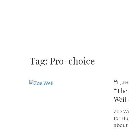
Tag:
Pro-choice
June
“The 
Weil 
Zoe We
for Hu
about 