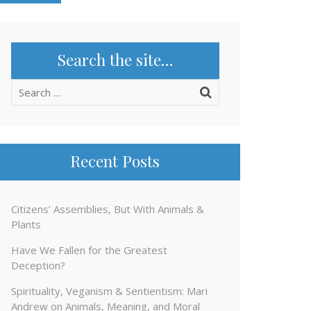
Search the site…
Search
for:
Recent Posts
Citizens’ Assemblies, But With Animals &
Plants
Have We Fallen for the Greatest
Deception?
Spirituality, Veganism & Sentientism: Mari
Andrew on Animals, Meaning, and Moral