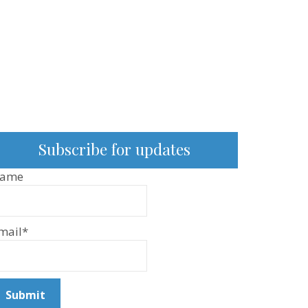
Subscribe for updates
ame
mail*