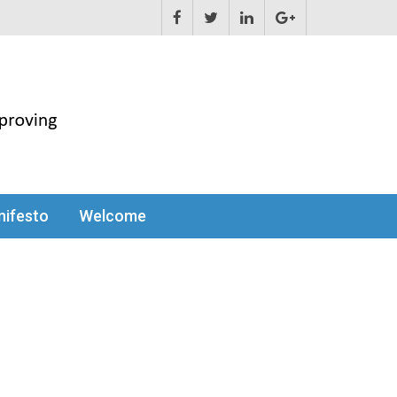
ifesto
Welcome