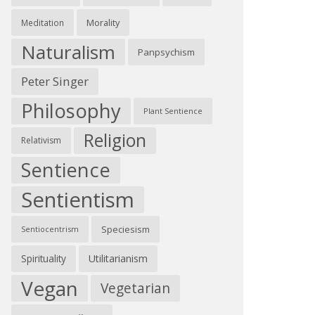
Morality
Meditation
Naturalism
Panpsychism
Peter Singer
Philosophy
Plant Sentience
Religion
Relativism
Sentience
Sentientism
Speciesism
Sentiocentrism
Spirituality
Utilitarianism
Vegan
Vegetarian