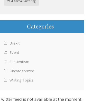
Wild Animal Suffering
Categories
Brexit
Event
Sentientism
Uncategorized
Writing Topics
Twitter feed is not available at the moment.