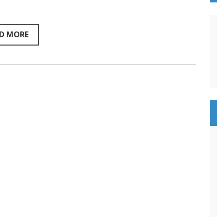
Sentientism
Ep:201
D MORE