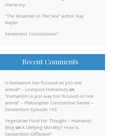
Hierarchy
“The Mountain In The Sea” author Ray
Nayler
Sentientist Constitutions?
Recent Comments
Is humanism too focused on just one
animal? – Liverpool Humanists
on
“Humanism is just way too focused on one
animal” – Philosopher Constantine Sandis –
Sentientism Episode 103
Vegetarian Food For Thought – Humanist
Blog
on
A Unifying Morality? How is
Sentientism Different?