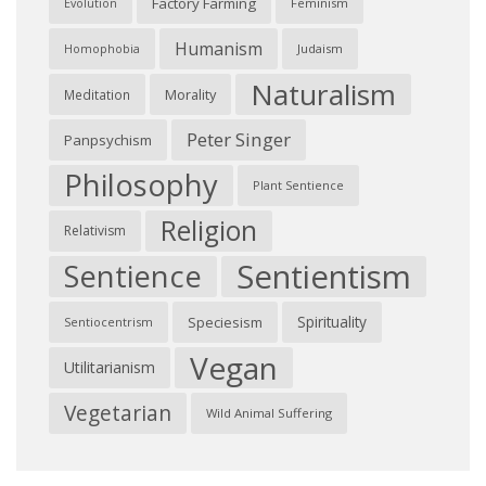
Factory Farming
Feminism
Evolution
Humanism
Judaism
Homophobia
Naturalism
Morality
Meditation
Peter Singer
Panpsychism
Philosophy
Plant Sentience
Religion
Relativism
Sentientism
Sentience
Spirituality
Speciesism
Sentiocentrism
Vegan
Utilitarianism
Vegetarian
Wild Animal Suffering