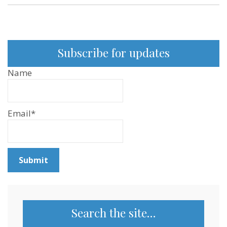
Subscribe for updates
Name
Email*
Search the site…