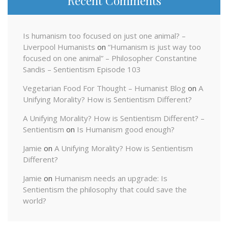
Recent Comments
Is humanism too focused on just one animal? –
Liverpool Humanists
on
“Humanism is just way too
focused on one animal” – Philosopher Constantine
Sandis – Sentientism Episode 103
Vegetarian Food For Thought – Humanist Blog
on
A
Unifying Morality? How is Sentientism Different?
A Unifying Morality? How is Sentientism Different? –
Sentientism
on
Is Humanism good enough?
Jamie
on
A Unifying Morality? How is Sentientism
Different?
Jamie
on
Humanism needs an upgrade: Is
Sentientism the philosophy that could save the
world?