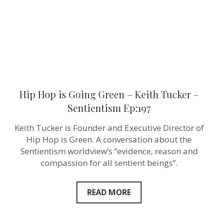
Tucker
–
Sentientism
Ep:197
Hip Hop is Going Green – Keith Tucker –
Sentientism Ep:197
Keith Tucker is Founder and Executive Director of
Hip Hop is Green. A conversation about the
Sentientism worldview’s “evidence, reason and
compassion for all sentient beings”.
READ MORE