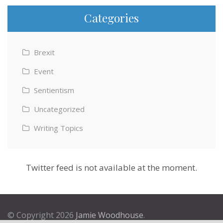
Categories
Brexit
Event
Sentientism
Uncategorized
Writing Topics
Twitter feed is not available at the moment.
© Copyright 2026
Jamie Woodhouse
.