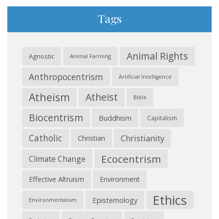
Tags
Animal Rights
Agnostic
Animal Farming
Anthropocentrism
Artificial Intelligence
Atheism
Atheist
Bible
Biocentrism
Buddhism
Capitalism
Catholic
Christianity
Christian
Ecocentrism
Climate Change
Effective Altruism
Environment
Ethics
Epistemology
Environmentalism