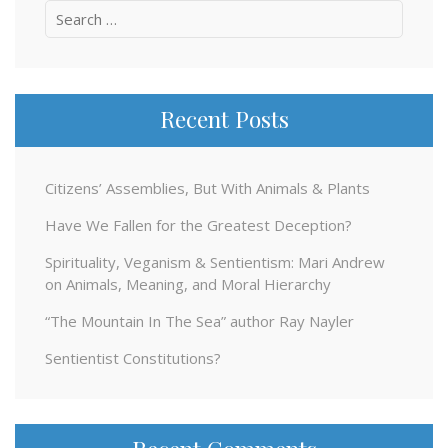
Search
for:
Recent Posts
Citizens’ Assemblies, But With Animals & Plants
Have We Fallen for the Greatest Deception?
Spirituality, Veganism & Sentientism: Mari Andrew
on Animals, Meaning, and Moral Hierarchy
“The Mountain In The Sea” author Ray Nayler
Sentientist Constitutions?