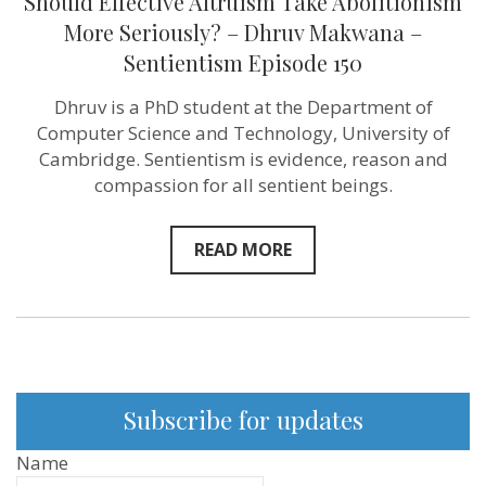
Should Effective Altruism Take Abolitionism
More Seriously? – Dhruv Makwana –
Sentientism Episode 150
Dhruv is a PhD student at the Department of
Computer Science and Technology, University of
Cambridge. Sentientism is evidence, reason and
compassion for all sentient beings.
READ MORE
Subscribe for updates
Name