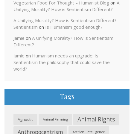
Vegetarian Food For Thought – Humanist Blog
on
A
Unifying Morality? How is Sentientism Different?
A Unifying Morality? How is Sentientism Different? –
Sentientism
on
Is Humanism good enough?
Jamie
on
A Unifying Morality? How is Sentientism
Different?
Jamie
on
Humanism needs an upgrade: Is
Sentientism the philosophy that could save the
world?
Tags
Animal Rights
Agnostic
Animal Farming
Anthropocentrism
Artificial Intelligence