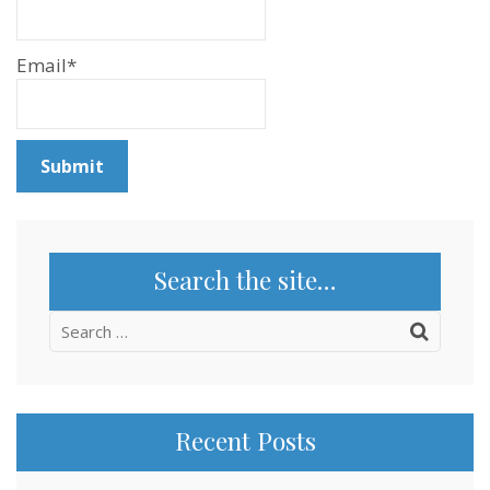
Email*
Search the site…
Search
for:
Recent Posts