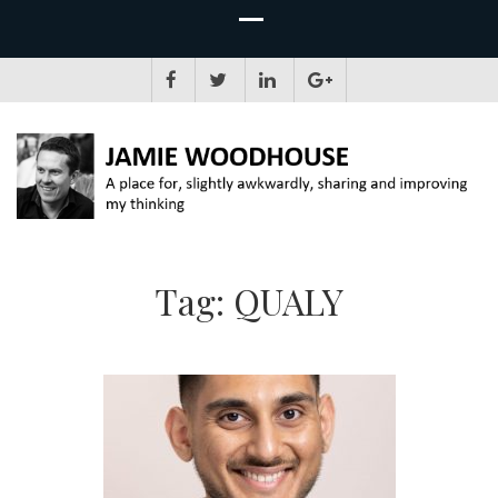
JAMIE WOODHOUSE
A place for, slightly awkwardly, sharing and improving my thinking
Tag:
QUALY