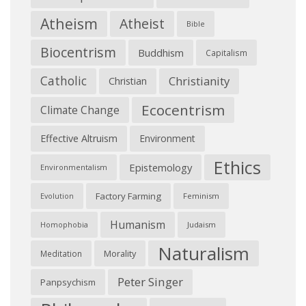
Atheism
Atheist
Bible
Biocentrism
Buddhism
Capitalism
Catholic
Christianity
Christian
Ecocentrism
Climate Change
Effective Altruism
Environment
Ethics
Epistemology
Environmentalism
Factory Farming
Feminism
Evolution
Humanism
Judaism
Homophobia
Naturalism
Morality
Meditation
Peter Singer
Panpsychism