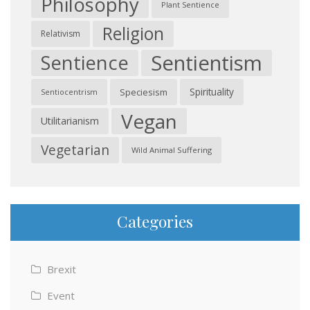
Philosophy
Plant Sentience
Religion
Relativism
Sentientism
Sentience
Spirituality
Speciesism
Sentiocentrism
Vegan
Utilitarianism
Vegetarian
Wild Animal Suffering
Categories
Brexit
Event