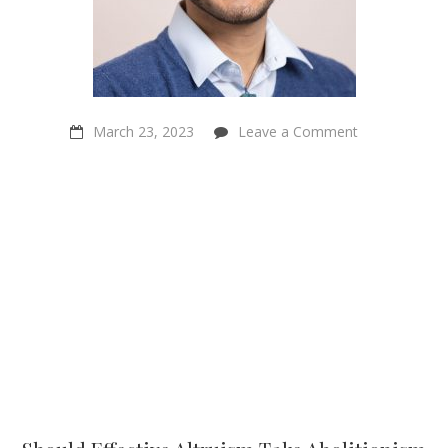
on
March 23, 2023
Leave a Comment
Should
Effective
Altruism
Take
Abolitionism
More
Seriously?
–
Dhruv
Makwana
–
Sentientism
Episode 150