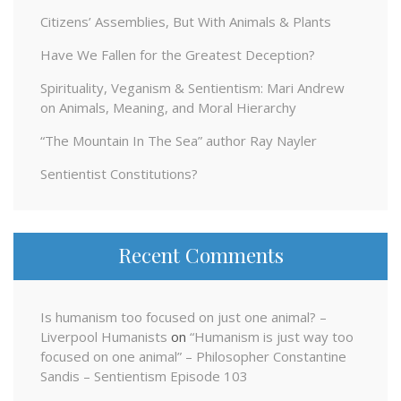
Citizens’ Assemblies, But With Animals & Plants
Have We Fallen for the Greatest Deception?
Spirituality, Veganism & Sentientism: Mari Andrew
on Animals, Meaning, and Moral Hierarchy
“The Mountain In The Sea” author Ray Nayler
Sentientist Constitutions?
Recent Comments
Is humanism too focused on just one animal? –
Liverpool Humanists
on
“Humanism is just way too
focused on one animal” – Philosopher Constantine
Sandis – Sentientism Episode 103