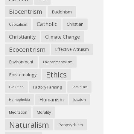
Biocentrism
Buddhism
Catholic
Christian
Capitalism
Christianity
Climate Change
Ecocentrism
Effective Altruism
Environment
Environmentalism
Ethics
Epistemology
Factory Farming
Feminism
Evolution
Humanism
Judaism
Homophobia
Morality
Meditation
Naturalism
Panpsychism