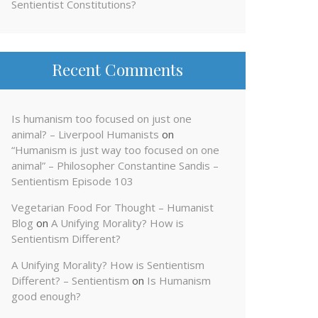
Sentientist Constitutions?
Recent Comments
Is humanism too focused on just one
animal? – Liverpool Humanists
on
“Humanism is just way too focused on one
animal” – Philosopher Constantine Sandis –
Sentientism Episode 103
Vegetarian Food For Thought – Humanist
Blog
on
A Unifying Morality? How is
Sentientism Different?
A Unifying Morality? How is Sentientism
Different? – Sentientism
on
Is Humanism
good enough?