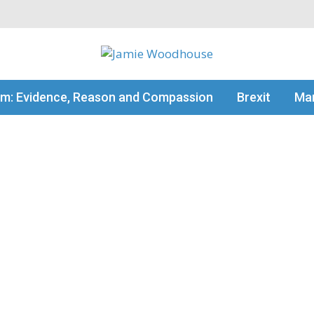
my thinking
sm: Evidence, Reason and Compassion
Brexit
Man