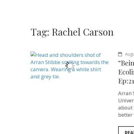
Tag:
Rachel Carson
Augu
“Bei
Ecoli
Ep:21
Arran S
Univer
about 
better
REA