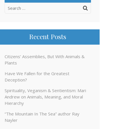
Search
for:
Recent Posts
Citizens’ Assemblies, But With Animals &
Plants
Have We Fallen for the Greatest
Deception?
Spirituality, Veganism & Sentientism: Mari
Andrew on Animals, Meaning, and Moral
Hierarchy
“The Mountain In The Sea” author Ray
Nayler