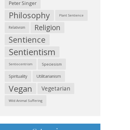
Peter Singer
Philosophy
Plant Sentience
Religion
Relativism
Sentience
Sentientism
Speciesism
Sentiocentrism
Spirituality
Utilitarianism
Vegan
Vegetarian
Wild Animal Suffering