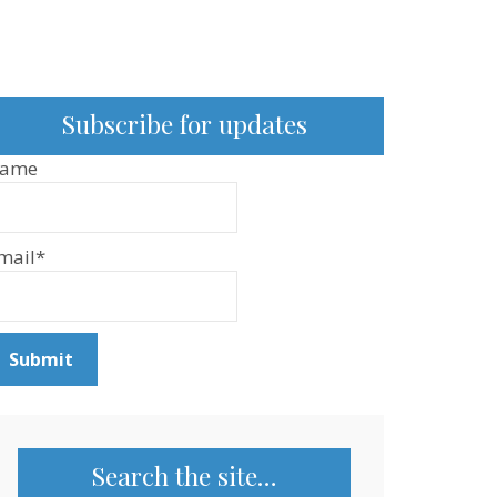
Subscribe for updates
ame
mail*
Search the site…