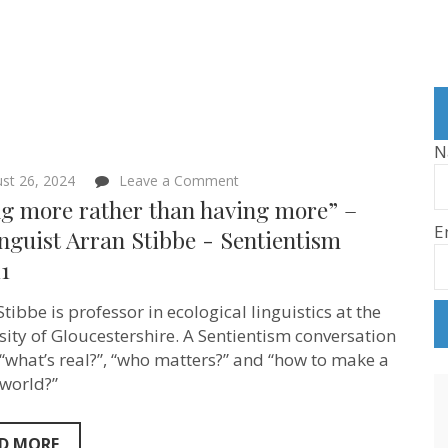
N
on
st 26, 2024
Leave a Comment
“Being
ng more rather than having more” –
more
E
rather
nguist Arran Stibbe ‪- Sentientism
than
1
having
more”
–
tibbe is professor in ecological linguistics at the
Ecolinguist
Arran
sity of Gloucestershire. A Sentientism conversation
Stibbe
“what’s real?”, “who matters?” and “how to make a
‪-
 world?”
Sentientism
Ep:211
D MORE