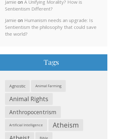
Jamie
on
A Unifying Morality? How is
Sentientism Different?
Jamie
on
Humanism needs an upgrade: Is
Sentientism the philosophy that could save
the world?
Tags
Agnostic
Animal Farming
Animal Rights
Anthropocentrism
Atheism
Artificial Intelligence
Atheist
Bible