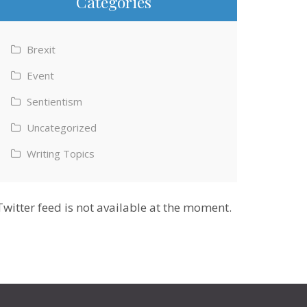
Categories
Brexit
Event
Sentientism
Uncategorized
Writing Topics
Twitter feed is not available at the moment.