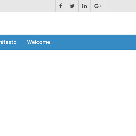
ifesto
Welcome