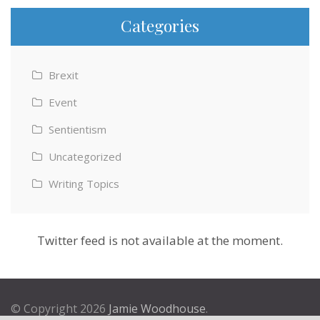
Categories
Brexit
Event
Sentientism
Uncategorized
Writing Topics
Twitter feed is not available at the moment.
© Copyright 2026
Jamie Woodhouse
.