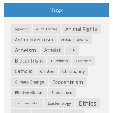
Tags
Animal Rights
Agnostic
Animal Farming
Anthropocentrism
Artificial Intelligence
Atheism
Atheist
Bible
Biocentrism
Buddhism
Capitalism
Catholic
Christianity
Christian
Ecocentrism
Climate Change
Effective Altruism
Environment
Ethics
Epistemology
Environmentalism