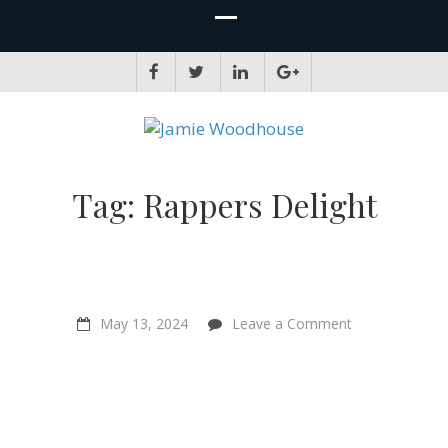
JAMIE WOODHOUSE
A place for, slightly awkwardly, sharing and improving my thinking
Tag:
Rappers Delight
on
May 13, 2024
Leave a Comment
Hip
Hop
is
Going
Green
–
Keith