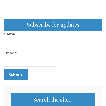
Subscribe for updates
Name
Email*
Search the site…