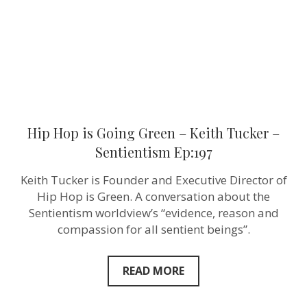
Tucker
–
Sentientism
Ep:197
Hip Hop is Going Green – Keith Tucker –
Sentientism Ep:197
Keith Tucker is Founder and Executive Director of
Hip Hop is Green. A conversation about the
Sentientism worldview’s “evidence, reason and
compassion for all sentient beings”.
READ MORE