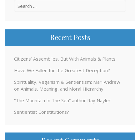
Search
for:
Recent Posts
Citizens’ Assemblies, But With Animals & Plants
Have We Fallen for the Greatest Deception?
Spirituality, Veganism & Sentientism: Mari Andrew
on Animals, Meaning, and Moral Hierarchy
“The Mountain In The Sea” author Ray Nayler
Sentientist Constitutions?