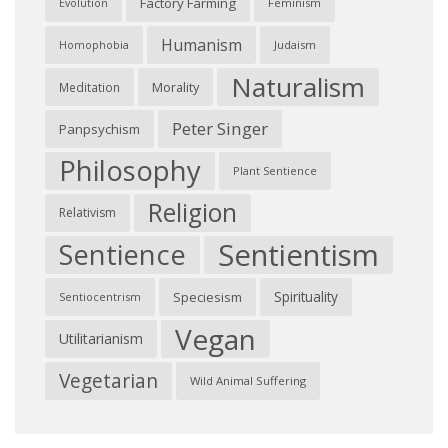
Factory Farming
Feminism
Evolution
Humanism
Judaism
Homophobia
Naturalism
Morality
Meditation
Peter Singer
Panpsychism
Philosophy
Plant Sentience
Religion
Relativism
Sentientism
Sentience
Spirituality
Speciesism
Sentiocentrism
Vegan
Utilitarianism
Vegetarian
Wild Animal Suffering