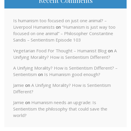
Recent Comments
Is humanism too focused on just one animal? –
Liverpool Humanists
on
“Humanism is just way too
focused on one animal” – Philosopher Constantine
Sandis – Sentientism Episode 103
Vegetarian Food For Thought – Humanist Blog
on
A
Unifying Morality? How is Sentientism Different?
A Unifying Morality? How is Sentientism Different? –
Sentientism
on
Is Humanism good enough?
Jamie
on
A Unifying Morality? How is Sentientism
Different?
Jamie
on
Humanism needs an upgrade: Is
Sentientism the philosophy that could save the
world?