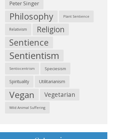
Peter Singer
Philosophy
Plant Sentience
Religion
Relativism
Sentience
Sentientism
Speciesism
Sentiocentrism
Spirituality
Utilitarianism
Vegan
Vegetarian
Wild Animal Suffering