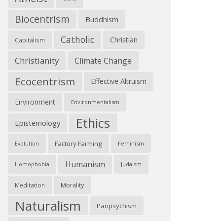
Biocentrism
Buddhism
Catholic
Christian
Capitalism
Christianity
Climate Change
Ecocentrism
Effective Altruism
Environment
Environmentalism
Ethics
Epistemology
Factory Farming
Feminism
Evolution
Humanism
Judaism
Homophobia
Morality
Meditation
Naturalism
Panpsychism