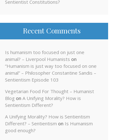
Sentientist Constitutions?
Recent Comments
Is humanism too focused on just one
animal? – Liverpool Humanists
on
“Humanism is just way too focused on one
animal” – Philosopher Constantine Sandis –
Sentientism Episode 103
Vegetarian Food For Thought – Humanist
Blog
on
A Unifying Morality? How is
Sentientism Different?
A Unifying Morality? How is Sentientism
Different? – Sentientism
on
Is Humanism
good enough?