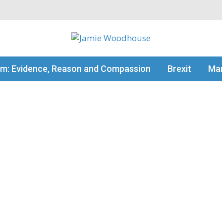
my thinking
sm: Evidence, Reason and Compassion
Brexit
Man