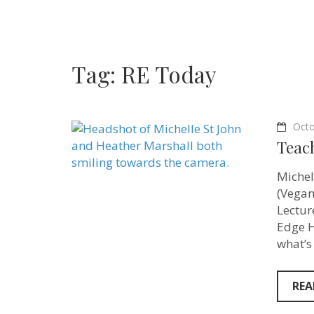
Tag:
RE Today
Octo
Teac
Michel
(Vegan
Lectur
Edge H
what’s
REA