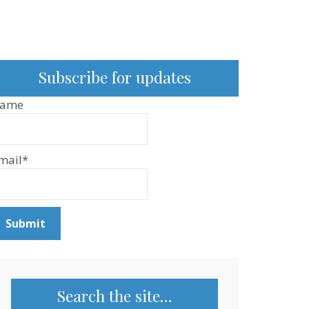
Subscribe for updates
ame
mail*
Search the site…