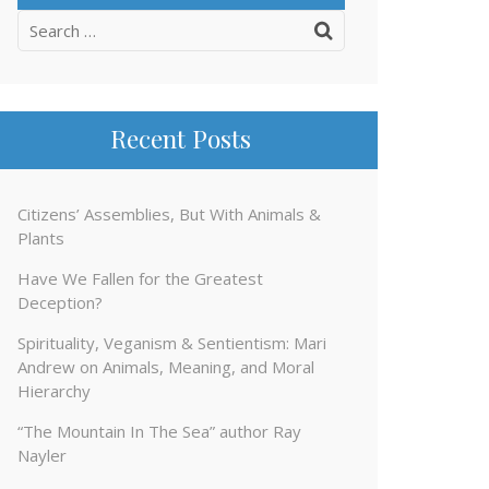
Search
for:
Recent Posts
Citizens’ Assemblies, But With Animals &
Plants
Have We Fallen for the Greatest
Deception?
Spirituality, Veganism & Sentientism: Mari
Andrew on Animals, Meaning, and Moral
Hierarchy
“The Mountain In The Sea” author Ray
Nayler