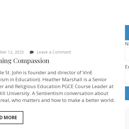
N
on
ber 12, 2025
Leave a Comment
Teaching
hing Compassion
Compassion
E
le St. John is founder and director of VinE
ism in Education). Heather Marshall is a Senior
er and Religious Education PGCE Course Leader at
ill University. A Sentientism conversation about
 real, who matters and how to make a better world.
D MORE