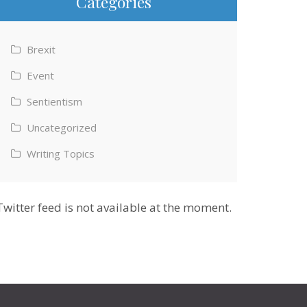
Categories
Brexit
Event
Sentientism
Uncategorized
Writing Topics
Twitter feed is not available at the moment.