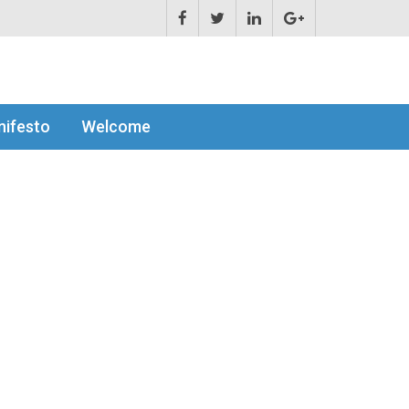
ifesto
Welcome