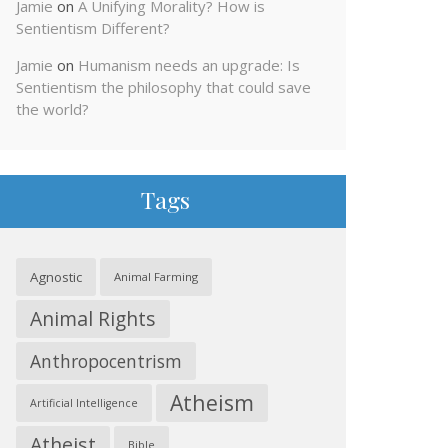
Jamie
on
A Unifying Morality? How is
Sentientism Different?
Jamie
on
Humanism needs an upgrade: Is
Sentientism the philosophy that could save
the world?
Tags
Agnostic
Animal Farming
Animal Rights
Anthropocentrism
Atheism
Artificial Intelligence
Atheist
Bible