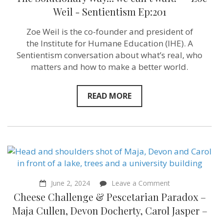
Solutionary
Way…
Weil ‪- Sentientism Ep:201
we
can’t
Zoe Weil is the co-founder and president of
wait!”
–
the Institute for Humane Education (IHE). A
Zoe
Sentientism conversation about what’s real, who
Weil ‪-
matters and how to make a better world.
Sentientism
Ep:201
READ MORE
on
June 2, 2024
Leave a Comment
Cheese
Cheese Challenge & Pescetarian Paradox –
Challenge
&
Maja Cullen, Devon Docherty, Carol Jasper –
Pescetarian