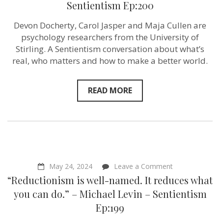
Sentientism Ep:200
Paradox
–
Maja
Devon Docherty, Carol Jasper and Maja Cullen are
Cullen,
psychology researchers from the University of
Devon
Docherty,
Stirling. A Sentientism conversation about what’s
Carol
real, who matters and how to make a better world.
Jasper
–
Sentientism
Ep:200
READ MORE
on
May 24, 2024
Leave a Comment
“Reductionism
“Reductionism is well-named. It reduces what
is
well-
you can do.” – Michael Levin – Sentientism
named.
Ep:199
It
reduces