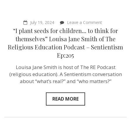
on
July 19, 2024
Leave a Comment
“I
“I plant seeds for children… to think for
plant
seeds
themselves” Louisa Jane Smith of The
for
Religious Education Podcast – Sentientism
children…
to
Ep:205
think
for
Louisa Jane Smith is host of The RE Podcast
themselves”
Louisa
(religious education). A Sentientism conversation
Jane
about “what’s real?” and “who matters?”
Smith
of
The
Religious
READ MORE
Education
Podcast
–
Sentientism
Ep:205