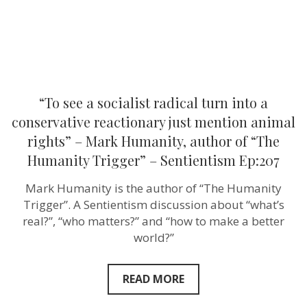
reactionary
just
mention
animal
rights”
–
Mark
Humanity,
author
“To see a socialist radical turn into a
of
“The
conservative reactionary just mention animal
Humanity
rights” – Mark Humanity, author of “The
Trigger”
–
Humanity Trigger” – Sentientism Ep:207
Sentientism
Ep:207
Mark Humanity is the author of “The Humanity
Trigger”. A Sentientism discussion about “what’s
real?”, “who matters?” and “how to make a better
world?”
READ MORE