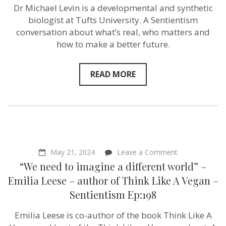
what
Dr Michael Levin is a developmental and synthetic
you
biologist at Tufts University. A Sentientism
can
do.”
conversation about what’s real, who matters and
–
how to make a better future.
Michael
Levin
–
Sentientism
READ MORE
Ep:199
on
May 21, 2024
Leave a Comment
“We
“We need to imagine a different world” –
need
to
Emilia Leese – author of Think Like A Vegan –
imagine
Sentientism Ep:198
a
different
world”
Emilia Leese is co-author of the book Think Like A
–