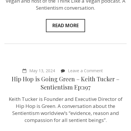
Vegan and host of the Think Like a Vegan podcast. A
Emilia
Leese
Sentientism conversation.
–
author
of
READ MORE
Think
Like
A
Vegan
–
Sentientism
Ep:198
on
May 13, 2024
Leave a Comment
Hip
Hip Hop is Going Green – Keith Tucker –
Hop
is
Sentientism Ep:197
Going
Green
Keith Tucker is Founder and Executive Director of
–
Keith
Hip Hop is Green. A conversation about the
Tucker
Sentientism worldview’s “evidence, reason and
–
compassion for all sentient beings”.
Sentientism
Ep:197