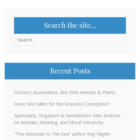
Search the site…
Search
for:
Recent Posts
Citizens’ Assemblies, But With Animals & Plants
Have We Fallen for the Greatest Deception?
Spirituality, Veganism & Sentientism: Mari Andrew
on Animals, Meaning, and Moral Hierarchy
“The Mountain In The Sea” author Ray Nayler