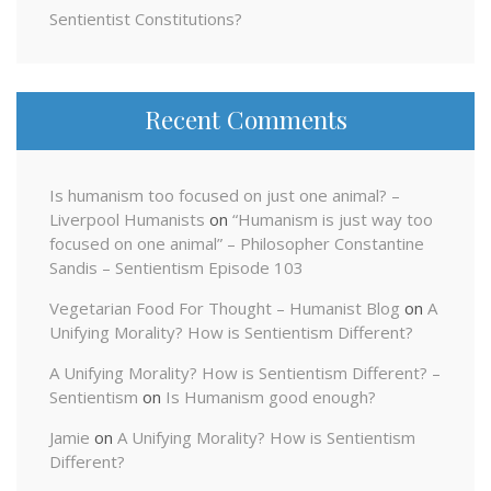
Sentientist Constitutions?
Recent Comments
Is humanism too focused on just one animal? –
Liverpool Humanists
on
“Humanism is just way too
focused on one animal” – Philosopher Constantine
Sandis – Sentientism Episode 103
Vegetarian Food For Thought – Humanist Blog
on
A
Unifying Morality? How is Sentientism Different?
A Unifying Morality? How is Sentientism Different? –
Sentientism
on
Is Humanism good enough?
Jamie
on
A Unifying Morality? How is Sentientism
Different?