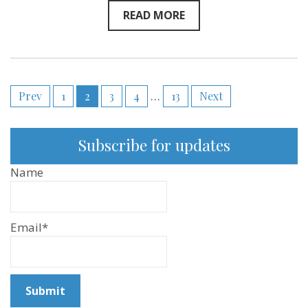
READ MORE
Posts
Prev
1
2
3
4
…
13
Next
pagination
Subscribe for updates
Name
Email*