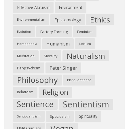
Effective Altruism
Environment
Ethics
Epistemology
Environmentalism
Factory Farming
Feminism
Evolution
Humanism
Judaism
Homophobia
Naturalism
Morality
Meditation
Peter Singer
Panpsychism
Philosophy
Plant Sentience
Religion
Relativism
Sentientism
Sentience
Spirituality
Speciesism
Sentiocentrism
Vegan
Utilitarianism