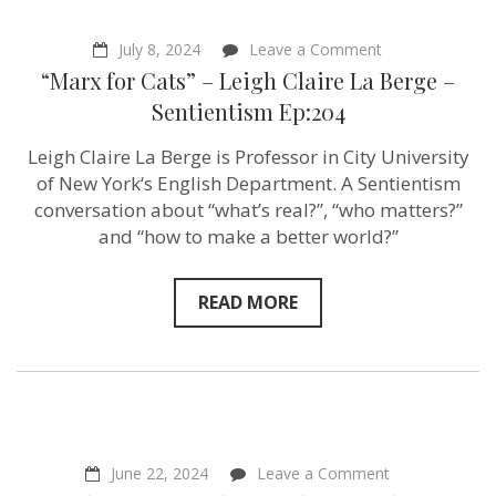
on
July 8, 2024
Leave a Comment
“Marx
“Marx for Cats” – Leigh Claire La Berge –
for
Cats”
Sentientism Ep:204
–
Leigh
Leigh Claire La Berge is Professor in City University
Claire
La
of New York‘s English Department. A Sentientism
Berge
conversation about “what’s real?”, “who matters?”
–
and “how to make a better world?”
Sentientism
Ep:204
READ MORE
on
June 22, 2024
Leave a Comment
“What