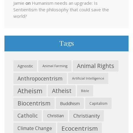
Jamie
on
Humanism needs an upgrade: Is
Sentientism the philosophy that could save the
world?
Tags
Animal Rights
Agnostic
Animal Farming
Anthropocentrism
Artificial Intelligence
Atheism
Atheist
Bible
Biocentrism
Buddhism
Capitalism
Catholic
Christianity
Christian
Ecocentrism
Climate Change