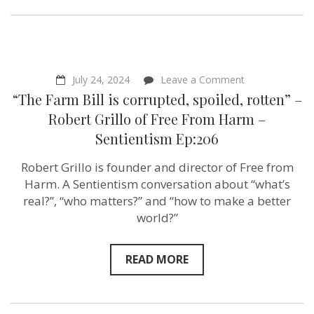
on
July 24, 2024
Leave a Comment
“The
“The Farm Bill is corrupted, spoiled, rotten” –
Farm
Bill
Robert Grillo of ‪Free From Harm –
is
Sentientism Ep:206
corrupted,
spoiled,
rotten”
Robert Grillo is founder and director of Free from
–
Harm. A Sentientism conversation about “what’s
Robert
Grillo
real?”, “who matters?” and “how to make a better
of ‪Free
world?”
From
Harm
–
Sentientism
READ MORE
Ep:206