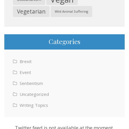
Vegetarian
Wild Animal Suffering
Categories
Brexit
Event
Sentientism
Uncategorized
Writing Topics
Twitter feed is not available at the moment.