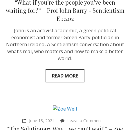
“What if you’re the people you’ve been
if
you’re
waiting for?” – Prof John Barry ‪- Sentientism
the
Ep:202
people
you’ve
been
John is an activist academic, a green political
waiting
economist and former Green Party politician in
for?”
–
Northern Ireland. A Sentientism conversation about
Prof
what’s real, who matters and how to make a better
John
world.
Barry ‪-
Sentientism
Ep:202
READ MORE
on
June 13, 2024
Leave a Comment
“The
“The Solutionary Way… we can’t wait!” – Zoe