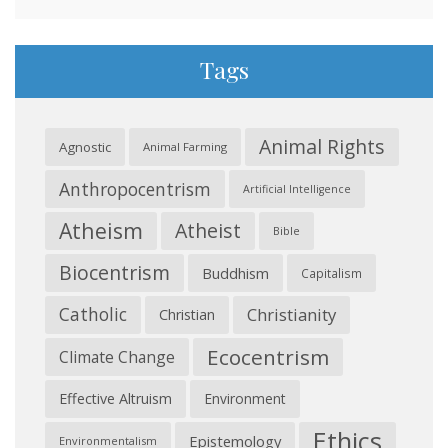
Tags
Animal Rights
Agnostic
Animal Farming
Anthropocentrism
Artificial Intelligence
Atheism
Atheist
Bible
Biocentrism
Buddhism
Capitalism
Catholic
Christianity
Christian
Ecocentrism
Climate Change
Effective Altruism
Environment
Ethics
Epistemology
Environmentalism