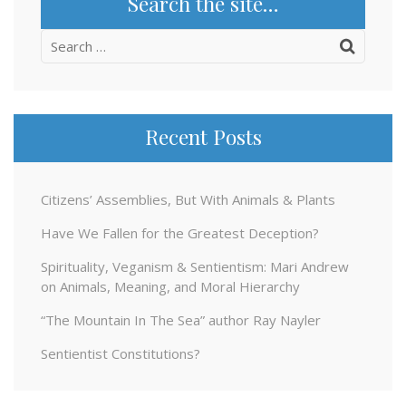
Search the site…
Search
for:
Recent Posts
Citizens’ Assemblies, But With Animals & Plants
Have We Fallen for the Greatest Deception?
Spirituality, Veganism & Sentientism: Mari Andrew
on Animals, Meaning, and Moral Hierarchy
“The Mountain In The Sea” author Ray Nayler
Sentientist Constitutions?