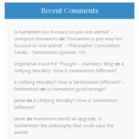
Recent Comments
Is humanism too focused on just one animal? –
Liverpool Humanists
on
“Humanism is just way too
focused on one animal” – Philosopher Constantine
Sandis – Sentientism Episode 103
Vegetarian Food For Thought – Humanist Blog
on
A
Unifying Morality? How is Sentientism Different?
A Unifying Morality? How is Sentientism Different? –
Sentientism
on
Is Humanism good enough?
Jamie
on
A Unifying Morality? How is Sentientism
Different?
Jamie
on
Humanism needs an upgrade: Is
Sentientism the philosophy that could save the
world?