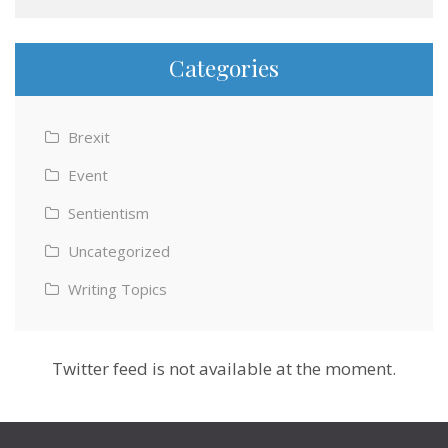
Categories
Brexit
Event
Sentientism
Uncategorized
Writing Topics
Twitter feed is not available at the moment.