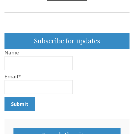
Subscribe for updates
Name
Email*