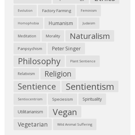
Factory Farming
Feminism
Evolution
Humanism
Judaism
Homophobia
Naturalism
Morality
Meditation
Peter Singer
Panpsychism
Philosophy
Plant Sentience
Religion
Relativism
Sentientism
Sentience
Spirituality
Speciesism
Sentiocentrism
Vegan
Utilitarianism
Vegetarian
Wild Animal Suffering