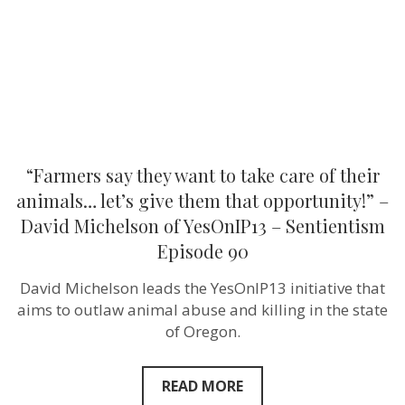
of
their
animals…
let’s
give
them
that
opportunity!”
–
David
Michelson
“Farmers say they want to take care of their
of
YesOnIP13
animals… let’s give them that opportunity!” –
–
David Michelson of YesOnIP13 – Sentientism
Sentientism
Episode
Episode 90
90
David Michelson leads the YesOnIP13 initiative that
aims to outlaw animal abuse and killing in the state
of Oregon.
READ MORE