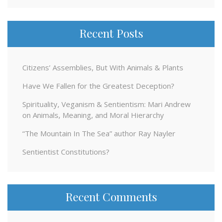
Recent Posts
Citizens’ Assemblies, But With Animals & Plants
Have We Fallen for the Greatest Deception?
Spirituality, Veganism & Sentientism: Mari Andrew
on Animals, Meaning, and Moral Hierarchy
“The Mountain In The Sea” author Ray Nayler
Sentientist Constitutions?
Recent Comments