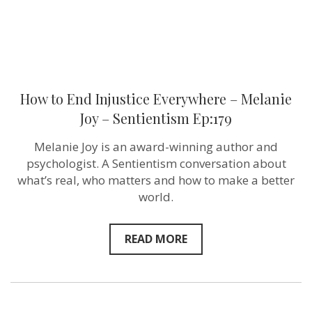
Ep:179
How to End Injustice Everywhere – Melanie
Joy – Sentientism Ep:179
Melanie Joy is an award-winning author and
psychologist. A Sentientism conversation about
what’s real, who matters and how to make a better
world.
READ MORE