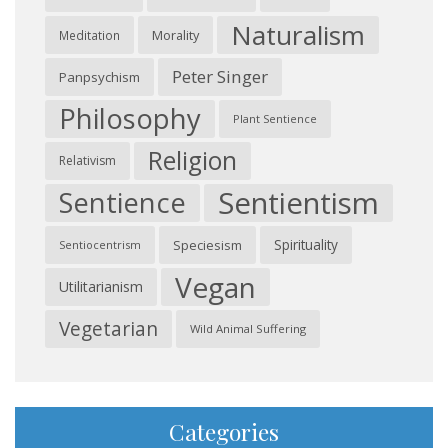
Naturalism
Morality
Meditation
Peter Singer
Panpsychism
Philosophy
Plant Sentience
Religion
Relativism
Sentientism
Sentience
Spirituality
Speciesism
Sentiocentrism
Vegan
Utilitarianism
Vegetarian
Wild Animal Suffering
Categories