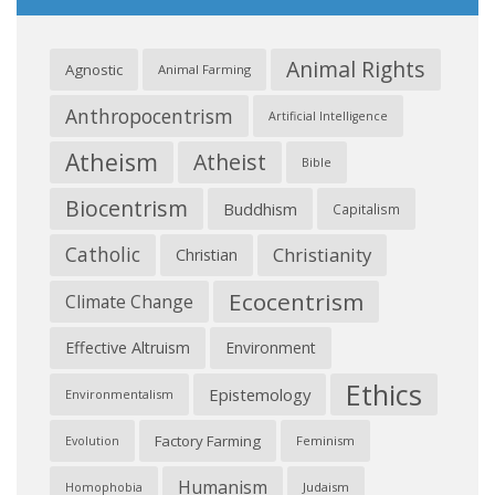
Animal Rights
Agnostic
Animal Farming
Anthropocentrism
Artificial Intelligence
Atheism
Atheist
Bible
Biocentrism
Buddhism
Capitalism
Catholic
Christianity
Christian
Ecocentrism
Climate Change
Effective Altruism
Environment
Ethics
Epistemology
Environmentalism
Factory Farming
Feminism
Evolution
Humanism
Judaism
Homophobia