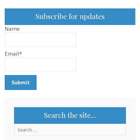
Subscribe for updates
Name
Email*
Search the site…
Search
for: