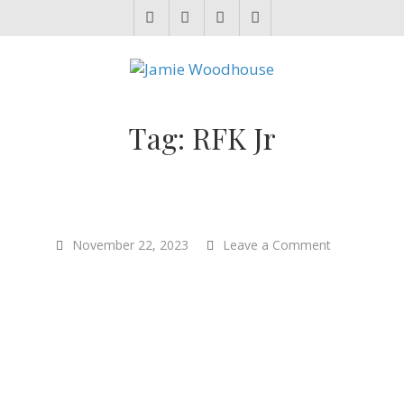
JAMIE WOODHOUSE
A place for, slightly awkwardly, sharing and improving my thinking
Tag:
RFK Jr
on
November 22, 2023
Leave a Comment
How
to
End
Injustice
Everywhere
–
Melanie
Joy
–
Sentientism