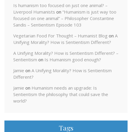
Is humanism too focused on just one animal? –
Liverpool Humanists
on
“Humanism is just way too
focused on one animal” – Philosopher Constantine
Sandis – Sentientism Episode 103
Vegetarian Food For Thought – Humanist Blog
on
A
Unifying Morality? How is Sentientism Different?
A Unifying Morality? How is Sentientism Different? –
Sentientism
on
Is Humanism good enough?
Jamie
on
A Unifying Morality? How is Sentientism
Different?
Jamie
on
Humanism needs an upgrade: Is
Sentientism the philosophy that could save the
world?
Tags