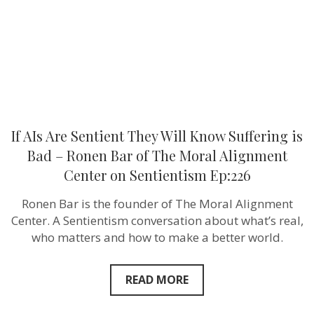
Suffering
is
Bad
–
Ronen
Bar
of
The
Moral
Alignment
Center
If AIs Are Sentient They Will Know Suffering is
on
Sentientism
Bad – Ronen Bar of The Moral Alignment
Ep:226
Center on Sentientism Ep:226
Ronen Bar is the founder of The Moral Alignment
Center. A Sentientism conversation about what’s real,
who matters and how to make a better world.
READ MORE