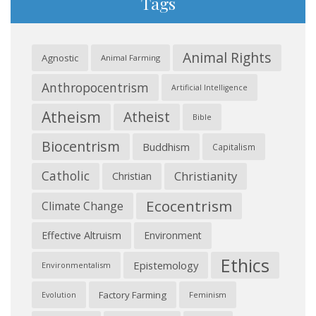
Tags
Animal Rights
Agnostic
Animal Farming
Anthropocentrism
Artificial Intelligence
Atheism
Atheist
Bible
Biocentrism
Buddhism
Capitalism
Catholic
Christianity
Christian
Ecocentrism
Climate Change
Effective Altruism
Environment
Ethics
Epistemology
Environmentalism
Factory Farming
Feminism
Evolution