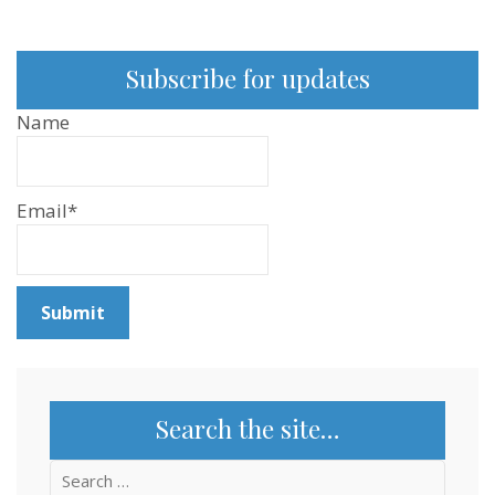
Subscribe for updates
Name
Email*
Search the site…
Search