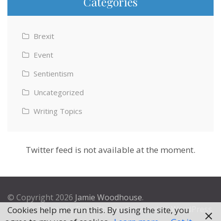
Categories
Brexit
Event
Sentientism
Uncategorized
Writing Topics
Twitter feed is not available at the moment.
© Copyright 2026
Jamie Woodhouse
.
Theme by
Excel Theme
. Powered by
WordPress
.
Cookies help me run this. By using the site, you