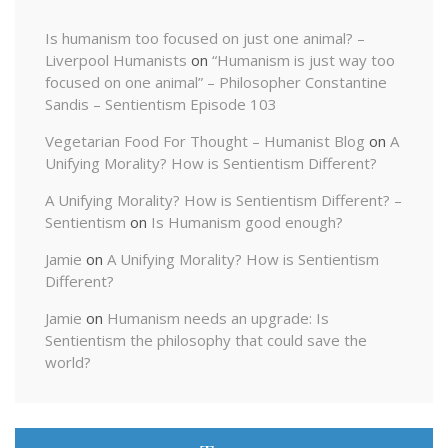
Is humanism too focused on just one animal? –
Liverpool Humanists
on
“Humanism is just way too
focused on one animal” – Philosopher Constantine
Sandis – Sentientism Episode 103
Vegetarian Food For Thought – Humanist Blog
on
A
Unifying Morality? How is Sentientism Different?
A Unifying Morality? How is Sentientism Different? –
Sentientism
on
Is Humanism good enough?
Jamie
on
A Unifying Morality? How is Sentientism
Different?
Jamie
on
Humanism needs an upgrade: Is
Sentientism the philosophy that could save the
world?