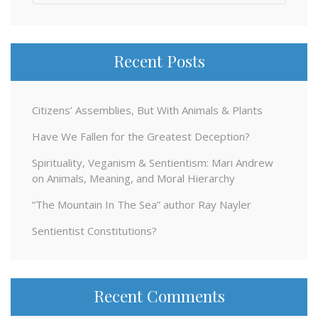
for:
Recent Posts
Citizens’ Assemblies, But With Animals & Plants
Have We Fallen for the Greatest Deception?
Spirituality, Veganism & Sentientism: Mari Andrew
on Animals, Meaning, and Moral Hierarchy
“The Mountain In The Sea” author Ray Nayler
Sentientist Constitutions?
Recent Comments