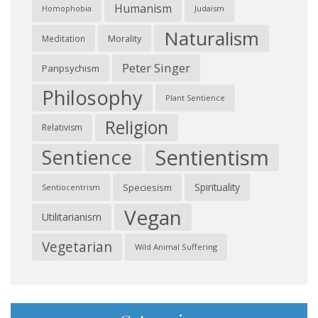
Humanism
Judaism
Homophobia
Naturalism
Morality
Meditation
Peter Singer
Panpsychism
Philosophy
Plant Sentience
Religion
Relativism
Sentientism
Sentience
Spirituality
Speciesism
Sentiocentrism
Vegan
Utilitarianism
Vegetarian
Wild Animal Suffering