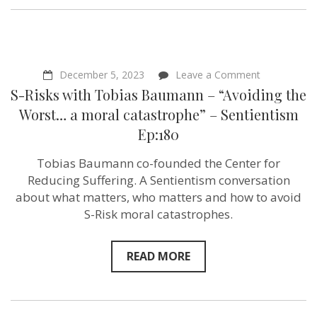
on
December 5, 2023
Leave a Comment
S-
S-Risks with Tobias Baumann – “Avoiding the
Risks
with
Worst… a moral catastrophe” – Sentientism
Tobias
Ep:180
Baumann
–
“Avoiding
Tobias Baumann co-founded the Center for
the
Reducing Suffering. A Sentientism conversation
Worst…
a
about what matters, who matters and how to avoid
moral
S-Risk moral catastrophes.
catastrophe
–
Sentientism
Ep:180
READ MORE