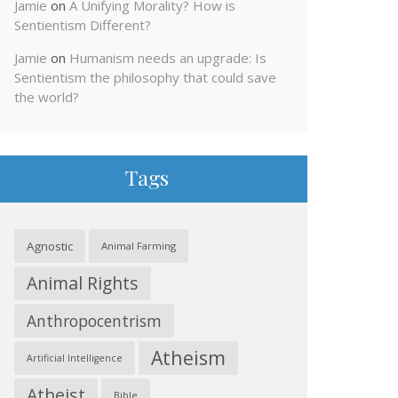
Jamie
on
A Unifying Morality? How is
Sentientism Different?
Jamie
on
Humanism needs an upgrade: Is
Sentientism the philosophy that could save
the world?
Tags
Agnostic
Animal Farming
Animal Rights
Anthropocentrism
Atheism
Artificial Intelligence
Atheist
Bible