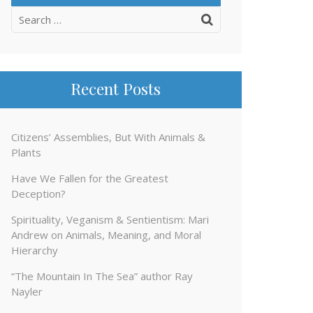
Search
for:
Recent Posts
Citizens’ Assemblies, But With Animals &
Plants
Have We Fallen for the Greatest
Deception?
Spirituality, Veganism & Sentientism: Mari
Andrew on Animals, Meaning, and Moral
Hierarchy
“The Mountain In The Sea” author Ray
Nayler