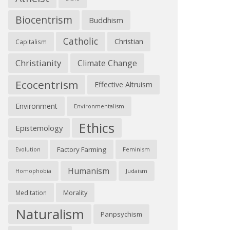
Biocentrism
Buddhism
Catholic
Christian
Capitalism
Christianity
Climate Change
Ecocentrism
Effective Altruism
Environment
Environmentalism
Ethics
Epistemology
Factory Farming
Feminism
Evolution
Humanism
Judaism
Homophobia
Morality
Meditation
Naturalism
Panpsychism