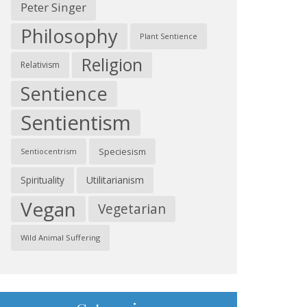
Peter Singer
Philosophy
Plant Sentience
Religion
Relativism
Sentience
Sentientism
Speciesism
Sentiocentrism
Spirituality
Utilitarianism
Vegan
Vegetarian
Wild Animal Suffering