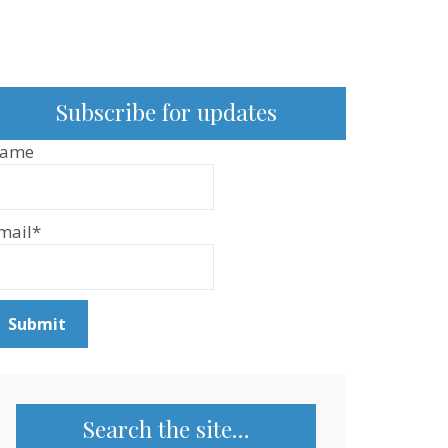
Subscribe for updates
ame
mail*
Search the site…