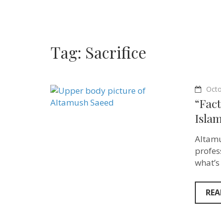
Tag:
Sacrifice
Octo
“Fact
Isla
Altamu
profes
what’s
REA