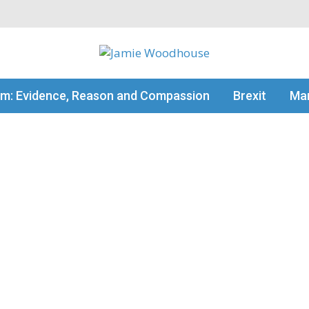
my thinking
sm: Evidence, Reason and Compassion
Brexit
Man