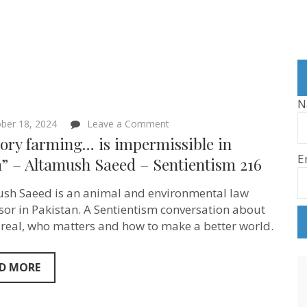
N
on
ber 18, 2024
Leave a Comment
“Factory
ory farming… is impermissible in
farming…
E
is
m” – Altamush Saeed – Sentientism 216
impermissible
in
sh Saeed is an animal and environmental law
Islam”
–
sor in Pakistan. A Sentientism conversation about
Altamush
 real, who matters and how to make a better world.
Saeed
–
Sentientism
216
D MORE