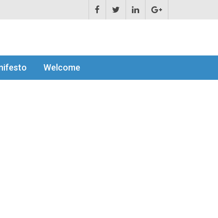
ifesto
Welcome