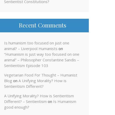
Sentientist Constitutions?
Recent Comments
Is humanism too focused on just one
animal? – Liverpool Humanists
on
“Humanism is just way too focused on one
animal” – Philosopher Constantine Sandis –
Sentientism Episode 103
Vegetarian Food For Thought – Humanist
Blog
on
A Unifying Morality? How is
Sentientism Different?
A Unifying Morality? How is Sentientism
Different? – Sentientism
on
Is Humanism
good enough?