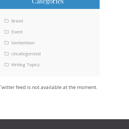
Categories
Brexit
Event
Sentientism
Uncategorized
Writing Topics
Twitter feed is not available at the moment.