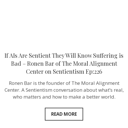
Suffering
is
Bad
–
Ronen
Bar
of
The
Moral
Alignment
Center
If AIs Are Sentient They Will Know Suffering is
on
Sentientism
Bad – Ronen Bar of The Moral Alignment
Ep:226
Center on Sentientism Ep:226
Ronen Bar is the founder of The Moral Alignment
Center. A Sentientism conversation about what’s real,
who matters and how to make a better world.
READ MORE