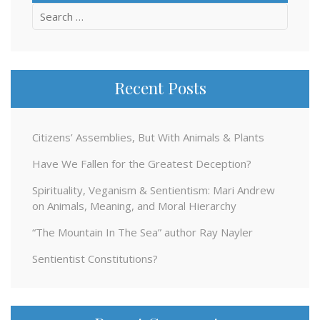
Search
for:
Recent Posts
Citizens’ Assemblies, But With Animals & Plants
Have We Fallen for the Greatest Deception?
Spirituality, Veganism & Sentientism: Mari Andrew
on Animals, Meaning, and Moral Hierarchy
“The Mountain In The Sea” author Ray Nayler
Sentientist Constitutions?