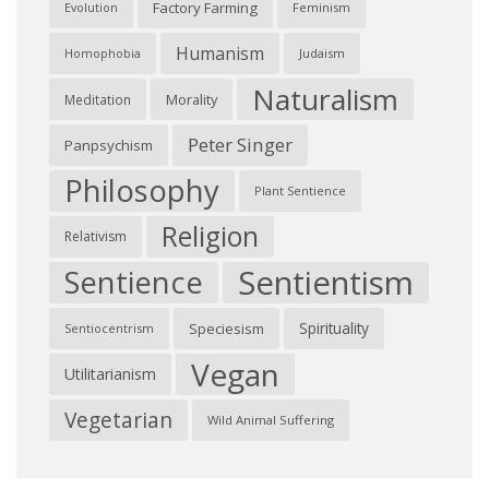
Factory Farming
Feminism
Evolution
Humanism
Judaism
Homophobia
Naturalism
Morality
Meditation
Peter Singer
Panpsychism
Philosophy
Plant Sentience
Religion
Relativism
Sentientism
Sentience
Spirituality
Speciesism
Sentiocentrism
Vegan
Utilitarianism
Vegetarian
Wild Animal Suffering