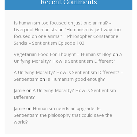
Recent Comments
Is humanism too focused on just one animal? –
Liverpool Humanists
on
“Humanism is just way too
focused on one animal” – Philosopher Constantine
Sandis – Sentientism Episode 103
Vegetarian Food For Thought – Humanist Blog
on
A
Unifying Morality? How is Sentientism Different?
A Unifying Morality? How is Sentientism Different? –
Sentientism
on
Is Humanism good enough?
Jamie
on
A Unifying Morality? How is Sentientism
Different?
Jamie
on
Humanism needs an upgrade: Is
Sentientism the philosophy that could save the
world?