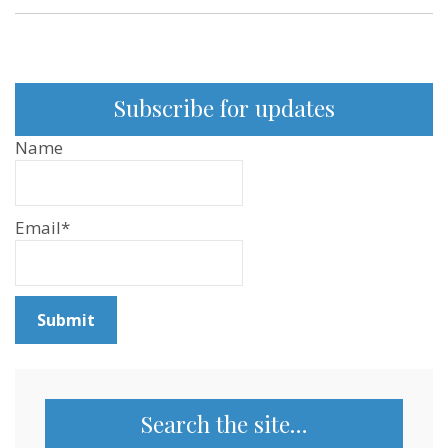
Subscribe for updates
Name
Email*
Search the site…