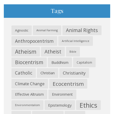
Tags
Animal Rights
Agnostic
Animal Farming
Anthropocentrism
Artificial Intelligence
Atheism
Atheist
Bible
Biocentrism
Buddhism
Capitalism
Catholic
Christianity
Christian
Ecocentrism
Climate Change
Effective Altruism
Environment
Ethics
Epistemology
Environmentalism