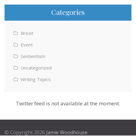
Categories
Brexit
Event
Sentientism
Uncategorized
Writing Topics
Twitter feed is not available at the moment.
© Copyright 2026
Jamie Woodhouse
.