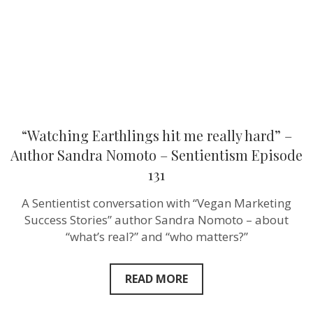
Author
Sandra
Nomoto
–
Sentientism
Episode
131
“Watching Earthlings hit me really hard” –
Author Sandra Nomoto – Sentientism Episode
131
A Sentientist conversation with “Vegan Marketing
Success Stories” author Sandra Nomoto – about
“what’s real?” and “who matters?”
READ MORE