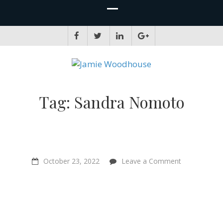
JAMIE WOODHOUSE
A place for, slightly awkwardly, sharing and improving my thinking
Tag:
Sandra Nomoto
on
October 23, 2022
Leave a Comment
“Watching
Earthlings
hit
me
really
hard”
–