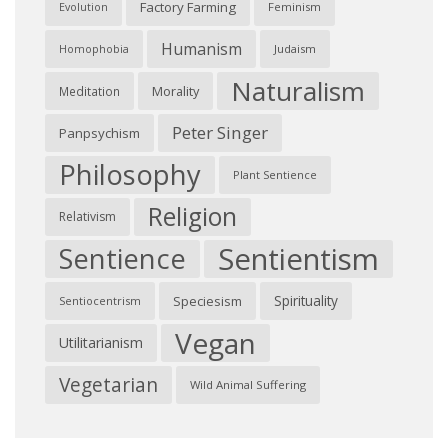
Factory Farming
Feminism
Evolution
Humanism
Judaism
Homophobia
Naturalism
Morality
Meditation
Peter Singer
Panpsychism
Philosophy
Plant Sentience
Religion
Relativism
Sentientism
Sentience
Spirituality
Speciesism
Sentiocentrism
Vegan
Utilitarianism
Vegetarian
Wild Animal Suffering