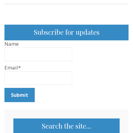
Subscribe for updates
Name
Email*
Search the site…