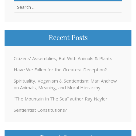
Search
for:
Recent Posts
Citizens’ Assemblies, But With Animals & Plants
Have We Fallen for the Greatest Deception?
Spirituality, Veganism & Sentientism: Mari Andrew
on Animals, Meaning, and Moral Hierarchy
“The Mountain In The Sea” author Ray Nayler
Sentientist Constitutions?