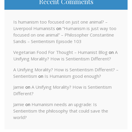
Recent Comments
Is humanism too focused on just one animal? –
Liverpool Humanists
on
“Humanism is just way too
focused on one animal” – Philosopher Constantine
Sandis – Sentientism Episode 103
Vegetarian Food For Thought – Humanist Blog
on
A
Unifying Morality? How is Sentientism Different?
A Unifying Morality? How is Sentientism Different? –
Sentientism
on
Is Humanism good enough?
Jamie
on
A Unifying Morality? How is Sentientism
Different?
Jamie
on
Humanism needs an upgrade: Is
Sentientism the philosophy that could save the
world?