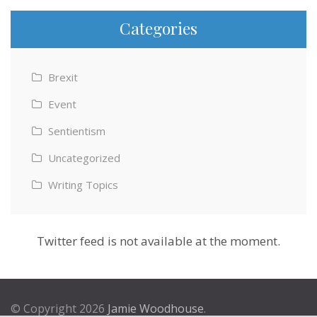
Categories
Brexit
Event
Sentientism
Uncategorized
Writing Topics
Twitter feed is not available at the moment.
© Copyright 2026
Jamie Woodhouse
.