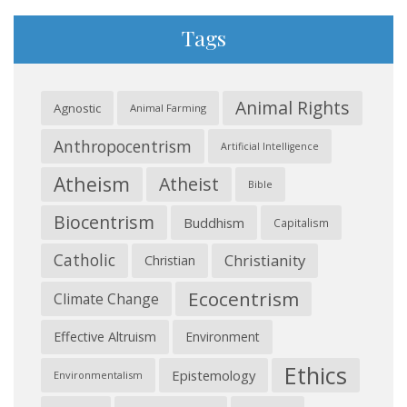
Tags
Animal Rights
Agnostic
Animal Farming
Anthropocentrism
Artificial Intelligence
Atheism
Atheist
Bible
Biocentrism
Buddhism
Capitalism
Catholic
Christianity
Christian
Ecocentrism
Climate Change
Effective Altruism
Environment
Ethics
Epistemology
Environmentalism