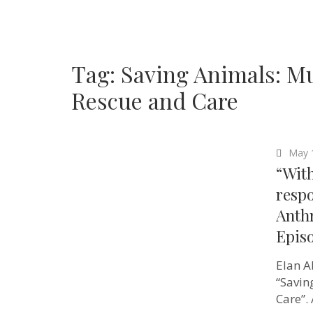
Tag:
Saving Animals: Mu
Rescue and Care
May 
“Wit
respo
Anth
Epis
Elan A
“Savin
Care”.