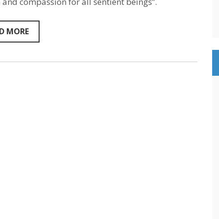
 and compassion for all sentient beings”.
–
Sentientism
Episode
154
D MORE