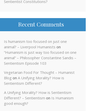
Sentientist Constitutions?
Recent Comments
Is humanism too focused on just one
animal? – Liverpool Humanists
on
“Humanism is just way too focused on one
animal” – Philosopher Constantine Sandis –
Sentientism Episode 103
Vegetarian Food For Thought – Humanist
Blog
on
A Unifying Morality? How is
Sentientism Different?
A Unifying Morality? How is Sentientism
Different? – Sentientism
on
Is Humanism
good enough?