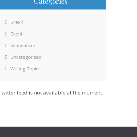
Categories
Brexit
Event
Sentientism
Uncategorized
Writing Topics
Twitter feed is not available at the moment.