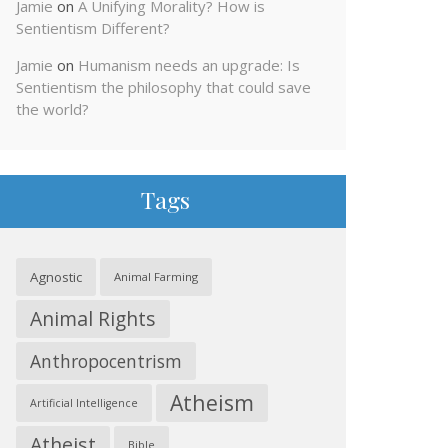
Jamie
on
A Unifying Morality? How is
Sentientism Different?
Jamie
on
Humanism needs an upgrade: Is
Sentientism the philosophy that could save
the world?
Tags
Agnostic
Animal Farming
Animal Rights
Anthropocentrism
Atheism
Artificial Intelligence
Atheist
Bible