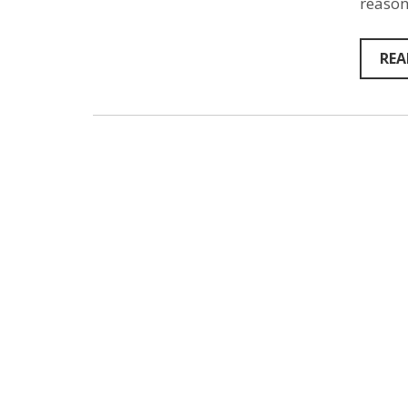
reason
REA