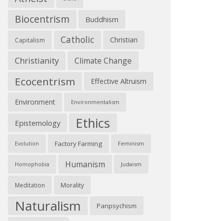
Biocentrism
Buddhism
Catholic
Christian
Capitalism
Christianity
Climate Change
Ecocentrism
Effective Altruism
Environment
Environmentalism
Ethics
Epistemology
Factory Farming
Feminism
Evolution
Humanism
Judaism
Homophobia
Morality
Meditation
Naturalism
Panpsychism