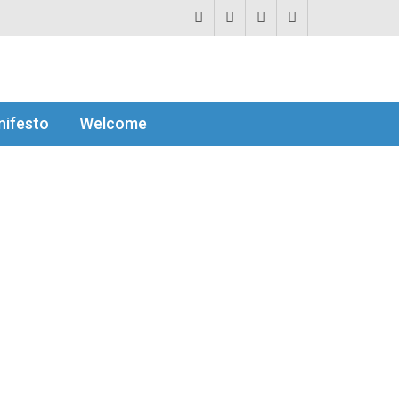
ifesto
Welcome