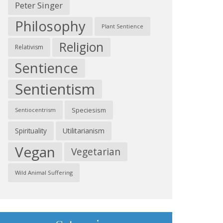
Peter Singer
Philosophy
Plant Sentience
Religion
Relativism
Sentience
Sentientism
Speciesism
Sentiocentrism
Spirituality
Utilitarianism
Vegan
Vegetarian
Wild Animal Suffering