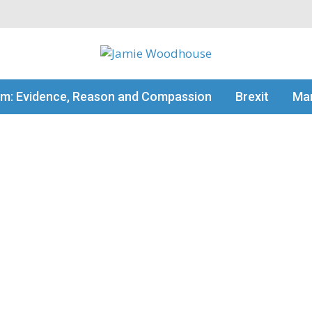
my thinking
sm: Evidence, Reason and Compassion
Brexit
Man