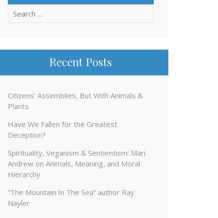
Search
for:
Recent Posts
Citizens’ Assemblies, But With Animals &
Plants
Have We Fallen for the Greatest
Deception?
Spirituality, Veganism & Sentientism: Mari
Andrew on Animals, Meaning, and Moral
Hierarchy
“The Mountain In The Sea” author Ray
Nayler