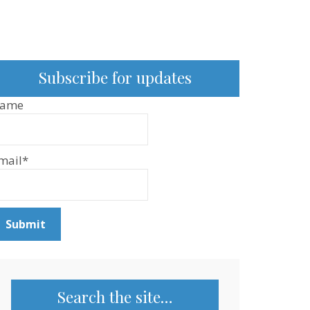
Subscribe for updates
ame
mail*
Search the site…