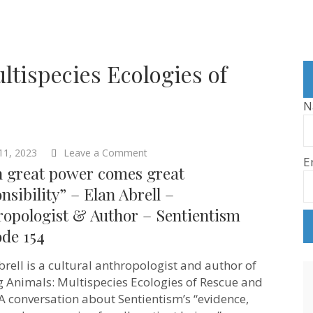
ltispecies Ecologies of
N
on
11, 2023
Leave a Comment
E
“With
h great power comes great
great
power
nsibility” – Elan Abrell –
comes
ropologist & Author – Sentientism
great
responsibility”
ode 154
–
Elan
Abrell
brell is a cultural anthropologist and author of
–
g Animals: Multispecies Ecologies of Rescue and
Anthropologist
&
 A conversation about Sentientism’s “evidence,
Author