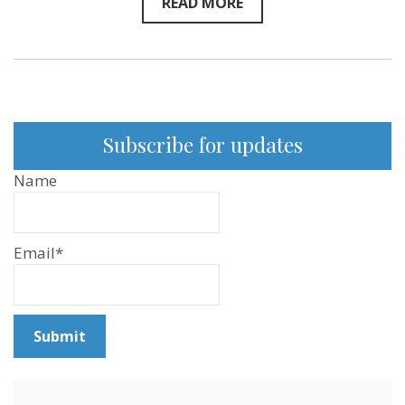
READ MORE
Subscribe for updates
Name
Email*