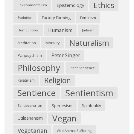
Ethics
Epistemology
Environmentalism
Factory Farming
Feminism
Evolution
Humanism
Judaism
Homophobia
Naturalism
Morality
Meditation
Peter Singer
Panpsychism
Philosophy
Plant Sentience
Religion
Relativism
Sentientism
Sentience
Spirituality
Speciesism
Sentiocentrism
Vegan
Utilitarianism
Vegetarian
Wild Animal Suffering