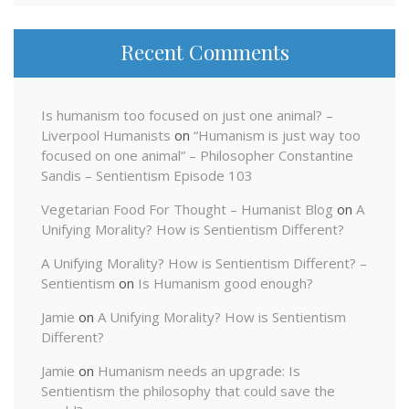
Recent Comments
Is humanism too focused on just one animal? –
Liverpool Humanists
on
“Humanism is just way too
focused on one animal” – Philosopher Constantine
Sandis – Sentientism Episode 103
Vegetarian Food For Thought – Humanist Blog
on
A
Unifying Morality? How is Sentientism Different?
A Unifying Morality? How is Sentientism Different? –
Sentientism
on
Is Humanism good enough?
Jamie
on
A Unifying Morality? How is Sentientism
Different?
Jamie
on
Humanism needs an upgrade: Is
Sentientism the philosophy that could save the