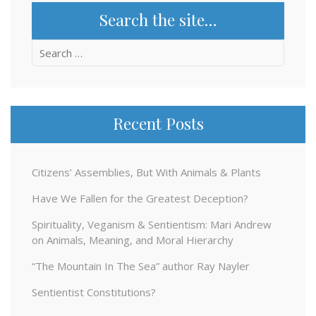
Search the site…
Search
for:
Recent Posts
Citizens’ Assemblies, But With Animals & Plants
Have We Fallen for the Greatest Deception?
Spirituality, Veganism & Sentientism: Mari Andrew
on Animals, Meaning, and Moral Hierarchy
“The Mountain In The Sea” author Ray Nayler
Sentientist Constitutions?