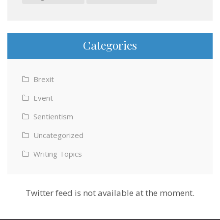
Categories
Brexit
Event
Sentientism
Uncategorized
Writing Topics
Twitter feed is not available at the moment.