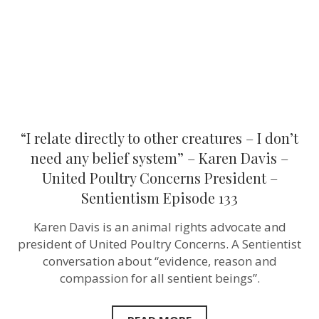
I
don’t
need
any
belief
system”
–
Karen
Davis
–
United
“I relate directly to other creatures – I don’t
Poultry
Concerns
need any belief system” – Karen Davis –
President
United Poultry Concerns President –
–
Sentientism
Sentientism Episode 133
Episode
133
Karen Davis is an animal rights advocate and
president of United Poultry Concerns. A Sentientist
conversation about “evidence, reason and
compassion for all sentient beings”.