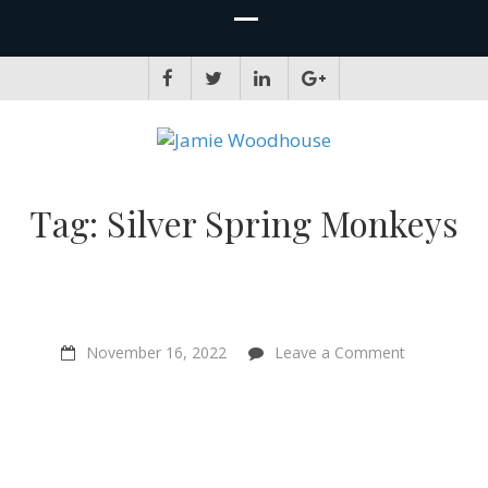
JAMIE WOODHOUSE
A place for, slightly awkwardly, sharing and improving my thinking
Tag:
Silver Spring Monkeys
on
November 16, 2022
Leave a Comment
“I
relate
directly
to
other
creatures
–