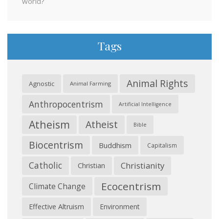
world?
Tags
Animal Rights
Agnostic
Animal Farming
Anthropocentrism
Artificial Intelligence
Atheism
Atheist
Bible
Biocentrism
Buddhism
Capitalism
Catholic
Christianity
Christian
Ecocentrism
Climate Change
Effective Altruism
Environment