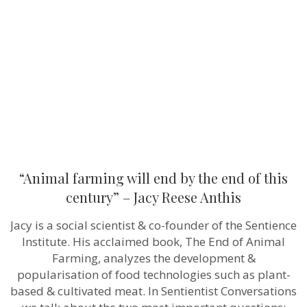
end
by
the
end
of
this
century”
–
Jacy
Reese
Anthis
“Animal farming will end by the end of this
century” – Jacy Reese Anthis
Jacy is a social scientist & co-founder of the Sentience
Institute. His acclaimed book, The End of Animal
Farming, analyzes the development &
popularisation of food technologies such as plant-
based & cultivated meat. In Sentientist Conversations