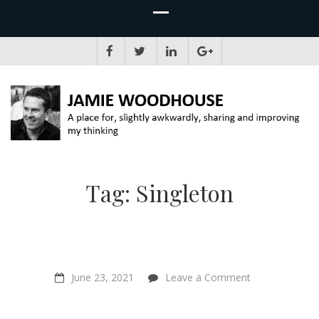
JAMIE WOODHOUSE
A place for, slightly awkwardly, sharing and improving my thinking
Tag:
Singleton
on
June 23, 2021
Leave a Comment
“Animal
farming
will