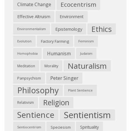
Ecocentrism
Climate Change
Effective Altruism
Environment
Ethics
Epistemology
Environmentalism
Factory Farming
Feminism
Evolution
Humanism
Judaism
Homophobia
Naturalism
Morality
Meditation
Peter Singer
Panpsychism
Philosophy
Plant Sentience
Religion
Relativism
Sentientism
Sentience
Spirituality
Speciesism
Sentiocentrism