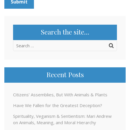
Search the site…
Search
for:
Recent Posts
Citizens’ Assemblies, But With Animals & Plants
Have We Fallen for the Greatest Deception?
Spirituality, Veganism & Sentientism: Mari Andrew
on Animals, Meaning, and Moral Hierarchy