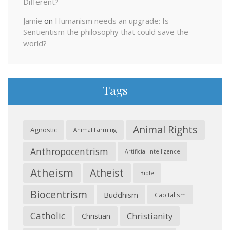
Different?
Jamie
on
Humanism needs an upgrade: Is
Sentientism the philosophy that could save the
world?
Tags
Animal Rights
Agnostic
Animal Farming
Anthropocentrism
Artificial Intelligence
Atheism
Atheist
Bible
Biocentrism
Buddhism
Capitalism
Catholic
Christianity
Christian