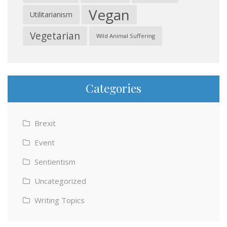
Vegan
Utilitarianism
Vegetarian
Wild Animal Suffering
Categories
Brexit
Event
Sentientism
Uncategorized
Writing Topics