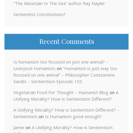
“The Mountain In The Sea” author Ray Nayler
Sentientist Constitutions?
Recent Comments
Is humanism too focused on just one animal? –
Liverpool Humanists
on
“Humanism is just way too
focused on one animal” – Philosopher Constantine
Sandis – Sentientism Episode 103
Vegetarian Food For Thought – Humanist Blog
on
A
Unifying Morality? How is Sentientism Different?
A Unifying Morality? How is Sentientism Different? –
Sentientism
on
Is Humanism good enough?
Jamie
on
A Unifying Morality? How is Sentientism