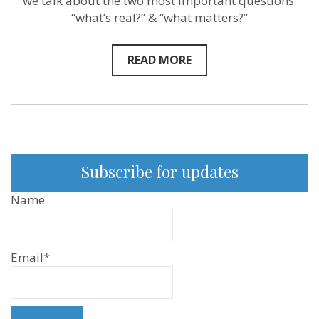
we talk about the two most important questions:
“what’s real?” & “what matters?”
READ MORE
Subscribe for updates
Name
Email*