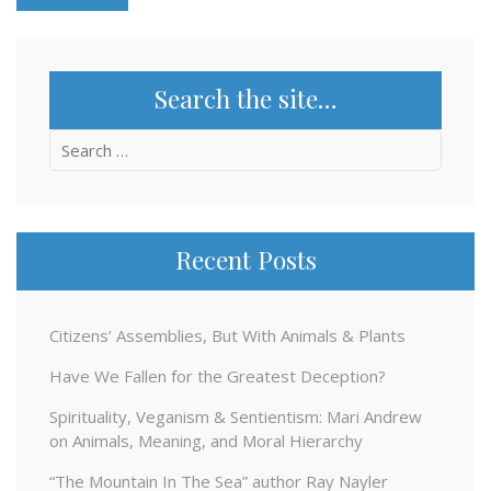
Search the site…
Search
for:
Recent Posts
Citizens’ Assemblies, But With Animals & Plants
Have We Fallen for the Greatest Deception?
Spirituality, Veganism & Sentientism: Mari Andrew
on Animals, Meaning, and Moral Hierarchy
“The Mountain In The Sea” author Ray Nayler