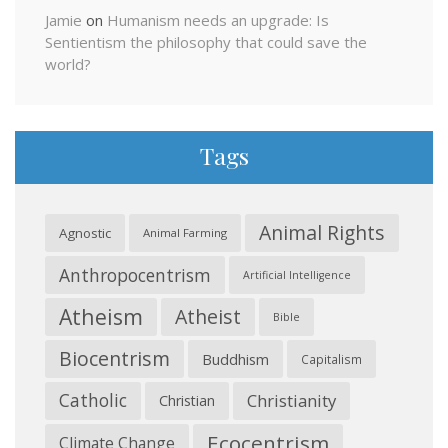
Jamie
on
Humanism needs an upgrade: Is
Sentientism the philosophy that could save the
world?
Tags
Animal Rights
Agnostic
Animal Farming
Anthropocentrism
Artificial Intelligence
Atheism
Atheist
Bible
Biocentrism
Buddhism
Capitalism
Catholic
Christianity
Christian
Ecocentrism
Climate Change