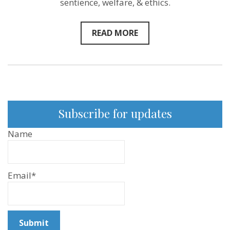
sentience, welfare, & ethics.
READ MORE
Subscribe for updates
Name
Email*