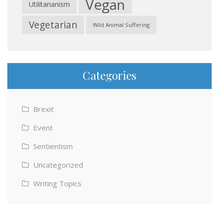
Vegan
Utilitarianism
Vegetarian
Wild Animal Suffering
Categories
Brexit
Event
Sentientism
Uncategorized
Writing Topics