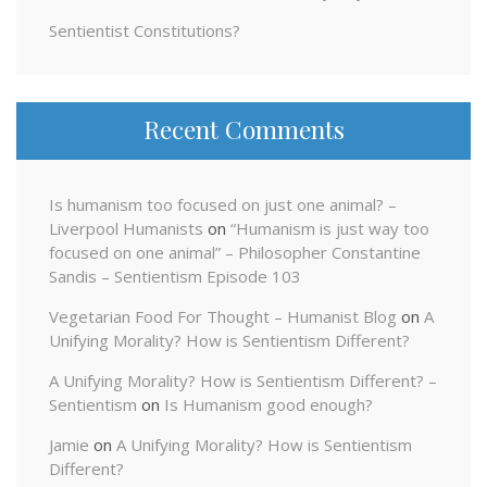
Sentientist Constitutions?
Recent Comments
Is humanism too focused on just one animal? –
Liverpool Humanists
on
“Humanism is just way too
focused on one animal” – Philosopher Constantine
Sandis – Sentientism Episode 103
Vegetarian Food For Thought – Humanist Blog
on
A
Unifying Morality? How is Sentientism Different?
A Unifying Morality? How is Sentientism Different? –
Sentientism
on
Is Humanism good enough?
Jamie
on
A Unifying Morality? How is Sentientism
Different?