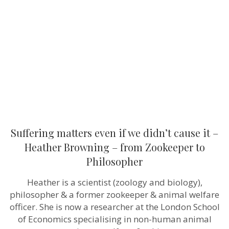
if
we
didn’t
cause
it
–
Heather
Browning
–
from
Zookeeper
to
Philosopher
Suffering matters even if we didn’t cause it –
Heather Browning – from Zookeeper to
Philosopher
Heather is a scientist (zoology and biology),
philosopher & a former zookeeper & animal welfare
officer. She is now a researcher at the London School
of Economics specialising in non-human animal