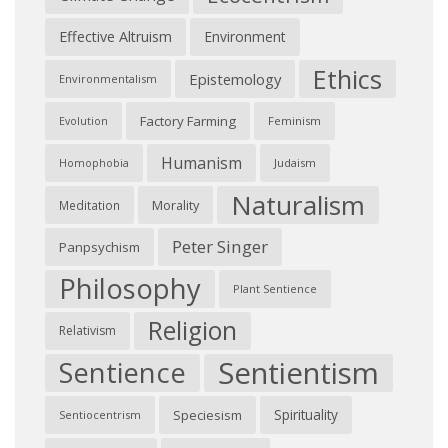
Effective Altruism
Environment
Ethics
Epistemology
Environmentalism
Factory Farming
Feminism
Evolution
Humanism
Judaism
Homophobia
Naturalism
Morality
Meditation
Peter Singer
Panpsychism
Philosophy
Plant Sentience
Religion
Relativism
Sentientism
Sentience
Spirituality
Speciesism
Sentiocentrism