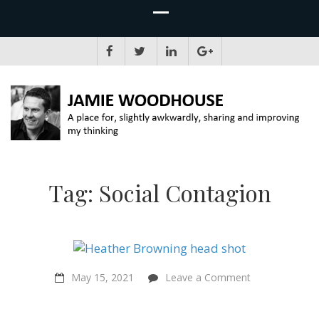
JAMIE WOODHOUSE
A place for, slightly awkwardly, sharing and improving my thinking
Tag:
Social Contagion
on
May 15, 2021
Leave a Comment
Suffering
matters
even