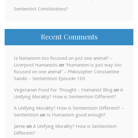
Sentientist Constitutions?
Recent Comments
Is humanism too focused on just one animal? –
Liverpool Humanists
on
“Humanism is just way too
focused on one animal” – Philosopher Constantine
Sandis – Sentientism Episode 103
Vegetarian Food For Thought – Humanist Blog
on
A
Unifying Morality? How is Sentientism Different?
A Unifying Morality? How is Sentientism Different? –
Sentientism
on
Is Humanism good enough?
Jamie
on
A Unifying Morality? How is Sentientism
Different?