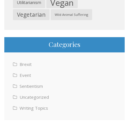
Vegan
Utilitarianism
Vegetarian
Wild Animal Suffering
Categories
Brexit
Event
Sentientism
Uncategorized
Writing Topics