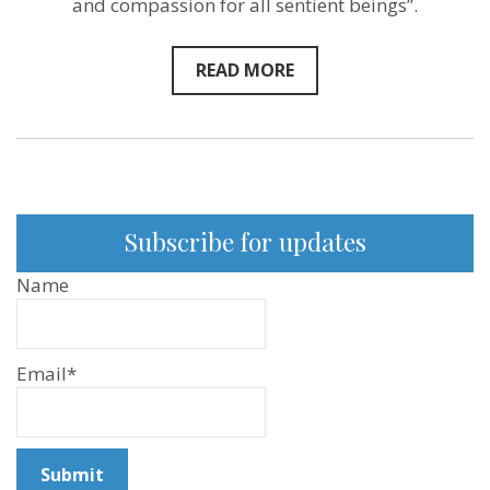
and compassion for all sentient beings”.
READ MORE
Subscribe for updates
Name
Email*