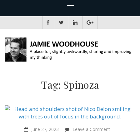
JAMIE WOODHOUSE
A place for, slightly awkwardly, sharing and improving my thinking
Tag:
Spinoza
on
June 27, 2023
Leave a Comment
Should
non-