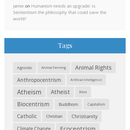
Jamie
on
Humanism needs an upgrade: Is
Sentientism the philosophy that could save the
world?
Tags
Animal Rights
Agnostic
Animal Farming
Anthropocentrism
Artificial Intelligence
Atheism
Atheist
Bible
Biocentrism
Buddhism
Capitalism
Catholic
Christianity
Christian
Ecocentrism
Climate Change