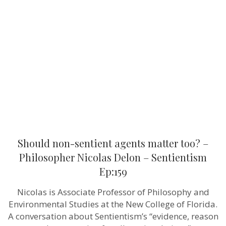
sentient
agents
matter
too?
–
Philosopher
Nicolas
Delon
–
Sentientism
Ep:159
Should non-sentient agents matter too? –
Philosopher Nicolas Delon – Sentientism
Ep:159
Nicolas is Associate Professor of Philosophy and
Environmental Studies at the New College of Florida.
A conversation about Sentientism’s “evidence, reason