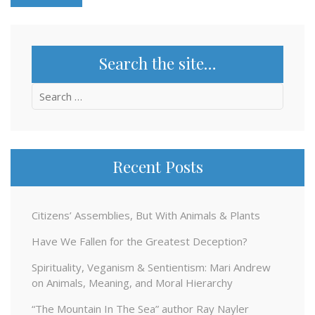
Search the site…
Search
for:
Recent Posts
Citizens’ Assemblies, But With Animals & Plants
Have We Fallen for the Greatest Deception?
Spirituality, Veganism & Sentientism: Mari Andrew
on Animals, Meaning, and Moral Hierarchy
“The Mountain In The Sea” author Ray Nayler