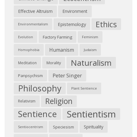
Effective Altruism
Environment
Ethics
Epistemology
Environmentalism
Factory Farming
Feminism
Evolution
Humanism
Judaism
Homophobia
Naturalism
Morality
Meditation
Peter Singer
Panpsychism
Philosophy
Plant Sentience
Religion
Relativism
Sentientism
Sentience
Spirituality
Speciesism
Sentiocentrism