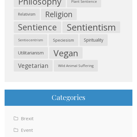
Philosophy
Plant Sentience
Religion
Relativism
Sentientism
Sentience
Spirituality
Speciesism
Sentiocentrism
Vegan
Utilitarianism
Vegetarian
Wild Animal Suffering
Categories
Brexit
Event