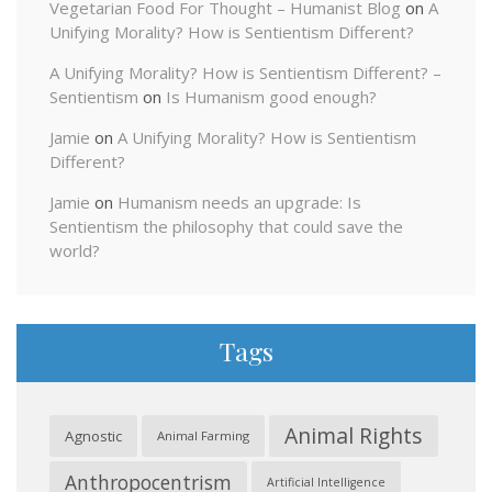
Vegetarian Food For Thought – Humanist Blog
on
A
Unifying Morality? How is Sentientism Different?
A Unifying Morality? How is Sentientism Different? –
Sentientism
on
Is Humanism good enough?
Jamie
on
A Unifying Morality? How is Sentientism
Different?
Jamie
on
Humanism needs an upgrade: Is
Sentientism the philosophy that could save the
world?
Tags
Animal Rights
Agnostic
Animal Farming
Anthropocentrism
Artificial Intelligence