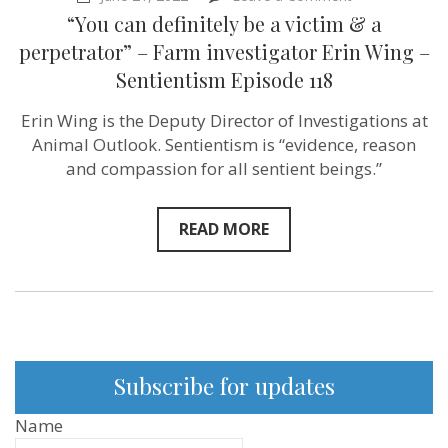
“You
“You can definitely be a victim & a
can
definitely
perpetrator” – Farm investigator Erin Wing –
be
Sentientism Episode 118
a
victim
&
Erin Wing is the Deputy Director of Investigations at
a
Animal Outlook. Sentientism is “evidence, reason
perpetrator”
–
and compassion for all sentient beings.”
Farm
investigator
Erin
READ MORE
Wing
–
Sentientism
Episode
118
Subscribe for updates
Name