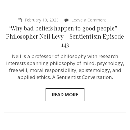
on
February 10, 2023
Leave a Comment
“Why
“Why bad beliefs happen to good people” –
bad
beliefs
Philosopher Neil Levy – Sentientism Episode
happen
143
to
good
people”
Neil is a professor of philosophy with research
–
interests spanning philosophy of mind, psychology,
Philosopher
Neil
free will, moral responsibility, epistemology, and
Levy
applied ethics. A Sentientist Conversation.
–
Sentientism
Episode
143
READ MORE