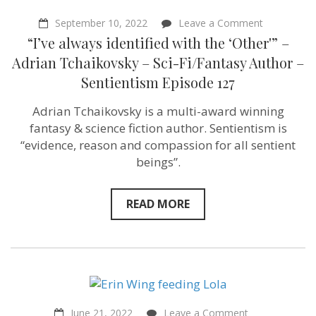
on
September 10, 2022
Leave a Comment
“I’ve
“I’ve always identified with the ‘Other'” –
always
identified
Adrian Tchaikovsky – Sci-Fi/Fantasy Author –
with
Sentientism Episode 127
the
‘Other'”
–
Adrian Tchaikovsky is a multi-award winning
Adrian
fantasy & science fiction author. Sentientism is
Tchaikovsk
–
“evidence, reason and compassion for all sentient
Sci-
beings”.
Fi/Fantasy
Author
–
Sentientism
READ MORE
Episode
127
on
June 21, 2022
Leave a Comment