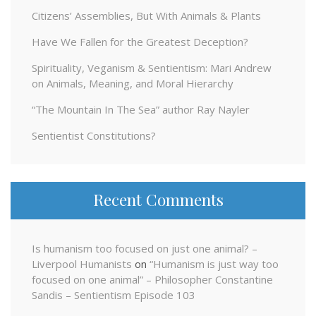
Citizens’ Assemblies, But With Animals & Plants
Have We Fallen for the Greatest Deception?
Spirituality, Veganism & Sentientism: Mari Andrew
on Animals, Meaning, and Moral Hierarchy
“The Mountain In The Sea” author Ray Nayler
Sentientist Constitutions?
Recent Comments
Is humanism too focused on just one animal? –
Liverpool Humanists
on
“Humanism is just way too
focused on one animal” – Philosopher Constantine
Sandis – Sentientism Episode 103