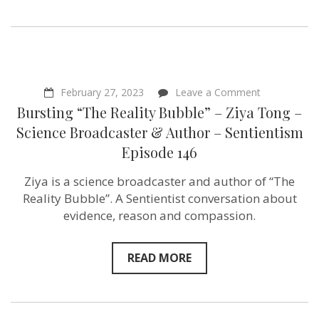
on
February 27, 2023
Leave a Comment
Bursting
Bursting “The Reality Bubble” – Ziya Tong –
“The
Reality
Science Broadcaster & Author – Sentientism
Bubble”
Episode 146
–
Ziya
Tong
Ziya is a science broadcaster and author of “The
–
Reality Bubble”. A Sentientist conversation about
Science
Broadcaster
evidence, reason and compassion.
&
Author
–
READ MORE
Sentientism
Episode
146