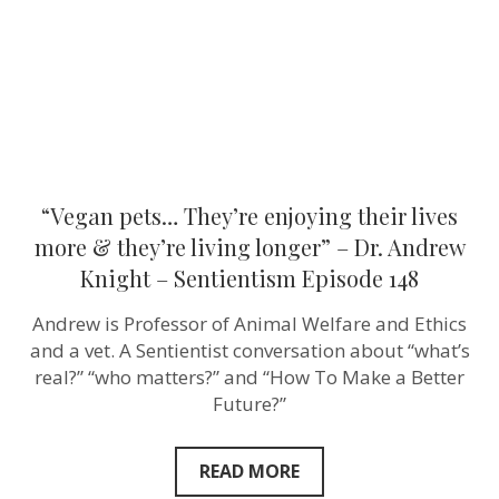
&
they’re
living
longer”
–
Dr.
Andrew
Knight
–
Sentientism
Episode
“Vegan pets… They’re enjoying their lives
148
more & they’re living longer” – Dr. Andrew
Knight – Sentientism Episode 148
Andrew is Professor of Animal Welfare and Ethics
and a vet. A Sentientist conversation about “what’s
real?” “who matters?” and “How To Make a Better
Future?”
READ MORE