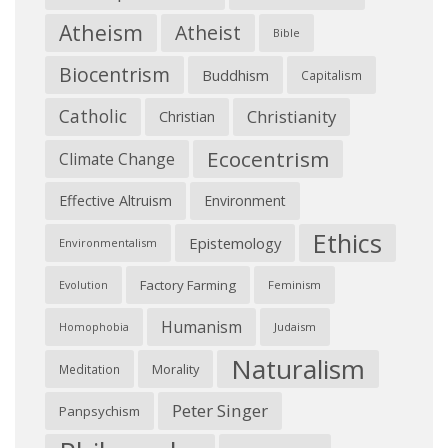
Atheism
Atheist
Bible
Biocentrism
Buddhism
Capitalism
Catholic
Christianity
Christian
Ecocentrism
Climate Change
Effective Altruism
Environment
Ethics
Epistemology
Environmentalism
Factory Farming
Feminism
Evolution
Humanism
Judaism
Homophobia
Naturalism
Morality
Meditation
Peter Singer
Panpsychism