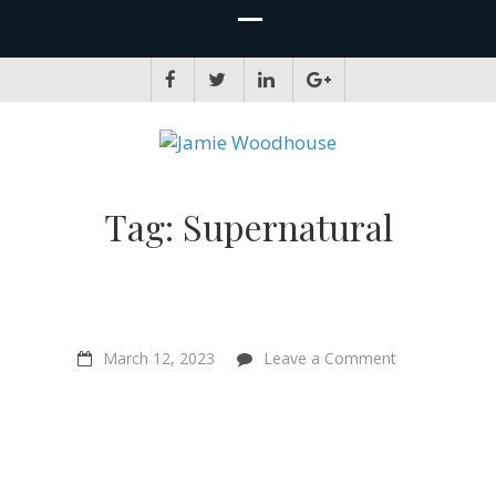
JAMIE WOODHOUSE
A place for, slightly awkwardly, sharing and improving my thinking
Tag:
Supernatural
on
March 12, 2023
Leave a Comment
“Vegan
pets…
They’re
enjoying
their
lives
more