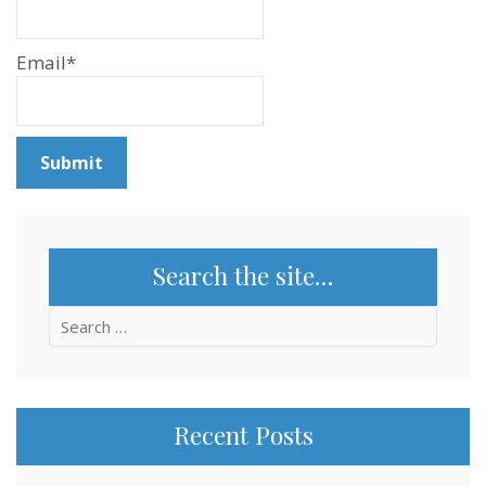
Email*
Search the site…
Search
for:
Recent Posts