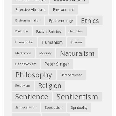
Effective Altruism
Environment
Ethics
Epistemology
Environmentalism
Factory Farming
Feminism
Evolution
Humanism
Judaism
Homophobia
Naturalism
Morality
Meditation
Peter Singer
Panpsychism
Philosophy
Plant Sentience
Religion
Relativism
Sentientism
Sentience
Spirituality
Speciesism
Sentiocentrism