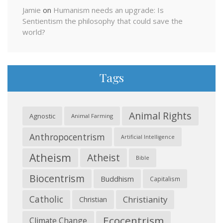
Jamie
on
Humanism needs an upgrade: Is
Sentientism the philosophy that could save the
world?
Tags
Animal Rights
Agnostic
Animal Farming
Anthropocentrism
Artificial Intelligence
Atheism
Atheist
Bible
Biocentrism
Buddhism
Capitalism
Catholic
Christianity
Christian
Ecocentrism
Climate Change