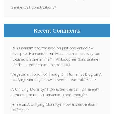
Sentientist Constitutions?
Recent Comments
Is humanism too focused on just one animal? –
Liverpool Humanists
on
“Humanism is just way too
focused on one animal” – Philosopher Constantine
Sandis – Sentientism Episode 103
Vegetarian Food For Thought – Humanist Blog
on
A
Unifying Morality? How is Sentientism Different?
A Unifying Morality? How is Sentientism Different? –
Sentientism
on
Is Humanism good enough?
Jamie
on
A Unifying Morality? How is Sentientism
Different?