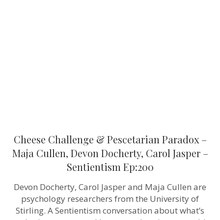
&
Pescetarian
Paradox
–
Maja
Cullen,
Devon
Docherty,
Carol
Jasper
–
Sentientism
Ep:200
Cheese Challenge & Pescetarian Paradox –
Maja Cullen, Devon Docherty, Carol Jasper –
Sentientism Ep:200
Devon Docherty, Carol Jasper and Maja Cullen are
psychology researchers from the University of
Stirling. A Sentientism conversation about what’s