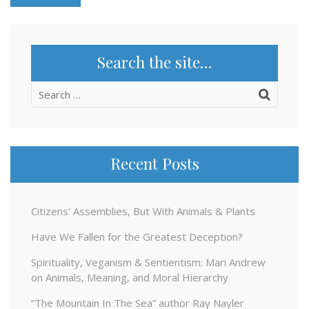
Search the site…
Search
for:
Recent Posts
Citizens’ Assemblies, But With Animals & Plants
Have We Fallen for the Greatest Deception?
Spirituality, Veganism & Sentientism: Mari Andrew
on Animals, Meaning, and Moral Hierarchy
“The Mountain In The Sea” author Ray Nayler