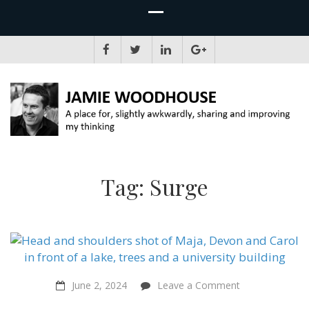
JAMIE WOODHOUSE
A place for, slightly awkwardly, sharing and improving my thinking
Tag:
Surge
on
June 2, 2024
Leave a Comment
Cheese
Challenge