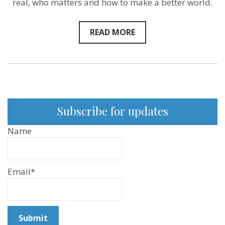
real, who matters and how to make a better world.
READ MORE
Subscribe for updates
Name
Email*