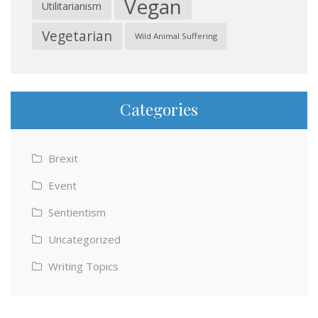
Vegan
Utilitarianism
Vegetarian
Wild Animal Suffering
Categories
Brexit
Event
Sentientism
Uncategorized
Writing Topics