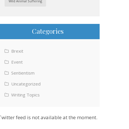
Wild Animal Suffering
Categories
Brexit
Event
Sentientism
Uncategorized
Writing Topics
Twitter feed is not available at the moment.