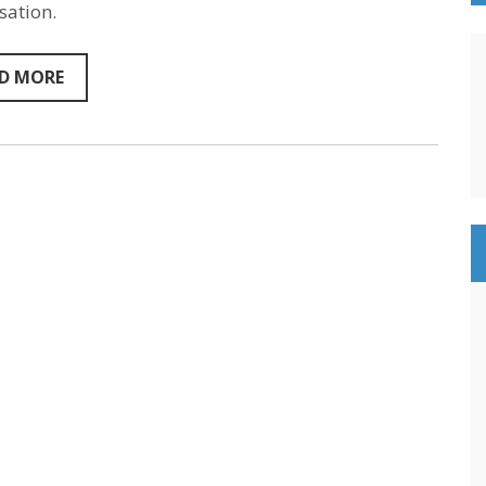
sation.
D MORE