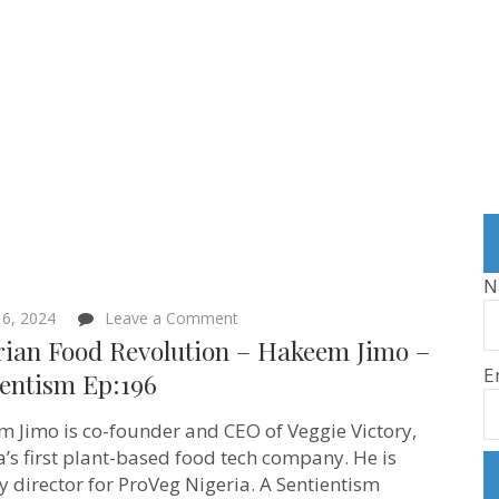
N
on
6, 2024
Leave a Comment
Nigerian
rian Food Revolution – Hakeem Jimo –
Food
E
Revolution
ientism Ep:196
–
Hakeem
 Jimo is co-founder and CEO of Veggie Victory,
Jimo –
Sentientism Ep:196
a’s first plant-based food tech company. He is
y director for ProVeg Nigeria. A Sentientism