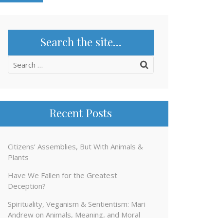
Search the site…
Search
for:
Recent Posts
Citizens’ Assemblies, But With Animals &
Plants
Have We Fallen for the Greatest
Deception?
Spirituality, Veganism & Sentientism: Mari
Andrew on Animals, Meaning, and Moral