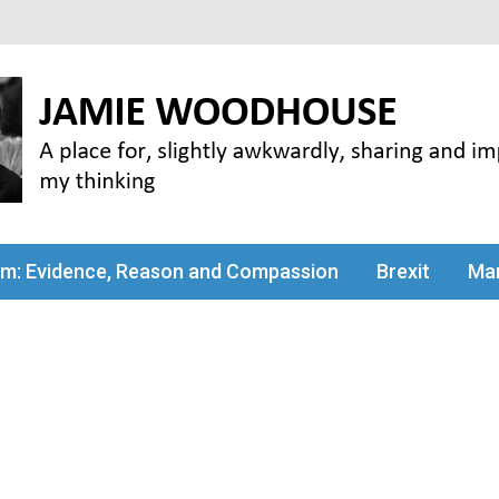
my thinking
sm: Evidence, Reason and Compassion
Brexit
Man