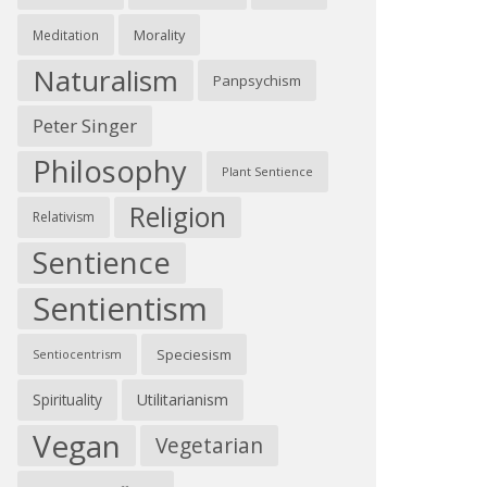
Morality
Meditation
Naturalism
Panpsychism
Peter Singer
Philosophy
Plant Sentience
Religion
Relativism
Sentience
Sentientism
Speciesism
Sentiocentrism
Spirituality
Utilitarianism
Vegan
Vegetarian