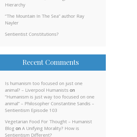
Hierarchy
“The Mountain In The Sea” author Ray
Nayler
Sentientist Constitutions?
Recent Comments
Is humanism too focused on just one
animal? – Liverpool Humanists
on
“Humanism is just way too focused on one
animal” – Philosopher Constantine Sandis –
Sentientism Episode 103
Vegetarian Food For Thought – Humanist
Blog
on
A Unifying Morality? How is
Sentientism Different?