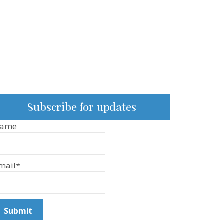
Subscribe for updates
ame
mail*