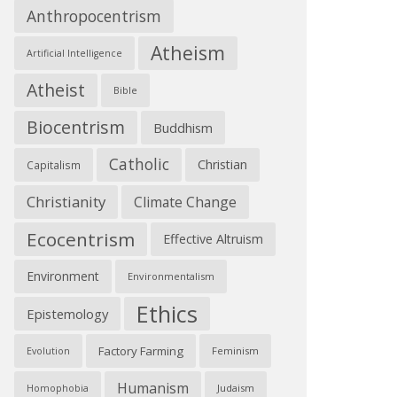
Anthropocentrism
Atheism
Artificial Intelligence
Atheist
Bible
Biocentrism
Buddhism
Catholic
Christian
Capitalism
Christianity
Climate Change
Ecocentrism
Effective Altruism
Environment
Environmentalism
Ethics
Epistemology
Factory Farming
Feminism
Evolution
Humanism
Judaism
Homophobia