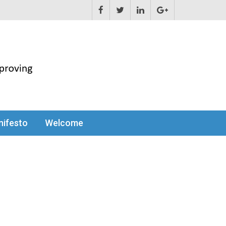
ifesto
Welcome