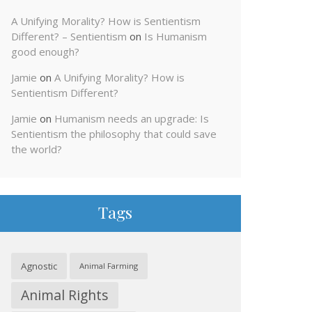
A Unifying Morality? How is Sentientism
Different? – Sentientism
on
Is Humanism
good enough?
Jamie
on
A Unifying Morality? How is
Sentientism Different?
Jamie
on
Humanism needs an upgrade: Is
Sentientism the philosophy that could save
the world?
Tags
Agnostic
Animal Farming
Animal Rights