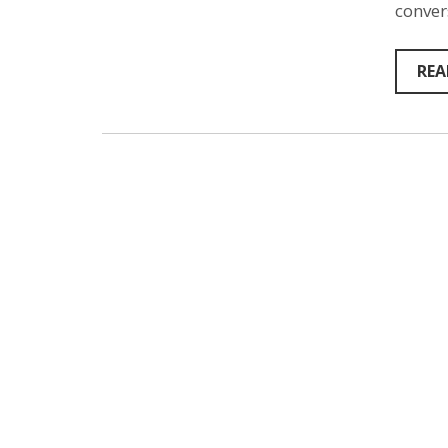
conver
REA