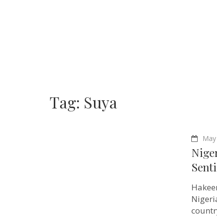
Tag:
Suya
May 
Nige
Sent
Hakeem
Nigeri
countr