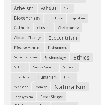
Atheism
Atheist
Bible
Biocentrism
Buddhism
Capitalism
Catholic
Christianity
Christian
Ecocentrism
Climate Change
Effective Altruism
Environment
Ethics
Epistemology
Environmentalism
Factory Farming
Feminism
Evolution
Humanism
Judaism
Homophobia
Naturalism
Morality
Meditation
Peter Singer
Panpsychism