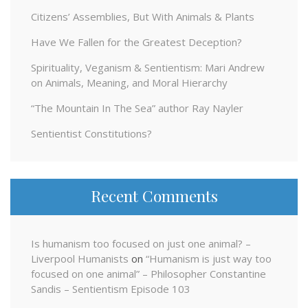
Citizens’ Assemblies, But With Animals & Plants
Have We Fallen for the Greatest Deception?
Spirituality, Veganism & Sentientism: Mari Andrew
on Animals, Meaning, and Moral Hierarchy
“The Mountain In The Sea” author Ray Nayler
Sentientist Constitutions?
Recent Comments
Is humanism too focused on just one animal? –
Liverpool Humanists
on
“Humanism is just way too
focused on one animal” – Philosopher Constantine
Sandis – Sentientism Episode 103