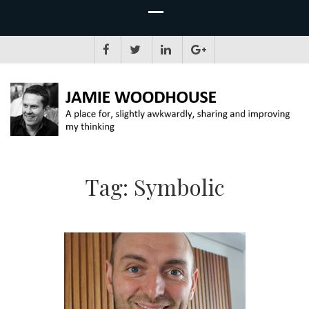
JAMIE WOODHOUSE
A place for, slightly awkwardly, sharing and improving my thinking
Tag:
Symbolic