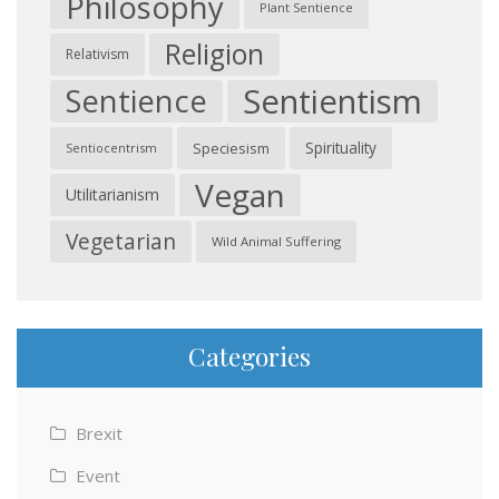
Philosophy
Plant Sentience
Religion
Relativism
Sentientism
Sentience
Spirituality
Speciesism
Sentiocentrism
Vegan
Utilitarianism
Vegetarian
Wild Animal Suffering
Categories
Brexit
Event