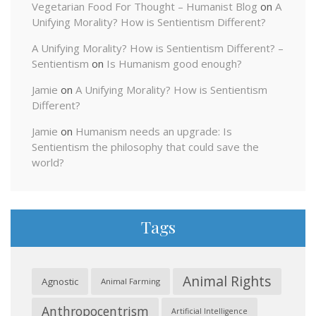
Vegetarian Food For Thought – Humanist Blog
on
A
Unifying Morality? How is Sentientism Different?
A Unifying Morality? How is Sentientism Different? –
Sentientism
on
Is Humanism good enough?
Jamie
on
A Unifying Morality? How is Sentientism
Different?
Jamie
on
Humanism needs an upgrade: Is
Sentientism the philosophy that could save the
world?
Tags
Animal Rights
Agnostic
Animal Farming
Anthropocentrism
Artificial Intelligence