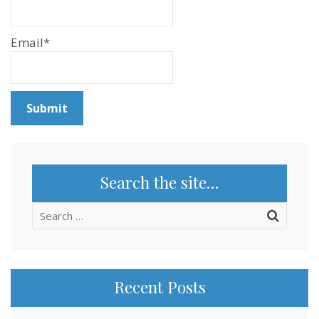
Email*
Search the site…
Search
for:
Recent Posts