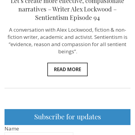
Let’s create more effective, compasionate
narratives – Writer Alex Lockwood –
Sentientism Episode 94
A conversation with Alex Lockwood, fiction & non-
fiction writer, academic and activist. Sentientism is
“evidence, reason and compassion for all sentient
beings”.
READ MORE
Subscribe for updates
Name