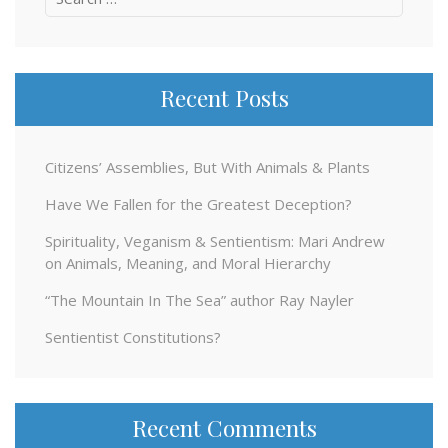
for:
Recent Posts
Citizens’ Assemblies, But With Animals & Plants
Have We Fallen for the Greatest Deception?
Spirituality, Veganism & Sentientism: Mari Andrew
on Animals, Meaning, and Moral Hierarchy
“The Mountain In The Sea” author Ray Nayler
Sentientist Constitutions?
Recent Comments