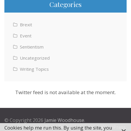
Categories
Brexit
Event
Sentientism
Uncategorized
Writing Topics
Twitter feed is not available at the moment.
© Copyright 2026
Jamie Woodhouse
.
Theme by
Excel Theme
. Powered by
WordPress
.
Cookies help me run this. By using the site, you