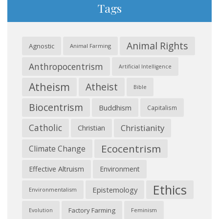
Tags
Animal Rights
Agnostic
Animal Farming
Anthropocentrism
Artificial Intelligence
Atheism
Atheist
Bible
Biocentrism
Buddhism
Capitalism
Catholic
Christianity
Christian
Ecocentrism
Climate Change
Effective Altruism
Environment
Ethics
Epistemology
Environmentalism
Factory Farming
Feminism
Evolution