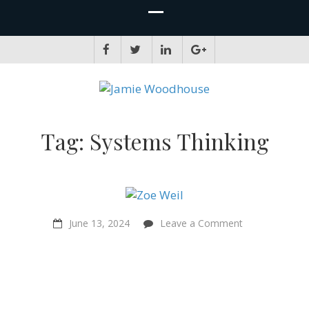
JAMIE WOODHOUSE
A place for, slightly awkwardly, sharing and improving my thinking
Tag:
Systems Thinking
on
June 13, 2024
Leave a Comment
“The
Solutionary
Way…
we
can’t
wait!”
–