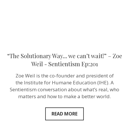
Zoe
Weil ‪-
Sentientism
Ep:201
“The Solutionary Way… we can’t wait!” – Zoe
Weil ‪- Sentientism Ep:201
Zoe Weil is the co-founder and president of
the Institute for Humane Education (IHE). A
Sentientism conversation about what’s real, who
matters and how to make a better world.
READ MORE