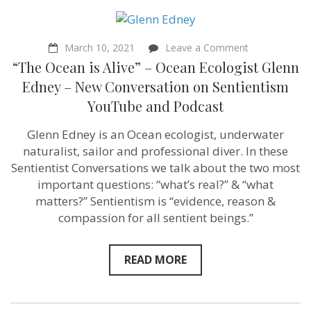
Bajaj
of
Population
Balance
on
March 10, 2021
Leave a Comment
–
“The
“The Ocean is Alive” – Ocean Ecologist Glenn
Sentientism
Ocean
Episode
is
Edney – New Conversation on Sentientism
86
Alive”
YouTube and Podcast
–
Ocean
Ecologist
Glenn Edney is an Ocean ecologist, underwater
Glenn
naturalist, sailor and professional diver. In these
Edney
–
Sentientist Conversations we talk about the two most
New
important questions: “what’s real?” & “what
Conversation
matters?” Sentientism is “evidence, reason &
on
Sentientism
compassion for all sentient beings.”
YouTube
and
Podcast
READ MORE