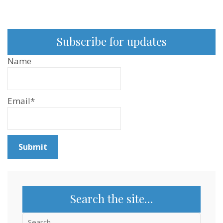
Subscribe for updates
Name
Email*
Search the site…
Search