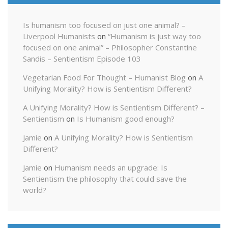
Is humanism too focused on just one animal? –
Liverpool Humanists
on
“Humanism is just way too
focused on one animal” – Philosopher Constantine
Sandis – Sentientism Episode 103
Vegetarian Food For Thought – Humanist Blog
on
A
Unifying Morality? How is Sentientism Different?
A Unifying Morality? How is Sentientism Different? –
Sentientism
on
Is Humanism good enough?
Jamie
on
A Unifying Morality? How is Sentientism
Different?
Jamie
on
Humanism needs an upgrade: Is
Sentientism the philosophy that could save the
world?