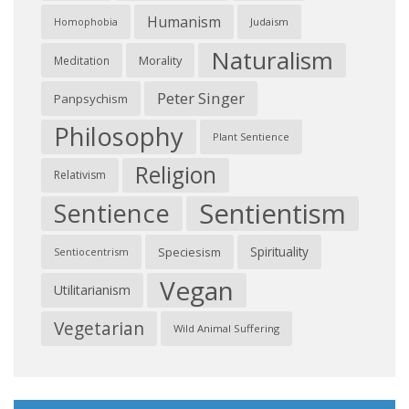
Humanism
Judaism
Homophobia
Naturalism
Morality
Meditation
Peter Singer
Panpsychism
Philosophy
Plant Sentience
Religion
Relativism
Sentientism
Sentience
Spirituality
Speciesism
Sentiocentrism
Vegan
Utilitarianism
Vegetarian
Wild Animal Suffering