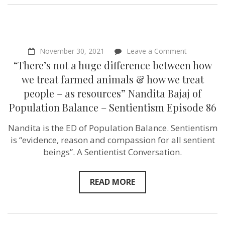
on
November 30, 2021
Leave a Comment
“There’s
“There’s not a huge difference between how
not
a
we treat farmed animals & how we treat
huge
people – as resources” Nandita Bajaj of
difference
between
Population Balance – Sentientism Episode 86
how
we
Nandita is the ED of Population Balance. Sentientism
treat
farmed
is “evidence, reason and compassion for all sentient
animals
beings”. A Sentientist Conversation.
&
how
we
treat
READ MORE
people
–
as
resources”
Nandita