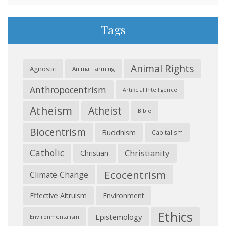
Tags
Animal Rights
Agnostic
Animal Farming
Anthropocentrism
Artificial Intelligence
Atheism
Atheist
Bible
Biocentrism
Buddhism
Capitalism
Catholic
Christianity
Christian
Ecocentrism
Climate Change
Effective Altruism
Environment
Ethics
Epistemology
Environmentalism