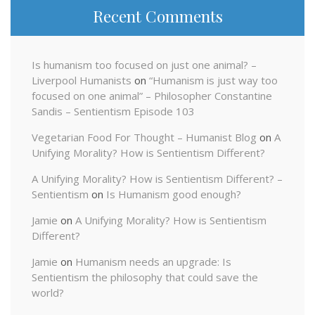
Recent Comments
Is humanism too focused on just one animal? –
Liverpool Humanists
on
“Humanism is just way too
focused on one animal” – Philosopher Constantine
Sandis – Sentientism Episode 103
Vegetarian Food For Thought – Humanist Blog
on
A
Unifying Morality? How is Sentientism Different?
A Unifying Morality? How is Sentientism Different? –
Sentientism
on
Is Humanism good enough?
Jamie
on
A Unifying Morality? How is Sentientism
Different?
Jamie
on
Humanism needs an upgrade: Is
Sentientism the philosophy that could save the
world?