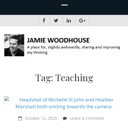
JAMIE WOODHOUSE
A place for, slightly awkwardly, sharing and improving my thinking
Tag:
Teaching
on
October 12, 2025
Leave a Comment
Teaching
Compassion