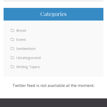
Categories
Brexit
Event
Sentientism
Uncategorized
Writing Topics
Twitter feed is not available at the moment.