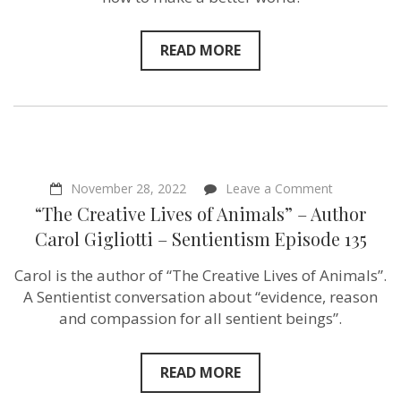
READ MORE
on
November 28, 2022
Leave a Comment
“The
“The Creative Lives of Animals” – Author
Creative
Lives
Carol Gigliotti – Sentientism Episode 135
of
Animals”
Carol is the author of “The Creative Lives of Animals”.
–
Author
A Sentientist conversation about “evidence, reason
Carol
and compassion for all sentient beings”.
Gigliotti
–
Sentientism
Episode
READ MORE
135