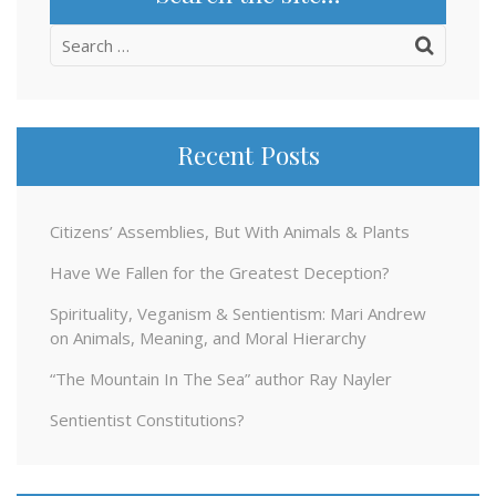
Search
for:
Recent Posts
Citizens’ Assemblies, But With Animals & Plants
Have We Fallen for the Greatest Deception?
Spirituality, Veganism & Sentientism: Mari Andrew
on Animals, Meaning, and Moral Hierarchy
“The Mountain In The Sea” author Ray Nayler
Sentientist Constitutions?