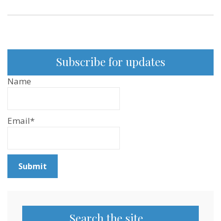
Subscribe for updates
Name
Email*
Search the site…