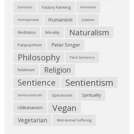
Factory Farming
Feminism
Evolution
Humanism
Judaism
Homophobia
Naturalism
Morality
Meditation
Peter Singer
Panpsychism
Philosophy
Plant Sentience
Religion
Relativism
Sentientism
Sentience
Spirituality
Speciesism
Sentiocentrism
Vegan
Utilitarianism
Vegetarian
Wild Animal Suffering