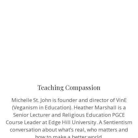
Teaching Compassion
Michelle St. John is founder and director of VinE
(Veganism in Education). Heather Marshall is a
Senior Lecturer and Religious Education PGCE
Course Leader at Edge Hill University. A Sentientism
conversation about what’s real, who matters and
how to make a better world.