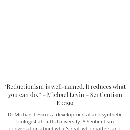
is
well-
named.
It
reduces
what
you
can
do.”
–
Michael
Levin
–
Sentientism
Ep:199
“Reductionism is well-named. It reduces what
you can do.” – Michael Levin – Sentientism
Ep:199
Dr Michael Levin is a developmental and synthetic
biologist at Tufts University. A Sentientism
conversation about what’s real, who matters and