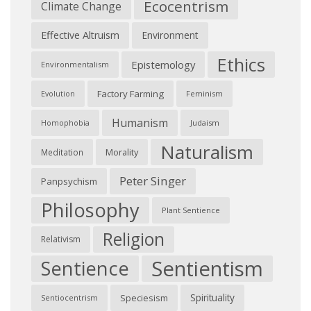
Ecocentrism
Climate Change
Effective Altruism
Environment
Ethics
Epistemology
Environmentalism
Factory Farming
Feminism
Evolution
Humanism
Judaism
Homophobia
Naturalism
Morality
Meditation
Peter Singer
Panpsychism
Philosophy
Plant Sentience
Religion
Relativism
Sentientism
Sentience
Spirituality
Speciesism
Sentiocentrism