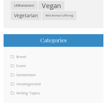
Vegan
Utilitarianism
Vegetarian
Wild Animal Suffering
Categories
Brexit
Event
Sentientism
Uncategorized
Writing Topics