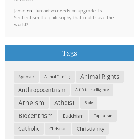
Jamie
on
Humanism needs an upgrade: Is
Sentientism the philosophy that could save the
world?
Tags
Animal Rights
Agnostic
Animal Farming
Anthropocentrism
Artificial Intelligence
Atheism
Atheist
Bible
Biocentrism
Buddhism
Capitalism
Catholic
Christianity
Christian