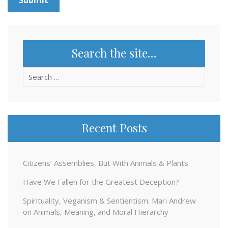
Search the site…
Search
for:
Recent Posts
Citizens’ Assemblies, But With Animals & Plants
Have We Fallen for the Greatest Deception?
Spirituality, Veganism & Sentientism: Mari Andrew
on Animals, Meaning, and Moral Hierarchy