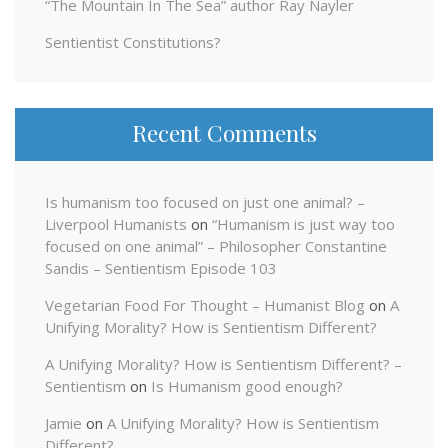
“The Mountain In The Sea” author Ray Nayler
Sentientist Constitutions?
Recent Comments
Is humanism too focused on just one animal? –
Liverpool Humanists
on
“Humanism is just way too
focused on one animal” – Philosopher Constantine
Sandis – Sentientism Episode 103
Vegetarian Food For Thought – Humanist Blog
on
A
Unifying Morality? How is Sentientism Different?
A Unifying Morality? How is Sentientism Different? –
Sentientism
on
Is Humanism good enough?
Jamie
on
A Unifying Morality? How is Sentientism
Different?