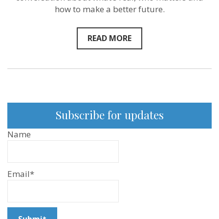
how to make a better future.
READ MORE
Subscribe for updates
Name
Email*