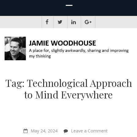
JAMIE WOODHOUSE
A place for, slightly awkwardly, sharing and improving my thinking
Tag:
Technological Approach
to Mind Everywhere
on
May 24, 2024
Leave a Comment
“Reductionism