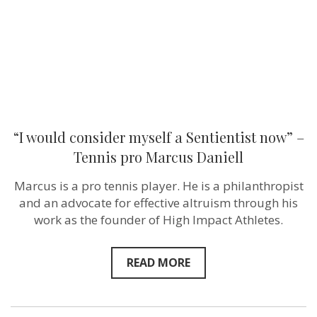
–
Tennis
pro
Marcus
Daniell
“I would consider myself a Sentientist now” –
Tennis pro Marcus Daniell
Marcus is a pro tennis player. He is a philanthropist
and an advocate for effective altruism through his
work as the founder of High Impact Athletes.
READ MORE