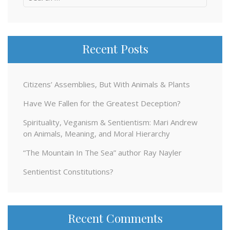
for:
Recent Posts
Citizens’ Assemblies, But With Animals & Plants
Have We Fallen for the Greatest Deception?
Spirituality, Veganism & Sentientism: Mari Andrew
on Animals, Meaning, and Moral Hierarchy
“The Mountain In The Sea” author Ray Nayler
Sentientist Constitutions?
Recent Comments