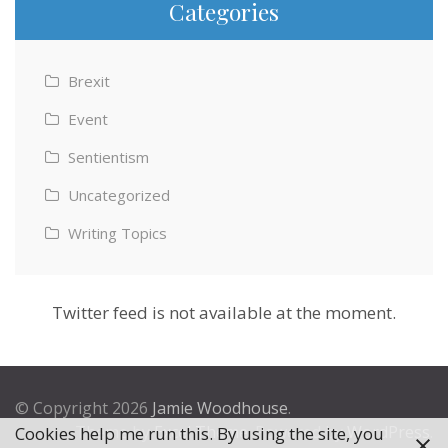
Categories
Brexit
Event
Sentientism
Uncategorized
Writing Topics
Twitter feed is not available at the moment.
© Copyright 2026
Jamie Woodhouse
.
Theme by
Excel Theme
. Powered by
WordPress
.
Cookies help me run this. By using the site, you