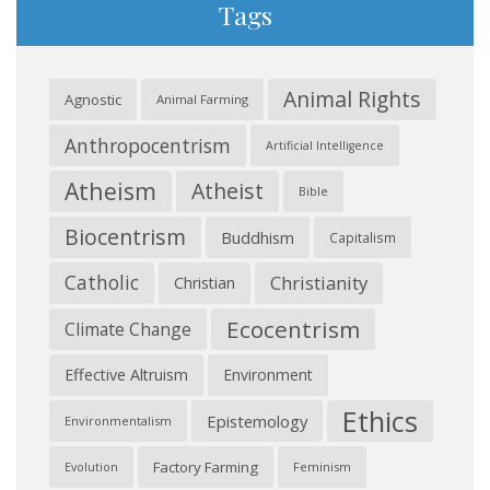
Tags
Animal Rights
Agnostic
Animal Farming
Anthropocentrism
Artificial Intelligence
Atheism
Atheist
Bible
Biocentrism
Buddhism
Capitalism
Catholic
Christianity
Christian
Ecocentrism
Climate Change
Effective Altruism
Environment
Ethics
Epistemology
Environmentalism
Factory Farming
Feminism
Evolution