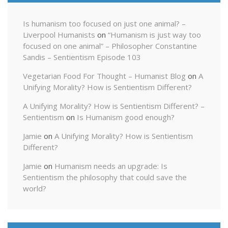
Is humanism too focused on just one animal? –
Liverpool Humanists
on
“Humanism is just way too
focused on one animal” – Philosopher Constantine
Sandis – Sentientism Episode 103
Vegetarian Food For Thought – Humanist Blog
on
A
Unifying Morality? How is Sentientism Different?
A Unifying Morality? How is Sentientism Different? –
Sentientism
on
Is Humanism good enough?
Jamie
on
A Unifying Morality? How is Sentientism
Different?
Jamie
on
Humanism needs an upgrade: Is
Sentientism the philosophy that could save the
world?