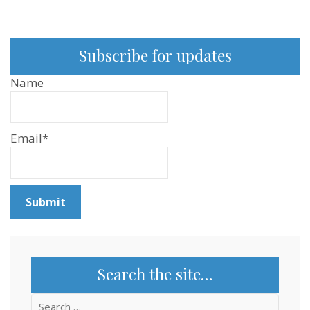
Subscribe for updates
Name
Email*
Search the site…
Search