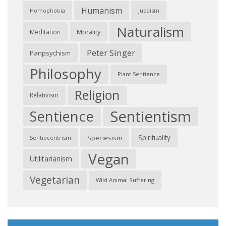
Humanism
Judaism
Homophobia
Naturalism
Morality
Meditation
Peter Singer
Panpsychism
Philosophy
Plant Sentience
Religion
Relativism
Sentientism
Sentience
Spirituality
Speciesism
Sentiocentrism
Vegan
Utilitarianism
Vegetarian
Wild Animal Suffering