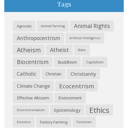
Tags
Animal Rights
Agnostic
Animal Farming
Anthropocentrism
Artificial Intelligence
Atheism
Atheist
Bible
Biocentrism
Buddhism
Capitalism
Catholic
Christianity
Christian
Ecocentrism
Climate Change
Effective Altruism
Environment
Ethics
Epistemology
Environmentalism
Factory Farming
Feminism
Evolution