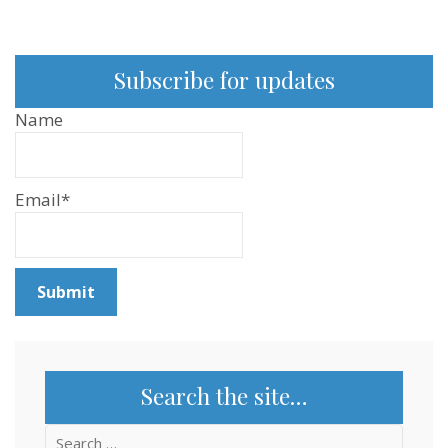
Subscribe for updates
Name
Email*
Search the site…
Search