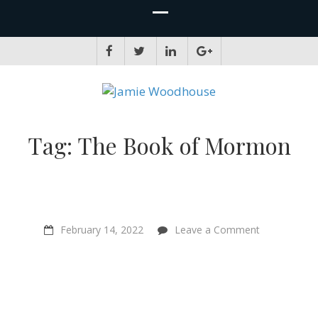
JAMIE WOODHOUSE
A place for, slightly awkwardly, sharing and improving my thinking
Tag:
The Book of Mormon
on
February 14, 2022
Leave a Comment
“It’s
the
same
fight
regardless”
–
Ex-