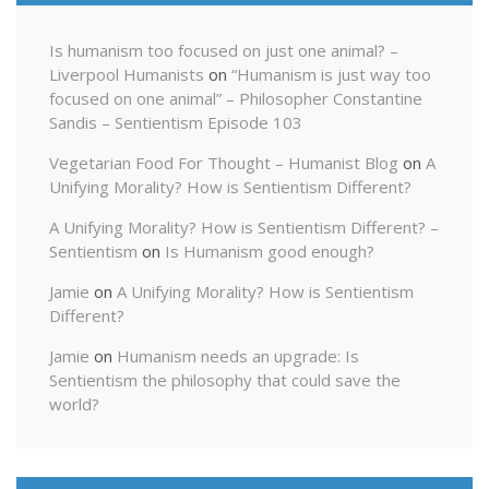
Is humanism too focused on just one animal? –
Liverpool Humanists
on
“Humanism is just way too
focused on one animal” – Philosopher Constantine
Sandis – Sentientism Episode 103
Vegetarian Food For Thought – Humanist Blog
on
A
Unifying Morality? How is Sentientism Different?
A Unifying Morality? How is Sentientism Different? –
Sentientism
on
Is Humanism good enough?
Jamie
on
A Unifying Morality? How is Sentientism
Different?
Jamie
on
Humanism needs an upgrade: Is
Sentientism the philosophy that could save the
world?