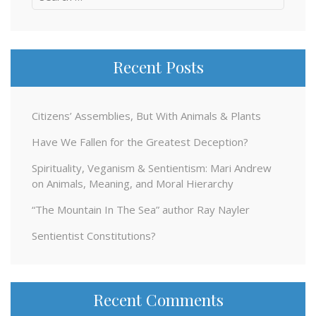
for:
Recent Posts
Citizens’ Assemblies, But With Animals & Plants
Have We Fallen for the Greatest Deception?
Spirituality, Veganism & Sentientism: Mari Andrew
on Animals, Meaning, and Moral Hierarchy
“The Mountain In The Sea” author Ray Nayler
Sentientist Constitutions?
Recent Comments