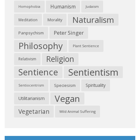
Humanism
Judaism
Homophobia
Naturalism
Morality
Meditation
Peter Singer
Panpsychism
Philosophy
Plant Sentience
Religion
Relativism
Sentientism
Sentience
Spirituality
Speciesism
Sentiocentrism
Vegan
Utilitarianism
Vegetarian
Wild Animal Suffering