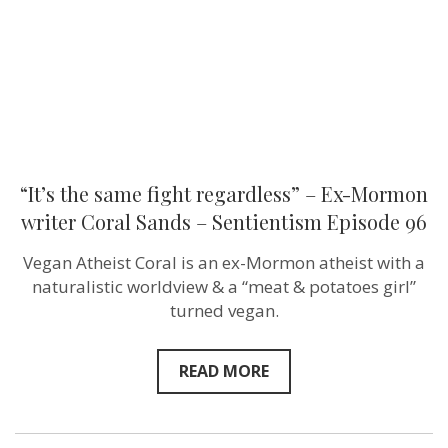
Mormon
writer
Coral
Sands
–
Sentientism
Episode
96
“It’s the same fight regardless” – Ex-Mormon
writer Coral Sands – Sentientism Episode 96
Vegan Atheist Coral is an ex-Mormon atheist with a
naturalistic worldview & a “meat & potatoes girl”
turned vegan.
READ MORE