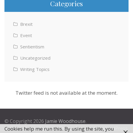
Categories
Brexit
Event
Sentientism
Uncategorized
Writing Topics
Twitter feed is not available at the moment.
© Copyright 2026
Jamie Woodhouse
.
Theme by
Excel Theme
. Powered by
WordPress
.
Cookies help me run this. By using the site, you