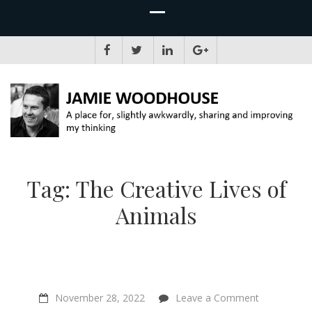
JAMIE WOODHOUSE
A place for, slightly awkwardly, sharing and improving my thinking
Tag:
The Creative Lives of
Animals
on
November 28, 2022
Leave a Comment
“The