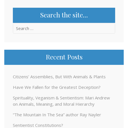
Search the site…
Search
for:
Recent Posts
Citizens’ Assemblies, But With Animals & Plants
Have We Fallen for the Greatest Deception?
Spirituality, Veganism & Sentientism: Mari Andrew
on Animals, Meaning, and Moral Hierarchy
“The Mountain In The Sea” author Ray Nayler
Sentientist Constitutions?