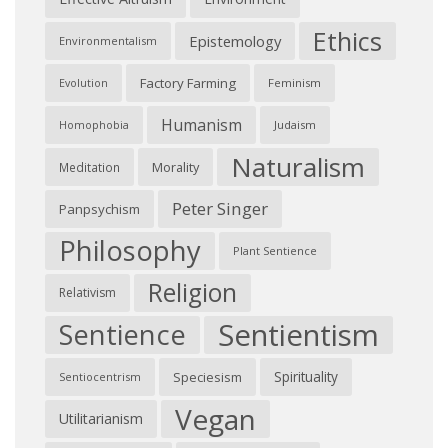
Ethics
Epistemology
Environmentalism
Factory Farming
Feminism
Evolution
Humanism
Judaism
Homophobia
Naturalism
Morality
Meditation
Peter Singer
Panpsychism
Philosophy
Plant Sentience
Religion
Relativism
Sentientism
Sentience
Spirituality
Speciesism
Sentiocentrism
Vegan
Utilitarianism