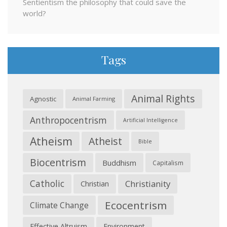
Sentientism the philosophy that could save the
world?
Tags
Animal Rights
Agnostic
Animal Farming
Anthropocentrism
Artificial Intelligence
Atheism
Atheist
Bible
Biocentrism
Buddhism
Capitalism
Catholic
Christianity
Christian
Ecocentrism
Climate Change
Effective Altruism
Environment