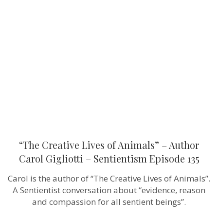
Creative
Lives
of
Animals”
–
Author
Carol
Gigliotti
–
Sentientism
Episode
135
“The Creative Lives of Animals” – Author
Carol Gigliotti – Sentientism Episode 135
Carol is the author of “The Creative Lives of Animals”.
A Sentientist conversation about “evidence, reason
and compassion for all sentient beings”.