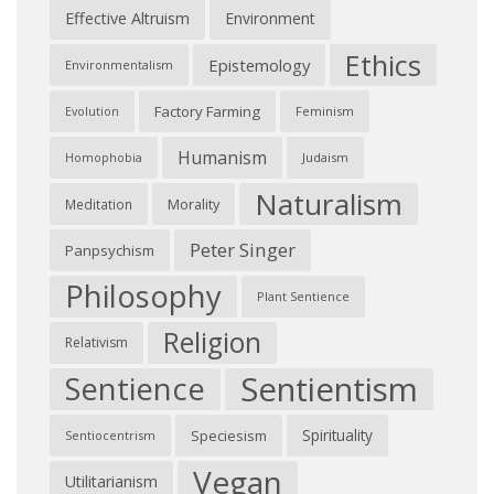
Effective Altruism
Environment
Ethics
Epistemology
Environmentalism
Factory Farming
Feminism
Evolution
Humanism
Judaism
Homophobia
Naturalism
Morality
Meditation
Peter Singer
Panpsychism
Philosophy
Plant Sentience
Religion
Relativism
Sentientism
Sentience
Spirituality
Speciesism
Sentiocentrism
Vegan
Utilitarianism