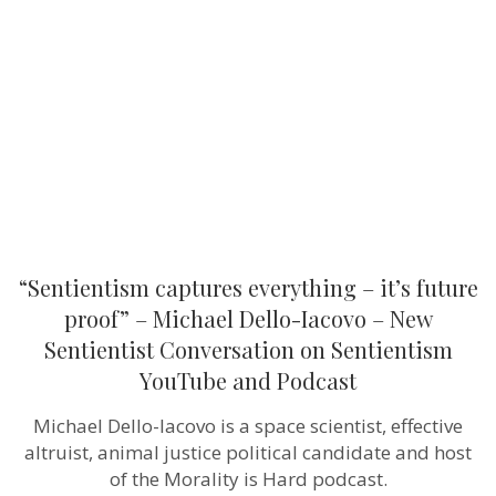
–
it’s
future
proof”
–
Michael
Dello-
Iacovo
–
New
Sentientist
Conversation
on
Sentientism
YouTube
“Sentientism captures everything – it’s future
and
Podcast
proof” – Michael Dello-Iacovo – New
Sentientist Conversation on Sentientism
YouTube and Podcast
Michael Dello-Iacovo is a space scientist, effective
altruist, animal justice political candidate and host
of the Morality is Hard podcast.