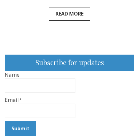
READ MORE
Subscribe for updates
Name
Email*