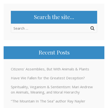
Search the site…
Search
for:
Recent Posts
Citizens’ Assemblies, But With Animals & Plants
Have We Fallen for the Greatest Deception?
Spirituality, Veganism & Sentientism: Mari Andrew
on Animals, Meaning, and Moral Hierarchy
“The Mountain In The Sea” author Ray Nayler