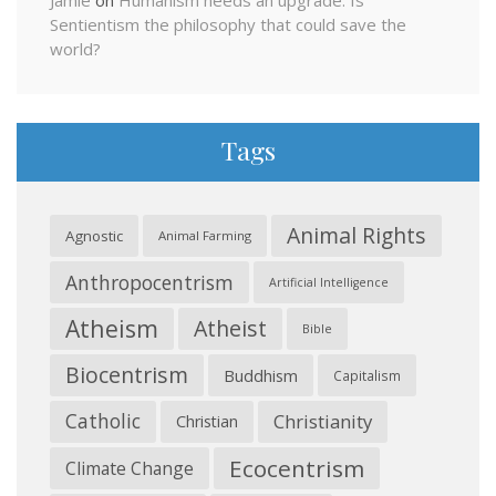
Jamie
on
Humanism needs an upgrade: Is
Sentientism the philosophy that could save the
world?
Tags
Animal Rights
Agnostic
Animal Farming
Anthropocentrism
Artificial Intelligence
Atheism
Atheist
Bible
Biocentrism
Buddhism
Capitalism
Catholic
Christianity
Christian
Ecocentrism
Climate Change