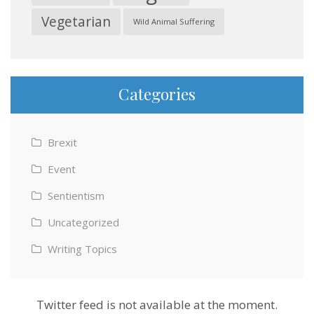
Vegetarian
Wild Animal Suffering
Categories
Brexit
Event
Sentientism
Uncategorized
Writing Topics
Twitter feed is not available at the moment.