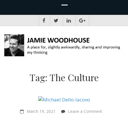
JAMIE WOODHOUSE
A place for, slightly awkwardly, sharing and improving my thinking
Tag:
The Culture
on
March 19, 2021
Leave a Comment
“Sentientism
captures
everything