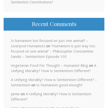
Sentientist Constitutions?
Recent Comments
Is humanism too focused on just one animal? –
Liverpool Humanists
on
“Humanism is just way too
focused on one animal” – Philosopher Constantine
Sandis – Sentientism Episode 103
Vegetarian Food For Thought – Humanist Blog
on
A
Unifying Morality? How is Sentientism Different?
A Unifying Morality? How is Sentientism Different? –
Sentientism
on
Is Humanism good enough?
Jamie
on
A Unifying Morality? How is Sentientism
Different?