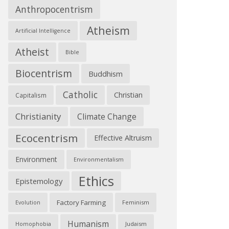
Anthropocentrism
Atheism
Artificial Intelligence
Atheist
Bible
Biocentrism
Buddhism
Catholic
Christian
Capitalism
Christianity
Climate Change
Ecocentrism
Effective Altruism
Environment
Environmentalism
Ethics
Epistemology
Factory Farming
Feminism
Evolution
Humanism
Judaism
Homophobia