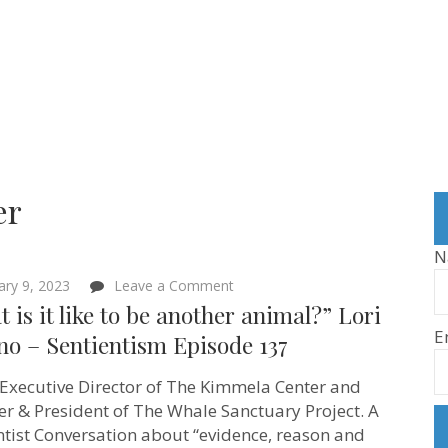
er
N
on
ary 9, 2023
Leave a Comment
“What
 is it like to be another animal?” Lori
is
E
it
no – Sentientism Episode 137
like
to
s Executive Director of The Kimmela Center and
be
another
r & President of The Whale Sanctuary Project. A
animal?”
ntist Conversation about “evidence, reason and
Lori