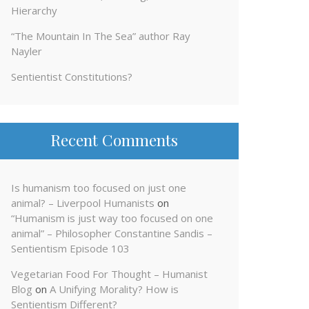
Hierarchy
“The Mountain In The Sea” author Ray
Nayler
Sentientist Constitutions?
Recent Comments
Is humanism too focused on just one
animal? – Liverpool Humanists
on
“Humanism is just way too focused on one
animal” – Philosopher Constantine Sandis –
Sentientism Episode 103
Vegetarian Food For Thought – Humanist
Blog
on
A Unifying Morality? How is
Sentientism Different?