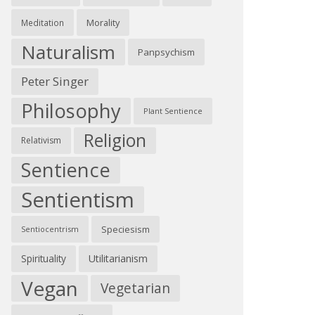
Morality
Meditation
Naturalism
Panpsychism
Peter Singer
Philosophy
Plant Sentience
Religion
Relativism
Sentience
Sentientism
Speciesism
Sentiocentrism
Spirituality
Utilitarianism
Vegan
Vegetarian