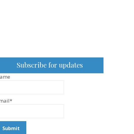
Subscribe for updates
ame
mail*