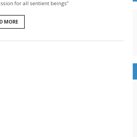
Marino
sion for all sentient beings”
–
Sentientism
Episode
D MORE
137