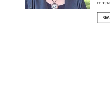
compas
REA