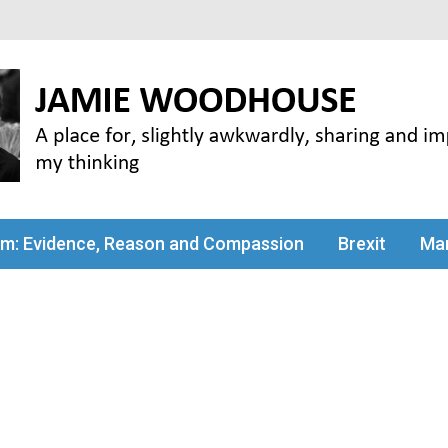
my thinking
sm: Evidence, Reason and Compassion
Brexit
Man