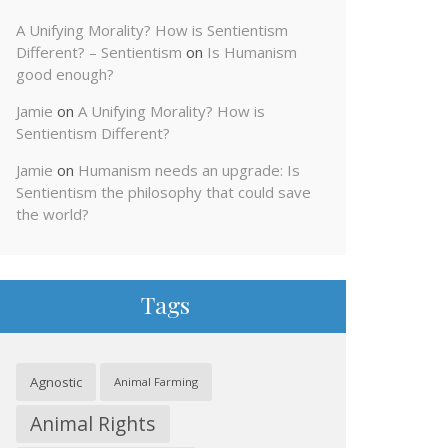
A Unifying Morality? How is Sentientism
Different? – Sentientism
on
Is Humanism
good enough?
Jamie
on
A Unifying Morality? How is
Sentientism Different?
Jamie
on
Humanism needs an upgrade: Is
Sentientism the philosophy that could save
the world?
Tags
Agnostic
Animal Farming
Animal Rights