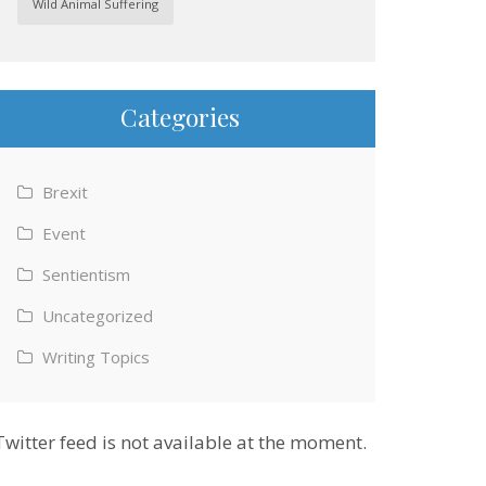
Wild Animal Suffering
Categories
Brexit
Event
Sentientism
Uncategorized
Writing Topics
Twitter feed is not available at the moment.