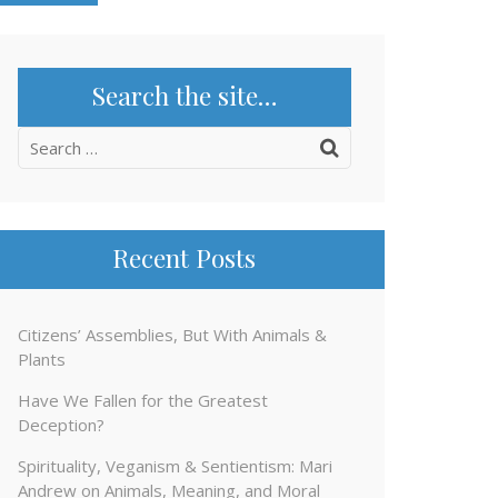
Search the site…
Search
for:
Recent Posts
Citizens’ Assemblies, But With Animals &
Plants
Have We Fallen for the Greatest
Deception?
Spirituality, Veganism & Sentientism: Mari
Andrew on Animals, Meaning, and Moral