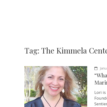
Tag:
The Kimmela Cent
Janu
“What
Mari
Lori i
Founde
Sentie