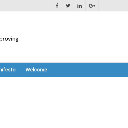
ifesto
Welcome