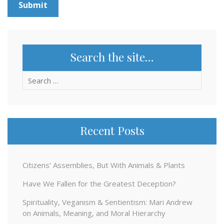
Search the site…
Search
for:
Recent Posts
Citizens’ Assemblies, But With Animals & Plants
Have We Fallen for the Greatest Deception?
Spirituality, Veganism & Sentientism: Mari Andrew
on Animals, Meaning, and Moral Hierarchy