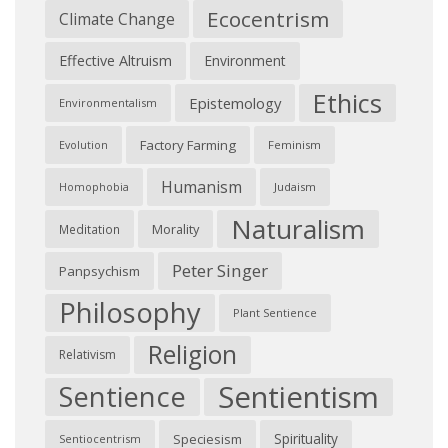
Ecocentrism
Climate Change
Effective Altruism
Environment
Ethics
Epistemology
Environmentalism
Factory Farming
Feminism
Evolution
Humanism
Judaism
Homophobia
Naturalism
Morality
Meditation
Peter Singer
Panpsychism
Philosophy
Plant Sentience
Religion
Relativism
Sentientism
Sentience
Spirituality
Speciesism
Sentiocentrism