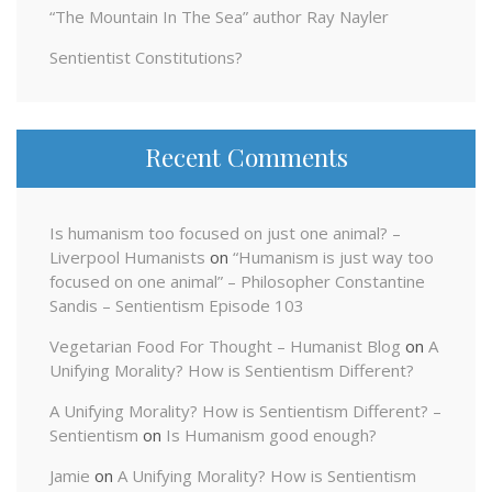
“The Mountain In The Sea” author Ray Nayler
Sentientist Constitutions?
Recent Comments
Is humanism too focused on just one animal? –
Liverpool Humanists
on
“Humanism is just way too
focused on one animal” – Philosopher Constantine
Sandis – Sentientism Episode 103
Vegetarian Food For Thought – Humanist Blog
on
A
Unifying Morality? How is Sentientism Different?
A Unifying Morality? How is Sentientism Different? –
Sentientism
on
Is Humanism good enough?
Jamie
on
A Unifying Morality? How is Sentientism