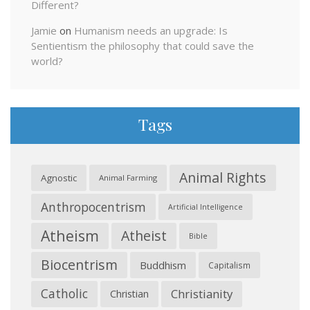
Different?
Jamie
on
Humanism needs an upgrade: Is
Sentientism the philosophy that could save the
world?
Tags
Animal Rights
Agnostic
Animal Farming
Anthropocentrism
Artificial Intelligence
Atheism
Atheist
Bible
Biocentrism
Buddhism
Capitalism
Catholic
Christianity
Christian