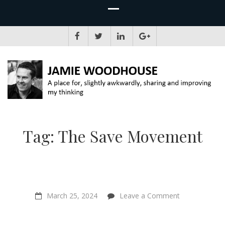
JAMIE WOODHOUSE
A place for, slightly awkwardly, sharing and improving my thinking
Tag:
The Save Movement
on
March 25, 2024
Leave a Comment
“Your
Neighbour
Kills