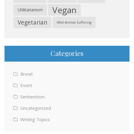
Vegan
Utilitarianism
Vegetarian
Wild Animal Suffering
Categories
Brexit
Event
Sentientism
Uncategorized
Writing Topics