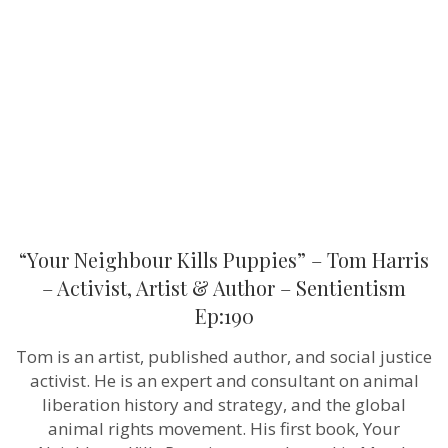
Puppies”
–
Tom
Harris
–
Activist,
Artist
&
Author
–
Sentientism
Ep:190
“Your Neighbour Kills Puppies” – Tom Harris
– Activist, Artist & Author – Sentientism
Ep:190
Tom is an artist, published author, and social justice
activist. He is an expert and consultant on animal
liberation history and strategy, and the global
animal rights movement. His first book, Your