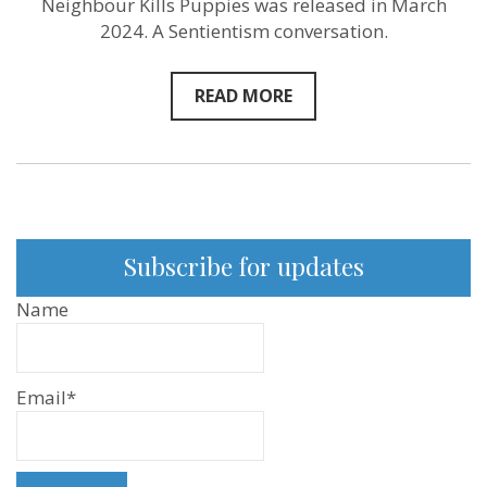
Neighbour Kills Puppies was released in March
2024. A Sentientism conversation.
READ MORE
Subscribe for updates
Name
Email*