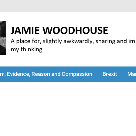
my thinking
sm: Evidence, Reason and Compassion
Brexit
Man