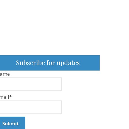
Subscribe for updates
ame
mail*