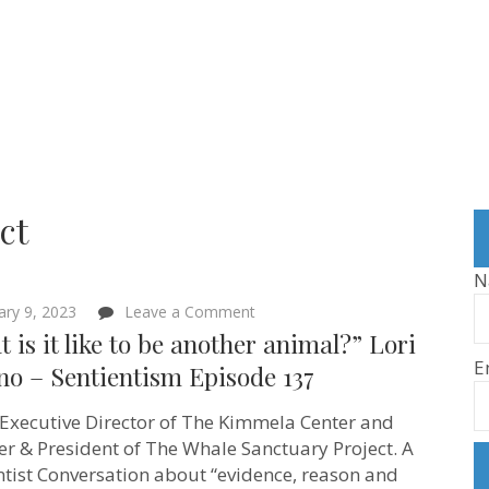
ct
N
on
ary 9, 2023
Leave a Comment
“What
 is it like to be another animal?” Lori
is
E
it
no – Sentientism Episode 137
like
to
s Executive Director of The Kimmela Center and
be
another
r & President of The Whale Sanctuary Project. A
animal?”
ntist Conversation about “evidence, reason and
Lori