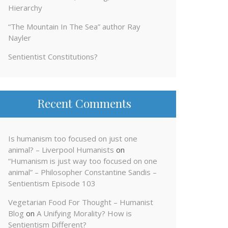
Hierarchy
“The Mountain In The Sea” author Ray
Nayler
Sentientist Constitutions?
Recent Comments
Is humanism too focused on just one
animal? – Liverpool Humanists
on
“Humanism is just way too focused on one
animal” – Philosopher Constantine Sandis –
Sentientism Episode 103
Vegetarian Food For Thought – Humanist
Blog
on
A Unifying Morality? How is
Sentientism Different?