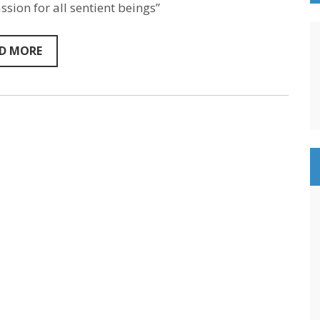
Marino
sion for all sentient beings”
–
Sentientism
Episode
D MORE
137