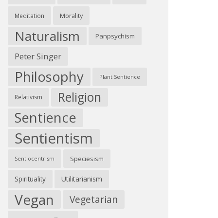
Morality
Meditation
Naturalism
Panpsychism
Peter Singer
Philosophy
Plant Sentience
Religion
Relativism
Sentience
Sentientism
Speciesism
Sentiocentrism
Spirituality
Utilitarianism
Vegan
Vegetarian