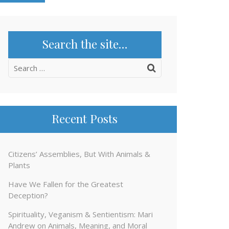
Search the site…
Search
for:
Recent Posts
Citizens’ Assemblies, But With Animals &
Plants
Have We Fallen for the Greatest
Deception?
Spirituality, Veganism & Sentientism: Mari
Andrew on Animals, Meaning, and Moral