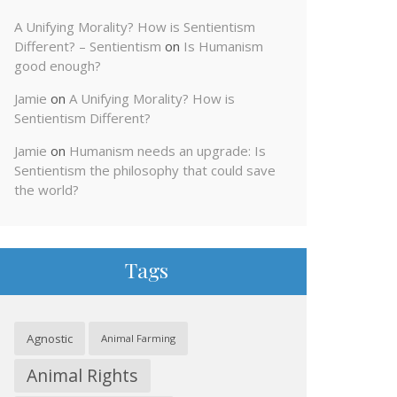
A Unifying Morality? How is Sentientism
Different? – Sentientism
on
Is Humanism
good enough?
Jamie
on
A Unifying Morality? How is
Sentientism Different?
Jamie
on
Humanism needs an upgrade: Is
Sentientism the philosophy that could save
the world?
Tags
Agnostic
Animal Farming
Animal Rights