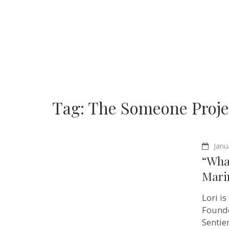
Tag:
The Someone Proje
Janu
“What
Mari
Lori i
Founde
Sentie