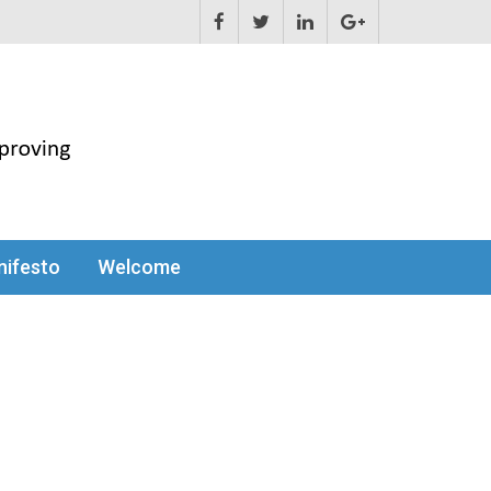
ifesto
Welcome