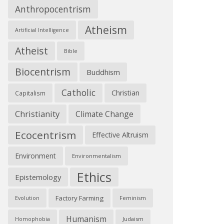
Anthropocentrism
Atheism
Artificial Intelligence
Atheist
Bible
Biocentrism
Buddhism
Catholic
Christian
Capitalism
Christianity
Climate Change
Ecocentrism
Effective Altruism
Environment
Environmentalism
Ethics
Epistemology
Factory Farming
Feminism
Evolution
Humanism
Judaism
Homophobia