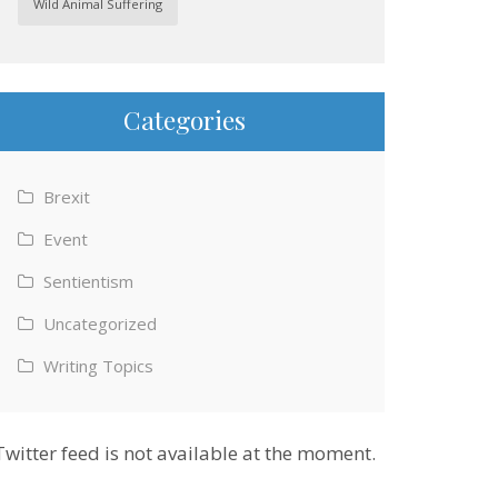
Wild Animal Suffering
Categories
Brexit
Event
Sentientism
Uncategorized
Writing Topics
Twitter feed is not available at the moment.