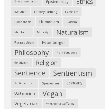
Ethics
Epistemology
Environmentalism
Factory Farming
Feminism
Evolution
Humanism
Judaism
Homophobia
Naturalism
Morality
Meditation
Peter Singer
Panpsychism
Philosophy
Plant Sentience
Religion
Relativism
Sentientism
Sentience
Spirituality
Speciesism
Sentiocentrism
Vegan
Utilitarianism
Vegetarian
Wild Animal Suffering