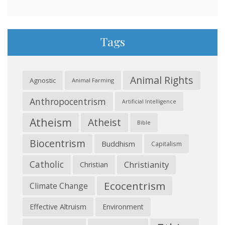
Tags
Animal Rights
Agnostic
Animal Farming
Anthropocentrism
Artificial Intelligence
Atheism
Atheist
Bible
Biocentrism
Buddhism
Capitalism
Catholic
Christianity
Christian
Ecocentrism
Climate Change
Effective Altruism
Environment