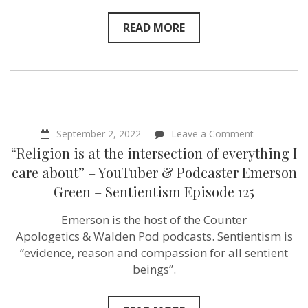
READ MORE
on
September 2, 2022
Leave a Comment
“Religion
“Religion is at the intersection of everything I
is
at
care about” – YouTuber & Podcaster Emerson
the
Green – Sentientism Episode 125
intersection
of
everything
Emerson is the host of the Counter
I
Apologetics & Walden Pod podcasts. Sentientism is
care
about”
“evidence, reason and compassion for all sentient
–
beings”.
YouTuber
&
Podcaster