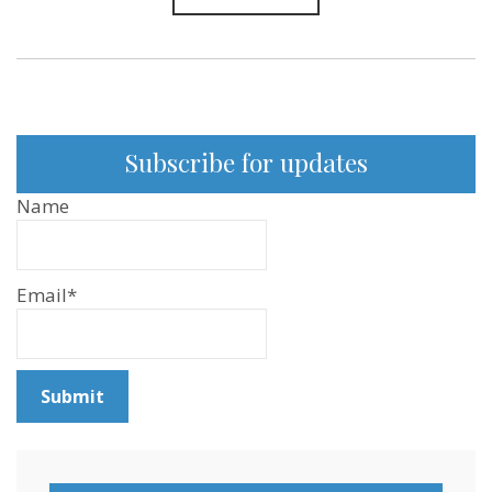
85
Subscribe for updates
Name
Email*