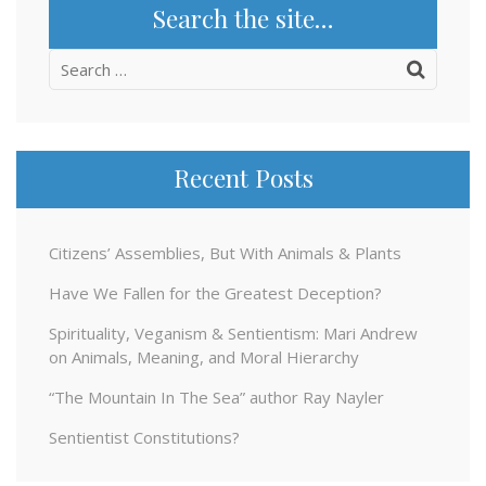
Search the site…
Search
for:
Recent Posts
Citizens’ Assemblies, But With Animals & Plants
Have We Fallen for the Greatest Deception?
Spirituality, Veganism & Sentientism: Mari Andrew
on Animals, Meaning, and Moral Hierarchy
“The Mountain In The Sea” author Ray Nayler
Sentientist Constitutions?