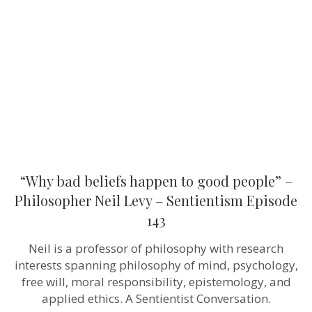
happen
to
good
people”
–
Philosopher
Neil
Levy
–
Sentientism
Episode
143
“Why bad beliefs happen to good people” –
Philosopher Neil Levy – Sentientism Episode
143
Neil is a professor of philosophy with research
interests spanning philosophy of mind, psychology,
free will, moral responsibility, epistemology, and
applied ethics. A Sentientist Conversation.