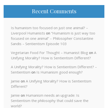
Recent Comments
Is humanism too focused on just one animal? –
Liverpool Humanists
on
“Humanism is just way too
focused on one animal” – Philosopher Constantine
Sandis – Sentientism Episode 103
Vegetarian Food For Thought – Humanist Blog
on
A
Unifying Morality? How is Sentientism Different?
A Unifying Morality? How is Sentientism Different? –
Sentientism
on
Is Humanism good enough?
Jamie
on
A Unifying Morality? How is Sentientism
Different?
Jamie
on
Humanism needs an upgrade: Is
Sentientism the philosophy that could save the
world?