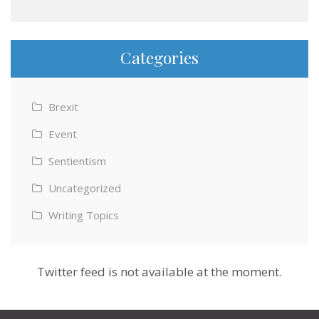
Categories
Brexit
Event
Sentientism
Uncategorized
Writing Topics
Twitter feed is not available at the moment.