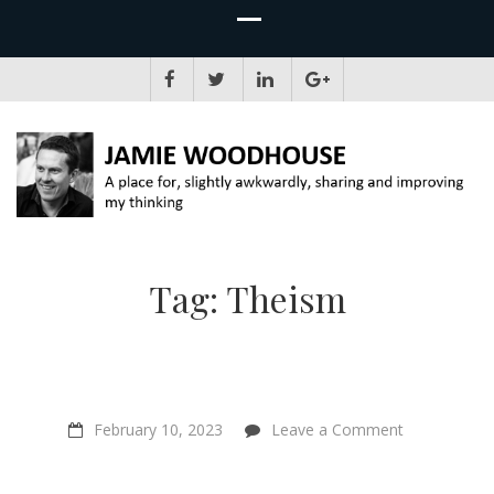
JAMIE WOODHOUSE
A place for, slightly awkwardly, sharing and improving my thinking
Tag:
Theism
on
February 10, 2023
Leave a Comment
“Why
bad
beliefs