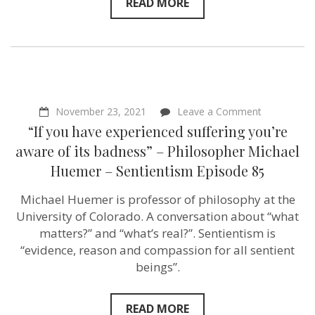
Emerson
READ MORE
Green
–
Sentientism
Episode
125
on
November 23, 2021
Leave a Comment
“If
“If you have experienced suffering you’re
you
have
aware of its badness” – Philosopher Michael
experience
Huemer – Sentientism Episode 85
suffering
you’re
aware
Michael Huemer is professor of philosophy at the
of
University of Colorado. A conversation about “what
its
badness”
matters?” and “what’s real?”. Sentientism is
–
“evidence, reason and compassion for all sentient
Philosopher
beings”.
Michael
Huemer
–
Sentientism
READ MORE
Episode