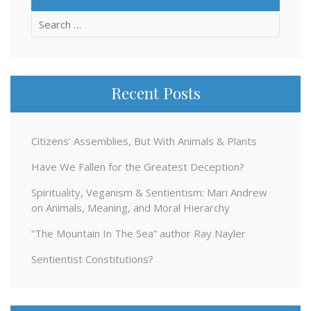
Search
for:
Recent Posts
Citizens’ Assemblies, But With Animals & Plants
Have We Fallen for the Greatest Deception?
Spirituality, Veganism & Sentientism: Mari Andrew
on Animals, Meaning, and Moral Hierarchy
“The Mountain In The Sea” author Ray Nayler
Sentientist Constitutions?