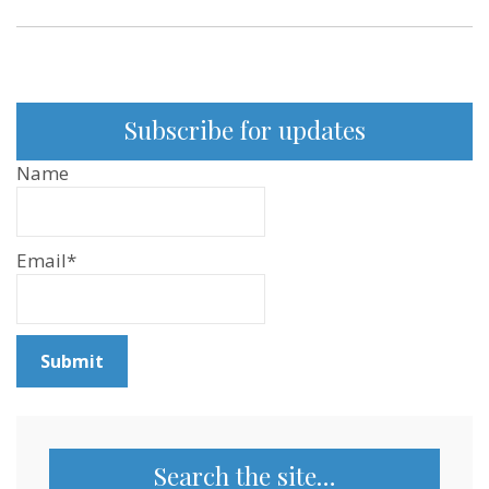
YouTube
and
Podcast
Subscribe for updates
Name
Email*
Search the site…