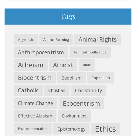
Tags
Animal Rights
Agnostic
Animal Farming
Anthropocentrism
Artificial Intelligence
Atheism
Atheist
Bible
Biocentrism
Buddhism
Capitalism
Catholic
Christianity
Christian
Ecocentrism
Climate Change
Effective Altruism
Environment
Ethics
Epistemology
Environmentalism