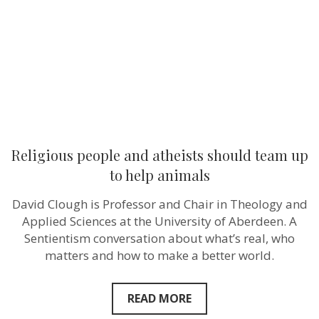
team
up
to
help
animals
Religious people and atheists should team up
to help animals
David Clough is Professor and Chair in Theology and
Applied Sciences at the University of Aberdeen. A
Sentientism conversation about what’s real, who
matters and how to make a better world.
READ MORE