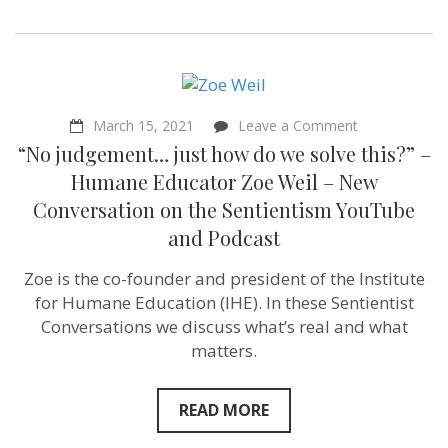
on
March 15, 2021
Leave a Comment
“No
“No judgement… just how do we solve this?” –
judgement…
just
Humane Educator Zoe Weil – New
how
Conversation on the Sentientism YouTube
do
we
and Podcast
solve
this?”
Zoe is the co-founder and president of the Institute
–
Humane
for Humane Education (IHE). In these Sentientist
Educator
Conversations we discuss what’s real and what
Zoe
Weil
matters.
–
New
Conversation
READ MORE
on
the
Sentientism