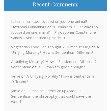
Recent Comments
Is humanism too focused on just one animal? –
Liverpool Humanists
on
“Humanism is just way too
focused on one animal” – Philosopher Constantine
Sandis – Sentientism Episode 103
Vegetarian Food For Thought – Humanist Blog
on
A
Unifying Morality? How is Sentientism Different?
A Unifying Morality? How is Sentientism Different? –
Sentientism
on
Is Humanism good enough?
Jamie
on
A Unifying Morality? How is Sentientism
Different?
Jamie
on
Humanism needs an upgrade: Is
Sentientism the philosophy that could save the
world?