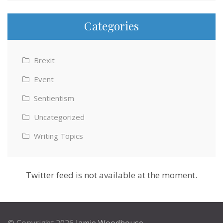
Categories
Brexit
Event
Sentientism
Uncategorized
Writing Topics
Twitter feed is not available at the moment.
© Copyright 2026
Jamie Woodhouse
.