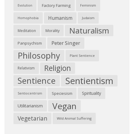
Factory Farming
Feminism
Evolution
Humanism
Judaism
Homophobia
Naturalism
Morality
Meditation
Peter Singer
Panpsychism
Philosophy
Plant Sentience
Religion
Relativism
Sentientism
Sentience
Spirituality
Speciesism
Sentiocentrism
Vegan
Utilitarianism
Vegetarian
Wild Animal Suffering