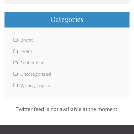
Categories
Brexit
Event
Sentientism
Uncategorized
Writing Topics
Twitter feed is not available at the moment.