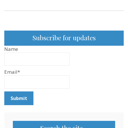
Subscribe for updates
Name
Email*
Search the site…