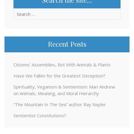
Search
for:
Recent Posts
Citizens’ Assemblies, But With Animals & Plants
Have We Fallen for the Greatest Deception?
Spirituality, Veganism & Sentientism: Mari Andrew
on Animals, Meaning, and Moral Hierarchy
“The Mountain In The Sea” author Ray Nayler
Sentientist Constitutions?