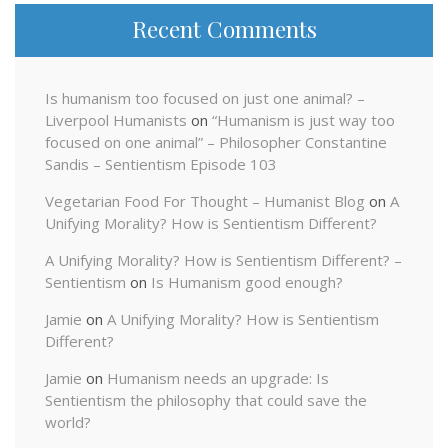
Recent Comments
Is humanism too focused on just one animal? –
Liverpool Humanists
on
“Humanism is just way too
focused on one animal” – Philosopher Constantine
Sandis – Sentientism Episode 103
Vegetarian Food For Thought – Humanist Blog
on
A
Unifying Morality? How is Sentientism Different?
A Unifying Morality? How is Sentientism Different? –
Sentientism
on
Is Humanism good enough?
Jamie
on
A Unifying Morality? How is Sentientism
Different?
Jamie
on
Humanism needs an upgrade: Is
Sentientism the philosophy that could save the
world?