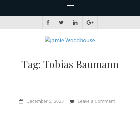
JAMIE WOODHOUSE
A place for, slightly awkwardly, sharing and improving my thinking
Tag:
Tobias Baumann
on
December 5, 2023
Leave a Comment
S-
Risks
with
Tobias
Baumann
–
“Avoiding