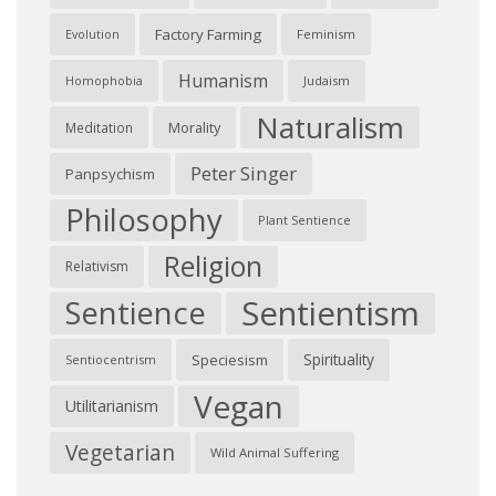
Factory Farming
Feminism
Evolution
Humanism
Judaism
Homophobia
Naturalism
Morality
Meditation
Peter Singer
Panpsychism
Philosophy
Plant Sentience
Religion
Relativism
Sentientism
Sentience
Spirituality
Speciesism
Sentiocentrism
Vegan
Utilitarianism
Vegetarian
Wild Animal Suffering