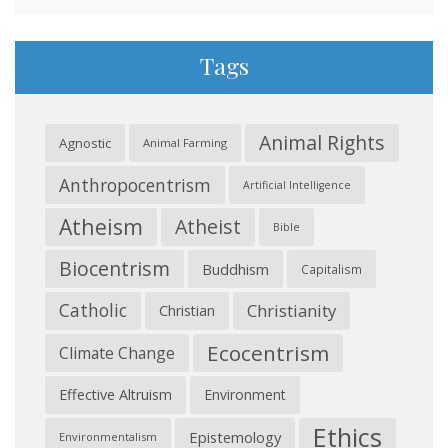
Tags
Animal Rights
Agnostic
Animal Farming
Anthropocentrism
Artificial Intelligence
Atheism
Atheist
Bible
Biocentrism
Buddhism
Capitalism
Catholic
Christianity
Christian
Ecocentrism
Climate Change
Effective Altruism
Environment
Ethics
Epistemology
Environmentalism