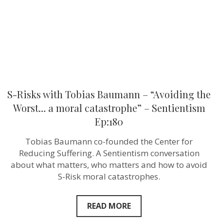
the
Worst…
a
moral
catastrophe
–
Sentientism
Ep:180
S-Risks with Tobias Baumann – “Avoiding the
Worst… a moral catastrophe” – Sentientism
Ep:180
Tobias Baumann co-founded the Center for
Reducing Suffering. A Sentientism conversation
about what matters, who matters and how to avoid
S-Risk moral catastrophes.
READ MORE