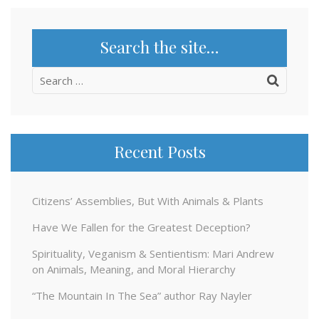
Search the site…
Search
for:
Recent Posts
Citizens’ Assemblies, But With Animals & Plants
Have We Fallen for the Greatest Deception?
Spirituality, Veganism & Sentientism: Mari Andrew
on Animals, Meaning, and Moral Hierarchy
“The Mountain In The Sea” author Ray Nayler