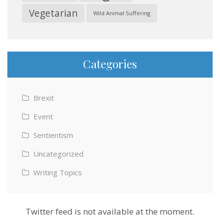
Vegetarian
Wild Animal Suffering
Categories
Brexit
Event
Sentientism
Uncategorized
Writing Topics
Twitter feed is not available at the moment.