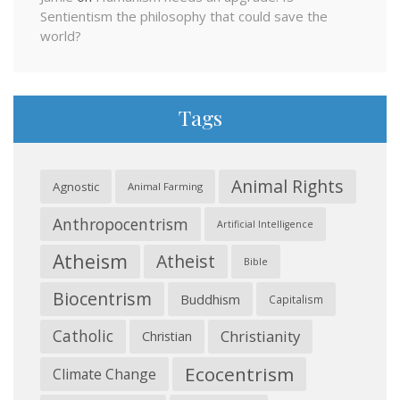
Sentientism the philosophy that could save the
world?
Tags
Animal Rights
Agnostic
Animal Farming
Anthropocentrism
Artificial Intelligence
Atheism
Atheist
Bible
Biocentrism
Buddhism
Capitalism
Catholic
Christianity
Christian
Ecocentrism
Climate Change