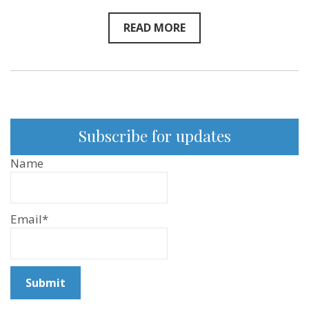
READ MORE
Subscribe for updates
Name
Email*