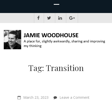
JAMIE WOODHOUSE
A place for, slightly awkwardly, sharing and improving my thinking
Tag:
Transition
on
March 23, 2023
Leave a Comment
Should
Effective
Altruism