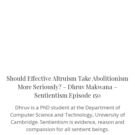
Take
Abolitionism
More
Seriously?
–
Dhruv
Makwana
–
Sentientism
Episode 150
Should Effective Altruism Take Abolitionism
More Seriously? – Dhruv Makwana –
Sentientism Episode 150
Dhruv is a PhD student at the Department of
Computer Science and Technology, University of
Cambridge. Sentientism is evidence, reason and
compassion for all sentient beings.