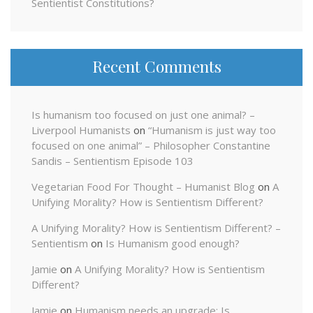
Sentientist Constitutions?
Recent Comments
Is humanism too focused on just one animal? –
Liverpool Humanists
on
“Humanism is just way too
focused on one animal” – Philosopher Constantine
Sandis – Sentientism Episode 103
Vegetarian Food For Thought – Humanist Blog
on
A
Unifying Morality? How is Sentientism Different?
A Unifying Morality? How is Sentientism Different? –
Sentientism
on
Is Humanism good enough?
Jamie
on
A Unifying Morality? How is Sentientism
Different?
Jamie
on
Humanism needs an upgrade: Is