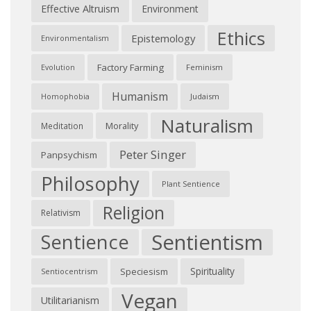
Effective Altruism
Environment
Ethics
Epistemology
Environmentalism
Factory Farming
Feminism
Evolution
Humanism
Judaism
Homophobia
Naturalism
Morality
Meditation
Peter Singer
Panpsychism
Philosophy
Plant Sentience
Religion
Relativism
Sentientism
Sentience
Spirituality
Speciesism
Sentiocentrism
Vegan
Utilitarianism