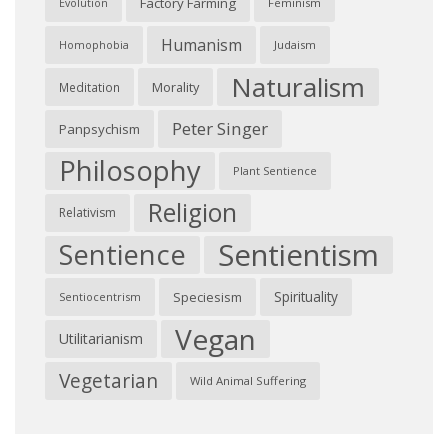
Factory Farming
Feminism
Evolution
Humanism
Judaism
Homophobia
Naturalism
Morality
Meditation
Peter Singer
Panpsychism
Philosophy
Plant Sentience
Religion
Relativism
Sentientism
Sentience
Spirituality
Speciesism
Sentiocentrism
Vegan
Utilitarianism
Vegetarian
Wild Animal Suffering