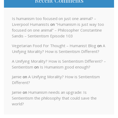
Recent Comments
Is humanism too focused on just one animal? –
Liverpool Humanists
on
“Humanism is just way too
focused on one animal” – Philosopher Constantine
Sandis – Sentientism Episode 103
Vegetarian Food For Thought – Humanist Blog
on
A
Unifying Morality? How is Sentientism Different?
A Unifying Morality? How is Sentientism Different? –
Sentientism
on
Is Humanism good enough?
Jamie
on
A Unifying Morality? How is Sentientism
Different?
Jamie
on
Humanism needs an upgrade: Is
Sentientism the philosophy that could save the
world?