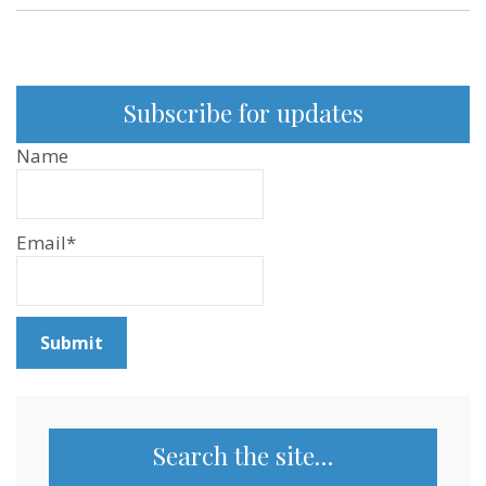
Subscribe for updates
Name
Email*
Search the site…