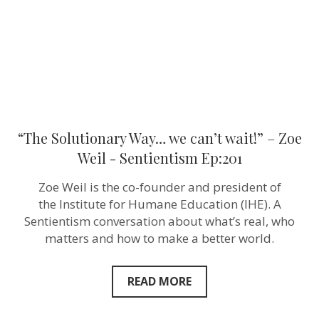
Zoe
Weil ‪-
Sentientism
Ep:201
“The Solutionary Way… we can’t wait!” – Zoe
Weil ‪- Sentientism Ep:201
Zoe Weil is the co-founder and president of
the Institute for Humane Education (IHE). A
Sentientism conversation about what’s real, who
matters and how to make a better world.
READ MORE