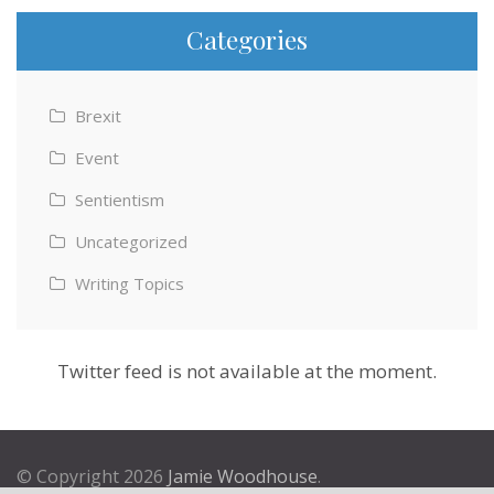
Categories
Brexit
Event
Sentientism
Uncategorized
Writing Topics
Twitter feed is not available at the moment.
© Copyright 2026
Jamie Woodhouse
.