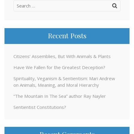
Search
for:
Recent Posts
Citizens’ Assemblies, But With Animals & Plants
Have We Fallen for the Greatest Deception?
Spirituality, Veganism & Sentientism: Mari Andrew
on Animals, Meaning, and Moral Hierarchy
“The Mountain In The Sea” author Ray Nayler
Sentientist Constitutions?