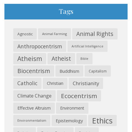
Tags
Animal Rights
Agnostic
Animal Farming
Anthropocentrism
Artificial Intelligence
Atheism
Atheist
Bible
Biocentrism
Buddhism
Capitalism
Catholic
Christianity
Christian
Ecocentrism
Climate Change
Effective Altruism
Environment
Ethics
Epistemology
Environmentalism