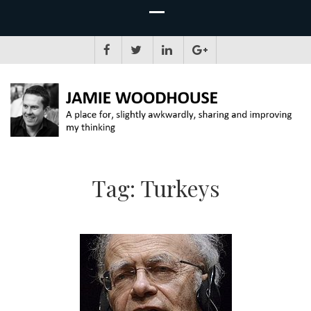
JAMIE WOODHOUSE
A place for, slightly awkwardly, sharing and improving my thinking
Tag:
Turkeys