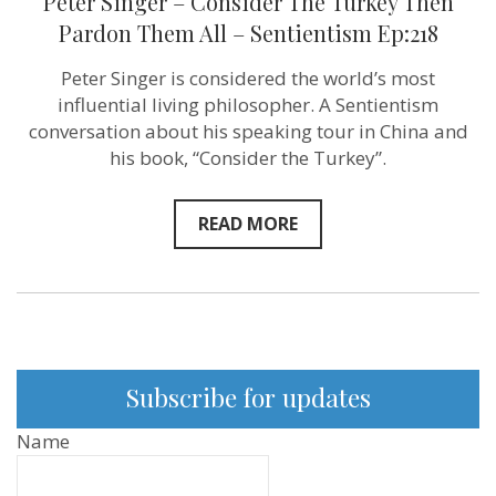
Peter Singer – Consider The Turkey Then
Pardon Them All – Sentientism Ep:218
Peter Singer is considered the world’s most
influential living philosopher. A Sentientism
conversation about his speaking tour in China and
his book, “Consider the Turkey”.
READ MORE
Subscribe for updates
Name