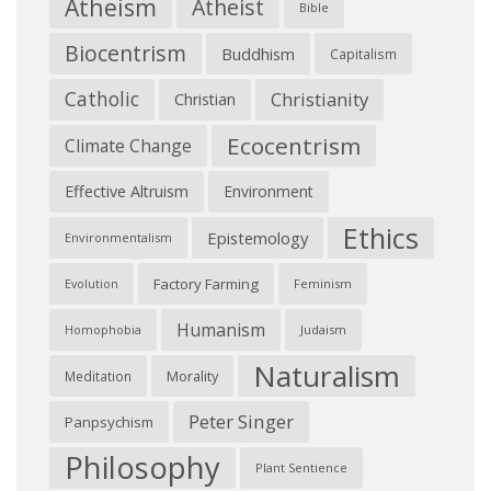
Atheism
Atheist
Bible
Biocentrism
Buddhism
Capitalism
Catholic
Christianity
Christian
Ecocentrism
Climate Change
Effective Altruism
Environment
Ethics
Epistemology
Environmentalism
Factory Farming
Feminism
Evolution
Humanism
Judaism
Homophobia
Naturalism
Morality
Meditation
Peter Singer
Panpsychism
Philosophy
Plant Sentience