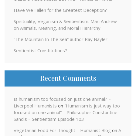
Have We Fallen for the Greatest Deception?
Spirituality, Veganism & Sentientism: Mari Andrew
on Animals, Meaning, and Moral Hierarchy
“The Mountain In The Sea” author Ray Nayler
Sentientist Constitutions?
Recent Comments
Is humanism too focused on just one animal? –
Liverpool Humanists
on
“Humanism is just way too
focused on one animal” – Philosopher Constantine
Sandis – Sentientism Episode 103
Vegetarian Food For Thought – Humanist Blog
on
A