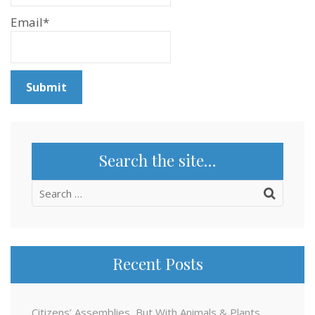
Email*
Search the site…
Search
for:
Recent Posts
Citizens’ Assemblies, But With Animals & Plants