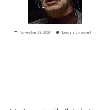
on
November 28, 2024
Leave a Comment
Peter
Singer
–
Consider
The
Turkey
Then
Pardon
Them
All
–
Sentientism
Ep:218