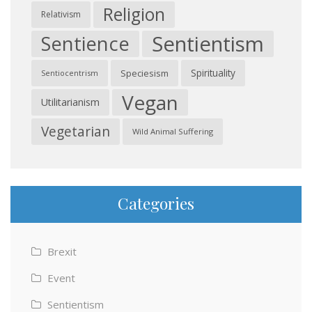
Religion
Relativism
Sentientism
Sentience
Spirituality
Speciesism
Sentiocentrism
Vegan
Utilitarianism
Vegetarian
Wild Animal Suffering
Categories
Brexit
Event
Sentientism