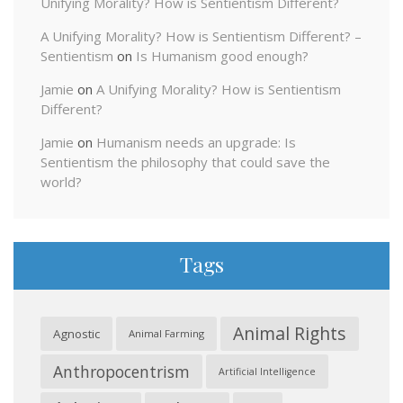
Unifying Morality? How is Sentientism Different?
A Unifying Morality? How is Sentientism Different? –
Sentientism
on
Is Humanism good enough?
Jamie
on
A Unifying Morality? How is Sentientism
Different?
Jamie
on
Humanism needs an upgrade: Is
Sentientism the philosophy that could save the
world?
Tags
Animal Rights
Agnostic
Animal Farming
Anthropocentrism
Artificial Intelligence