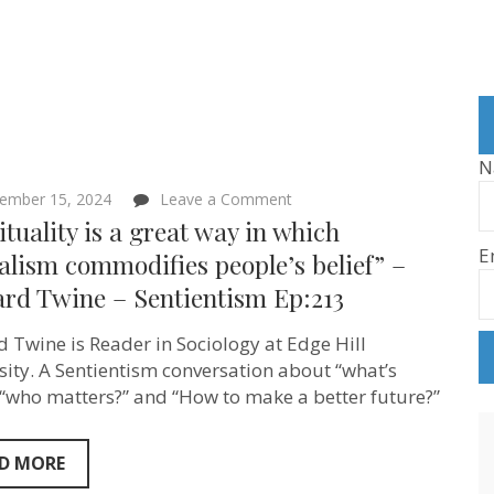
N
on
ember 15, 2024
Leave a Comment
“Spirituality
ituality is a great way in which
is
E
a
alism commodifies people’s belief” –
great
ard Twine – Sentientism Ep:213
way
in
which
d Twine is Reader in Sociology at Edge Hill
capitalism
commodifies
sity. A Sentientism conversation about “what’s
people’s
, “who matters?” and “How to make a better future?”
belief”
–
Richard
Twine
D MORE
–