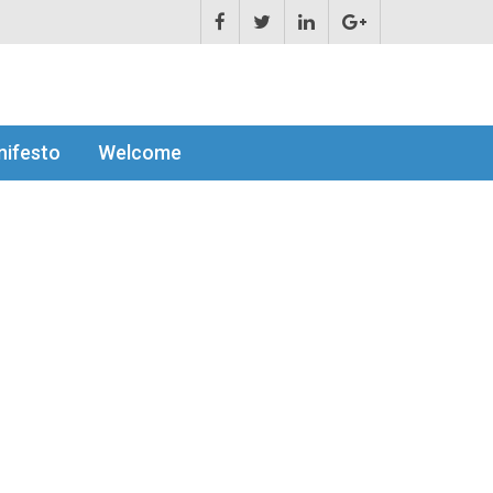
ifesto
Welcome