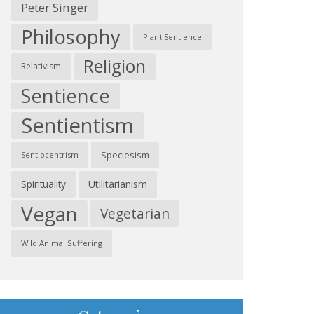
Peter Singer
Philosophy
Plant Sentience
Religion
Relativism
Sentience
Sentientism
Speciesism
Sentiocentrism
Spirituality
Utilitarianism
Vegan
Vegetarian
Wild Animal Suffering