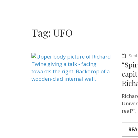
Tag:
UFO
Sept
“Spir
capit
Rich
Richar
Univer
real?”
REA