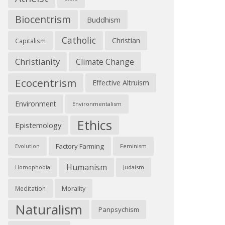
Biocentrism
Buddhism
Catholic
Christian
Capitalism
Christianity
Climate Change
Ecocentrism
Effective Altruism
Environment
Environmentalism
Ethics
Epistemology
Factory Farming
Feminism
Evolution
Humanism
Judaism
Homophobia
Morality
Meditation
Naturalism
Panpsychism