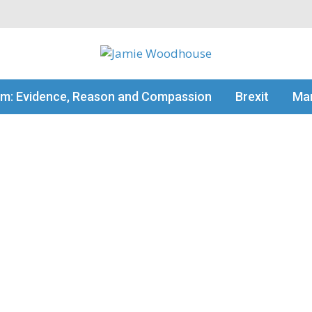
my thinking
sm: Evidence, Reason and Compassion
Brexit
Man