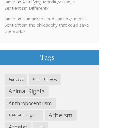
Jamie
on
A Unifying Morality? How is
Sentientism Different?
Jamie
on
Humanism needs an upgrade: Is
Sentientism the philosophy that could save
the world?
Tags
Agnostic
Animal Farming
Animal Rights
Anthropocentrism
Atheism
Artificial Intelligence
Atheist
Bible