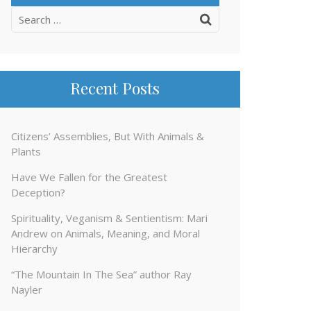
Search
for:
Recent Posts
Citizens’ Assemblies, But With Animals &
Plants
Have We Fallen for the Greatest
Deception?
Spirituality, Veganism & Sentientism: Mari
Andrew on Animals, Meaning, and Moral
Hierarchy
“The Mountain In The Sea” author Ray
Nayler