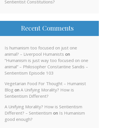
Sentientist Constitutions?
Recent Comments
Is humanism too focused on just one
animal? – Liverpool Humanists
on
“Humanism is just way too focused on one
animal” – Philosopher Constantine Sandis –
Sentientism Episode 103
Vegetarian Food For Thought – Humanist
Blog
on
A Unifying Morality? How is
Sentientism Different?
A Unifying Morality? How is Sentientism
Different? – Sentientism
on
Is Humanism
good enough?