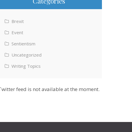
Categories
Brexit
Event
Sentientism
Uncategorized
Writing Topics
Twitter feed is not available at the moment.