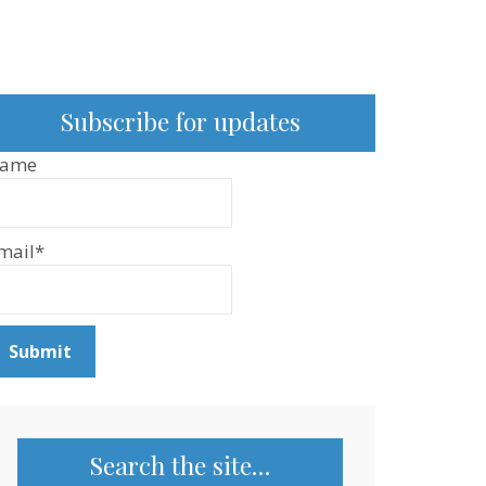
Subscribe for updates
ame
mail*
Search the site…