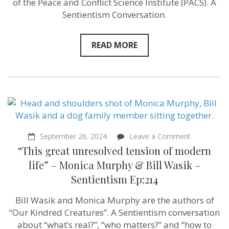
of the Peace and Conflict Science Institute (PACS). A
Sentientism Conversation.
READ MORE
on
September 26, 2024
Leave a Comment
“This
“This great unresolved tension of modern
great
unresolved
life” – Monica Murphy & Bill Wasik –
tension
Sentientism Ep:214
of
modern
life”
Bill Wasik and Monica Murphy are the authors of
–
“Our Kindred Creatures”. A Sentientism conversation
Monica
Murphy
about “what’s real?”, “who matters?” and “how to