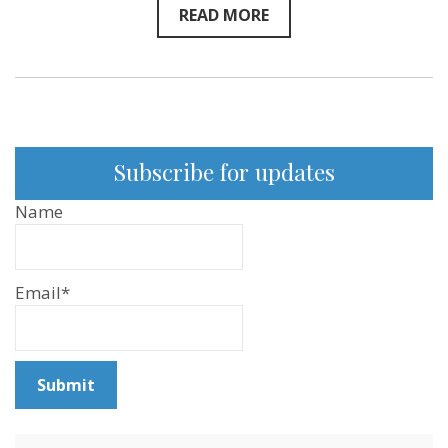
READ MORE
Subscribe for updates
Name
Email*