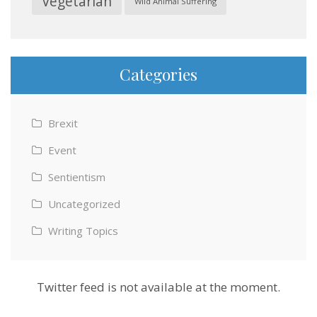
Vegetarian
Wild Animal Suffering
Categories
Brexit
Event
Sentientism
Uncategorized
Writing Topics
Twitter feed is not available at the moment.