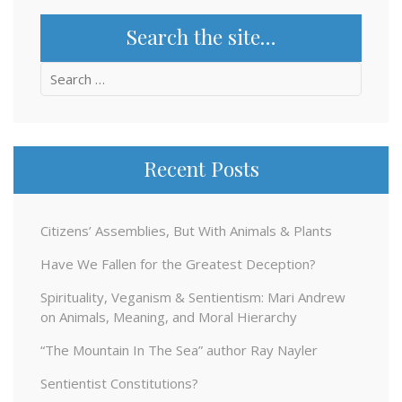
Search the site…
Search
for:
Recent Posts
Citizens’ Assemblies, But With Animals & Plants
Have We Fallen for the Greatest Deception?
Spirituality, Veganism & Sentientism: Mari Andrew
on Animals, Meaning, and Moral Hierarchy
“The Mountain In The Sea” author Ray Nayler
Sentientist Constitutions?