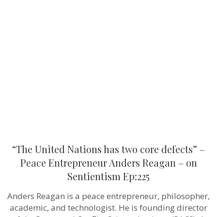
“The
United
Nations
has
two
core
defects”
–
Peace
Entrepreneur
Anders
Reagan
–
on
Sentientism
Ep:225
“The United Nations has two core defects” –
Peace Entrepreneur Anders Reagan – on
Sentientism Ep:225
Anders Reagan is a peace entrepreneur, philosopher,
academic, and technologist. He is founding director