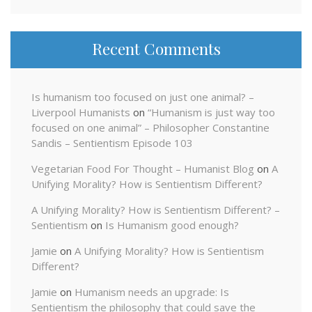
Recent Comments
Is humanism too focused on just one animal? –
Liverpool Humanists
on
“Humanism is just way too
focused on one animal” – Philosopher Constantine
Sandis – Sentientism Episode 103
Vegetarian Food For Thought – Humanist Blog
on
A
Unifying Morality? How is Sentientism Different?
A Unifying Morality? How is Sentientism Different? –
Sentientism
on
Is Humanism good enough?
Jamie
on
A Unifying Morality? How is Sentientism
Different?
Jamie
on
Humanism needs an upgrade: Is
Sentientism the philosophy that could save the