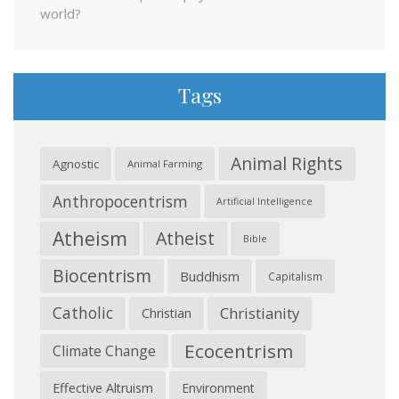
world?
Tags
Animal Rights
Agnostic
Animal Farming
Anthropocentrism
Artificial Intelligence
Atheism
Atheist
Bible
Biocentrism
Buddhism
Capitalism
Catholic
Christianity
Christian
Ecocentrism
Climate Change
Effective Altruism
Environment