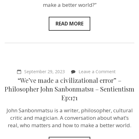
&
make a better world?”
Bill
Wasik
–
Sentientism
READ MORE
Ep:214
on
September 29, 2023
Leave a Comment
“We’ve
“We’ve made a civilizational error” –
made
a
Philosopher John Sanbonmatsu – Sentientism
civilizationa
Ep:171
error”
–
Philosophe
John Sanbonmatsu is a writer, philosopher, cultural
John
critic and magician. A conversation about what’s
Sanbonmat
–
real, who matters and how to make a better world.
Sentientism
Ep:171