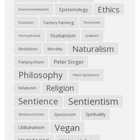
Ethics
Epistemology
Environmentalism
Factory Farming
Feminism
Evolution
Humanism
Judaism
Homophobia
Naturalism
Morality
Meditation
Peter Singer
Panpsychism
Philosophy
Plant Sentience
Religion
Relativism
Sentientism
Sentience
Spirituality
Speciesism
Sentiocentrism
Vegan
Utilitarianism