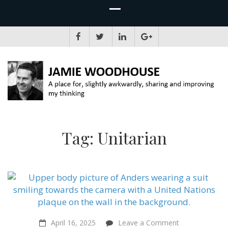
JAMIE WOODHOUSE
A place for, slightly awkwardly, sharing and improving my thinking
Tag:
Unitarian
on
April 16, 2025
Leave a Comment