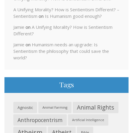
A Unifying Morality? How is Sentientism Different? –
Sentientism
on
Is Humanism good enough?
Jamie
on
A Unifying Morality? How is Sentientism
Different?
Jamie
on
Humanism needs an upgrade: Is
Sentientism the philosophy that could save the
world?
Tags
Animal Rights
Agnostic
Animal Farming
Anthropocentrism
Artificial Intelligence
Atheism
Atheist
Bible