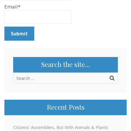
Email*
Search the site…
Search
for:
Recent Posts
Citizens’ Assemblies, But With Animals & Plants