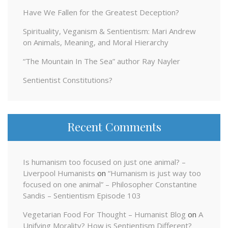
Have We Fallen for the Greatest Deception?
Spirituality, Veganism & Sentientism: Mari Andrew
on Animals, Meaning, and Moral Hierarchy
“The Mountain In The Sea” author Ray Nayler
Sentientist Constitutions?
Recent Comments
Is humanism too focused on just one animal? –
Liverpool Humanists
on
“Humanism is just way too
focused on one animal” – Philosopher Constantine
Sandis – Sentientism Episode 103
Vegetarian Food For Thought – Humanist Blog
on
A
Unifying Morality? How is Sentientism Different?