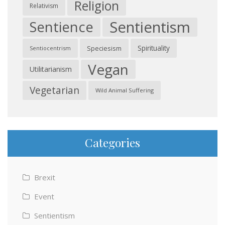
Religion
Relativism
Sentientism
Sentience
Spirituality
Speciesism
Sentiocentrism
Vegan
Utilitarianism
Vegetarian
Wild Animal Suffering
Categories
Brexit
Event
Sentientism