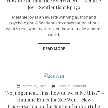
How to End Injustice Everywhere – Melanie
Joy – Sentientism Ep:179
Melanie Joy is an award-winning author and
psychologist. A Sentientism conversation about
what’s real, who matters and how to make a better
world.
READ MORE
on
March 15, 2021
Leave a Comment
“No
“No judgement… just how do we solve this?” –
judgement…
just
Humane Educator Zoe Weil – New
how
Conversation on the Sentientism YouTube
do