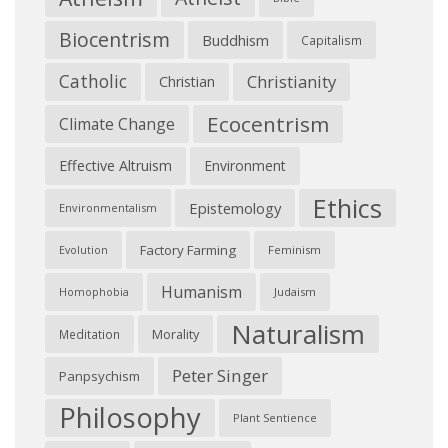
Biocentrism
Buddhism
Capitalism
Catholic
Christianity
Christian
Ecocentrism
Climate Change
Effective Altruism
Environment
Ethics
Epistemology
Environmentalism
Factory Farming
Feminism
Evolution
Humanism
Judaism
Homophobia
Naturalism
Morality
Meditation
Peter Singer
Panpsychism
Philosophy
Plant Sentience