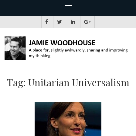
JAMIE WOODHOUSE
A place for, slightly awkwardly, sharing and improving my thinking
Tag:
Unitarian Universalism