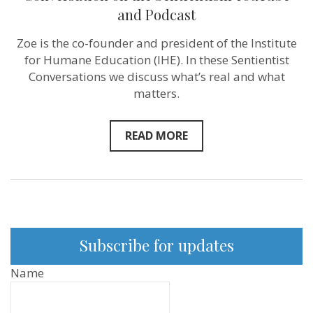
we
and Podcast
solve
this?”
Zoe is the co-founder and president of the Institute
–
Humane
for Humane Education (IHE). In these Sentientist
Educator
Conversations we discuss what’s real and what
Zoe
Weil
matters.
–
New
Conversation
READ MORE
on
the
Sentientism
YouTube
and
Podcast
Subscribe for updates
Name