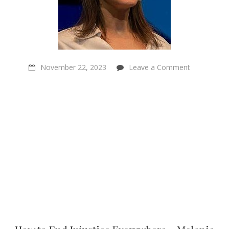
on
November 22, 2023
Leave a Comment
How
to
End
Injustice
Everywhere
–
Melanie
Joy
–
Sentientism
Ep:179