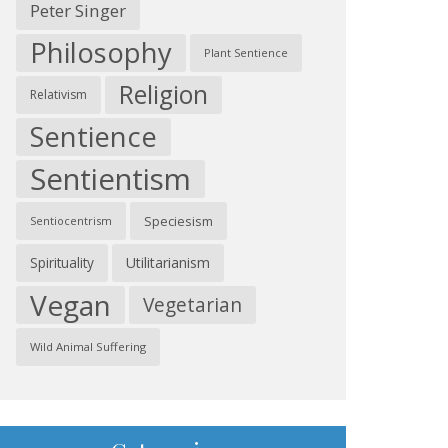
Peter Singer
Philosophy
Plant Sentience
Religion
Relativism
Sentience
Sentientism
Speciesism
Sentiocentrism
Spirituality
Utilitarianism
Vegan
Vegetarian
Wild Animal Suffering