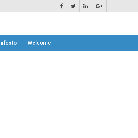
ifesto
Welcome