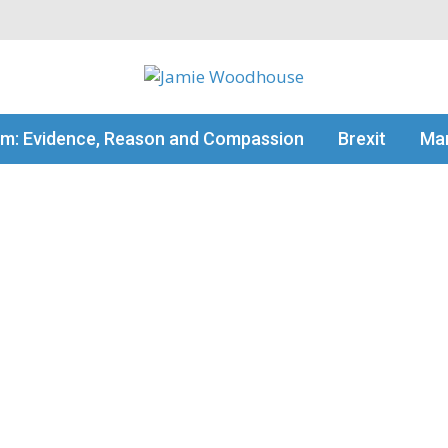
my thinking
sm: Evidence, Reason and Compassion
Brexit
Man