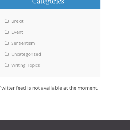
Categories
Brexit
Event
Sentientism
Uncategorized
Writing Topics
Twitter feed is not available at the moment.