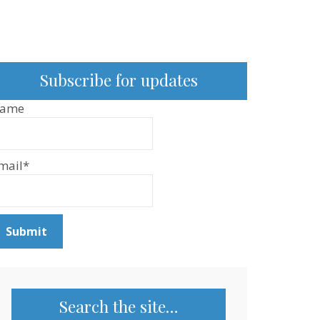
Subscribe for updates
ame
mail*
Search the site…