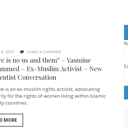
N
on
4, 2021
Leave a Comment
“There
e is no us and them” – Yasmine
is
E
no
mmed – Ex-Muslim Activist – New
us
entist Conversation
and
them”
–
e is an ex-muslim rights activist, advocating
Yasmine
Mohammed
ily for the rights of women living within Islamic
–
ty countries.
Ex-
Muslim
Activist
–
D MORE
New