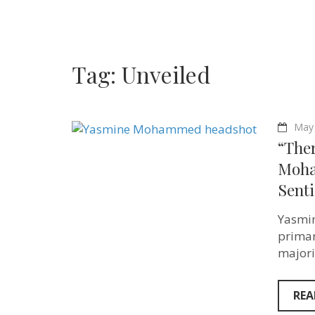
Tag:
Unveiled
May 
“Ther
Moha
Senti
Yasmin
primar
majori
REA