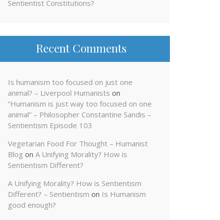
Sentientist Constitutions?
Recent Comments
Is humanism too focused on just one
animal? – Liverpool Humanists
on
“Humanism is just way too focused on one
animal” – Philosopher Constantine Sandis –
Sentientism Episode 103
Vegetarian Food For Thought – Humanist
Blog
on
A Unifying Morality? How is
Sentientism Different?
A Unifying Morality? How is Sentientism
Different? – Sentientism
on
Is Humanism
good enough?