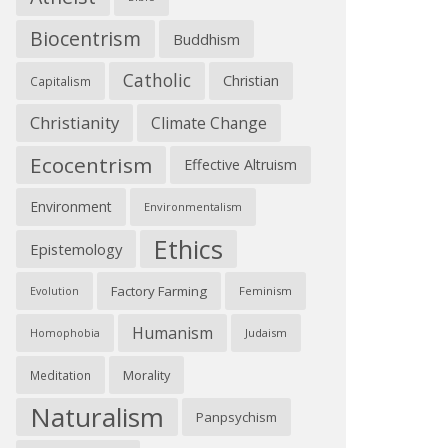
Biocentrism
Buddhism
Catholic
Christian
Capitalism
Christianity
Climate Change
Ecocentrism
Effective Altruism
Environment
Environmentalism
Ethics
Epistemology
Factory Farming
Feminism
Evolution
Humanism
Judaism
Homophobia
Morality
Meditation
Naturalism
Panpsychism