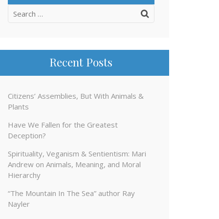
Search
for:
Recent Posts
Citizens’ Assemblies, But With Animals &
Plants
Have We Fallen for the Greatest
Deception?
Spirituality, Veganism & Sentientism: Mari
Andrew on Animals, Meaning, and Moral
Hierarchy
“The Mountain In The Sea” author Ray
Nayler