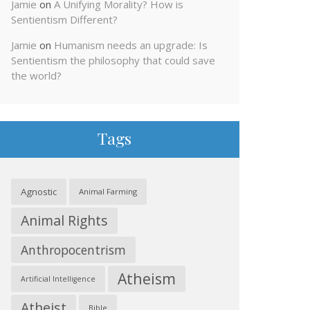
Jamie
on
A Unifying Morality? How is
Sentientism Different?
Jamie
on
Humanism needs an upgrade: Is
Sentientism the philosophy that could save
the world?
Tags
Agnostic
Animal Farming
Animal Rights
Anthropocentrism
Atheism
Artificial Intelligence
Atheist
Bible